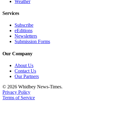
Letter
Weather
to the
Services
Editor
Subscribe
Obituaries
eEditions
Newsletters
Place an
Submission Forms
Obituary
Our Company
Classifieds
About Us
Place a
Contact Us
Classified
Our Partners
Ad
© 2026 Whidbey News-Times.
Privacy Policy
Employment
Terms of Service
Real
Estate
Transportation
Legal