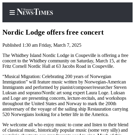
Nordic Lodge offers free concert
Published 1:30 am Friday, March 7, 2025
Home
The Whidbey Island Nordic Lodge in Coupeville is offering a free
concert to the Whidbey community on Saturday, March 15, at the
Search
Fritz Cornell Nordic Hall at 63 Jacobs Road in Coupeville.
Newsletters
“Musical Migration: Celebrating 200 years of Norwegian
Immigration” will feature music written by Norwegian-American
Immigrants and performed by pianist/composer/researcher Steven
Contests
Luksan and soprano/Nordic art song expert Laura Loge. Luksan
The Best
and Loge are presenting concerts, lecture-recitals, and workshops
of
throughout the United States and Norway to mark the 200th
anniversary of the voyage of the sailing ship Restauration carrying
Whidbey
520 Norwegians looking for a better life in the America.
Subscriber
We welcome all who enjoy music to come and listen to their blend
of classical music, historically popular music (some very silly) and
Center