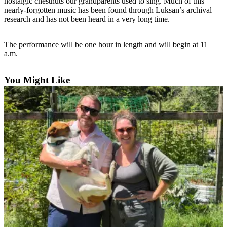
nostalgic chestnuts our grandparents used to sing. Much of this
Subscribe
nearly-forgotten music has been found through Luksan’s archival
research and has not been heard in a very long time.
My
Account
The performance will be one hour in length and will begin at 11
a.m.
Frequently
Asked
You Might Like
Questions
Vacation
Hold
Contact
Our
Subscriber
Center
News
Submit
a
Photo