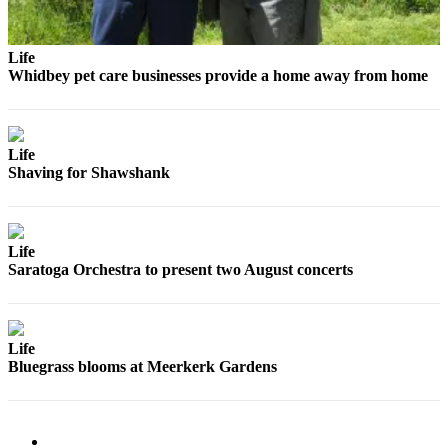
Submit
a Press
Life
Release
Whidbey pet care businesses provide a home away from home
Submit
a Story
Life
Idea
Shaving for Shawshank
Business
Submit
Life
Business
Saratoga Orchestra to present two August concerts
News
Sports
Life
Submit
Bluegrass blooms at Meerkerk Gardens
Sports
Results
Life