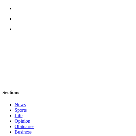
The
Bridge
Submit an
Engagement
Announcement
Submit a
Wedding
Announcement
Submit a Birth
Announcement
Sections
Opinion
News
Letters
Sports
to the
Life
Editor
Opinion
Obituaries
Submit
Business