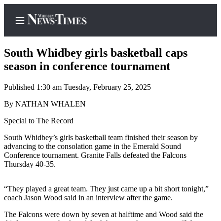
South Whidbey girls basketball caps
season in conference tournament
Published 1:30 am Tuesday, February 25, 2025
Home
By NATHAN WHALEN
Search
Special to The Record
Newsletters
South Whidbey’s girls basketball team finished their season by
Contests
advancing to the consolation game in the Emerald Sound
Conference tournament. Granite Falls defeated the Falcons
The Best
Thursday 40-35.
of
Whidbey
“They played a great team. They just came up a bit short tonight,”
coach Jason Wood said in an interview after the game.
Subscriber
Center
The Falcons were down by seven at halftime and Wood said the