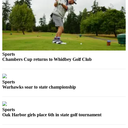
The
Bridge
Submit an
Engagement
Announcement
Submit a
Sports
Wedding
Chambers Cup returns to Whidbey Golf Club
Announcement
Submit a Birth
Announcement
Sports
Warhawks soar to state championship
Opinion
Letters
to the
Sports
Editor
Oak Harbor girls place 6th in state golf tournament
Submit