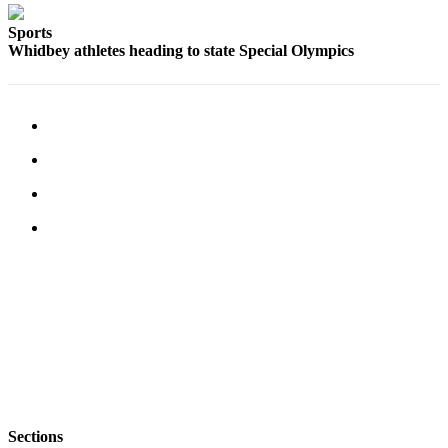
Letter
to the
Sports
Editor
Whidbey athletes heading to state Special Olympics
Obituaries
Place an
Obituary
Classifieds
Place a
Classified
Ad
Employment
Real
Estate
Transportation
Sections
Legal