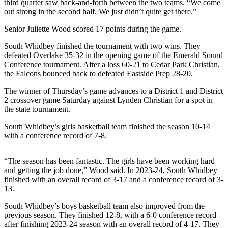
third quarter saw back-and-forth between the two teams. “We come
Subscribe
out strong in the second half. We just didn’t quite get there.”
My
Senior Juliette Wood scored 17 points during the game.
Account
South Whidbey finished the tournament with two wins. They
defeated Overlake 35-32 in the opening game of the Emerald Sound
Frequently
Conference tournament. After a loss 60-21 to Cedar Park Christian,
Asked
the Falcons bounced back to defeated Eastside Prep 28-20.
Questions
The winner of Thursday’s game advances to a District 1 and District
Vacation
2 crossover game Saturday against Lynden Christian for a spot in
the state tournament.
Hold
South Whidbey’s girls basketball team finished the season 10-14
Contact
with a conference record of 7-8.
Our
Subscriber
“The season has been fantastic. The girls have been working hard
Center
and getting the job done,” Wood said. In 2023-24, South Whidbey
finished with an overall record of 3-17 and a conference record of 3-
News
13.
Submit
South Whidbey’s boys basketball team also improved from the
a
previous season. They finished 12-8, with a 6-0 conference record
after finishing 2023-24 season with an overall record of 4-17. They
Photo