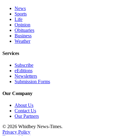
Notices
News
Sports
Place
Life
a
Opinion
Legal
Obituaries
Notice
Business
Weather
eEditions
Services
Special
Subscribe
Sections
eEditions
Newsletters
Services
Submission Forms
About
Our Company
Us
About Us
Contact
Contact Us
Us
Our Partners
Submisision
© 2026 Whidbey News-Times.
Forms
Privacy Policy