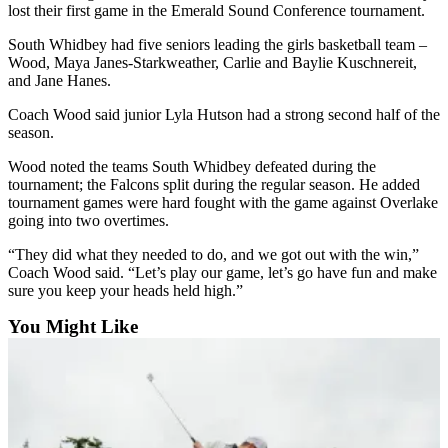
lost their first game in the Emerald Sound Conference tournament.
Submit
South Whidbey had five seniors leading the girls basketball team –
a Press
Wood, Maya Janes-Starkweather, Carlie and Baylie Kuschnereit,
Release
and Jane Hanes.
Submit
Coach Wood said junior Lyla Hutson had a strong second half of the
season.
a Story
Idea
Wood noted the teams South Whidbey defeated during the
tournament; the Falcons split during the regular season. He added
tournament games were hard fought with the game against Overlake
Business
going into two overtimes.
Submit
“They did what they needed to do, and we got out with the win,”
Business
Coach Wood said. “Let’s play our game, let’s go have fun and make
News
sure you keep your heads held high.”
Sports
You Might Like
Submit
Sports
Results
Life