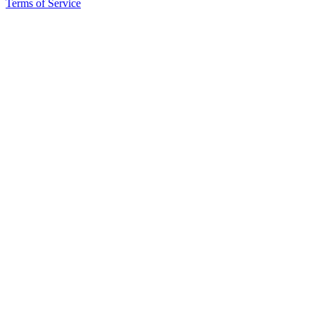
Terms of Service