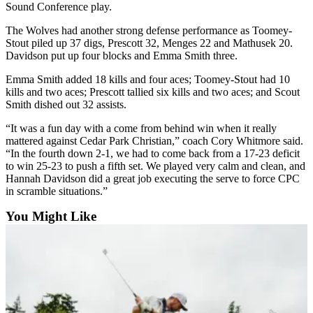
Sound Conference play.
Submit
The Wolves had another strong defense performance as Toomey-
a Press
Stout piled up 37 digs, Prescott 32, Menges 22 and Mathusek 20.
Release
Davidson put up four blocks and Emma Smith three.
Emma Smith added 18 kills and four aces; Toomey-Stout had 10
Submit
kills and two aces; Prescott tallied six kills and two aces; and Scout
a Story
Smith dished out 32 assists.
Idea
“It was a fun day with a come from behind win when it really
mattered against Cedar Park Christian,” coach Cory Whitmore said.
Business
“In the fourth down 2-1, we had to come back from a 17-23 deficit
Submit
to win 25-23 to push a fifth set. We played very calm and clean, and
Hannah Davidson did a great job executing the serve to force CPC
Business
in scramble situations.”
News
You Might Like
Sports
Submit
Sports
Results
Life