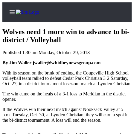
Wolves need 1 more win to advance to bi-
district / Volleyball
Published 1:30 am Monday, October 29, 2018
Home
By Jim Waller jwaller@whidbeynewsgroup.com
Search
With its season on the brink of ending, the Coupeville High School
Newsletters
volleyball team rallied to defeat Cedar Park Christian 3-2 Saturday,
Oct. 27, in a district tournament loser-out match at Lynden Christian.
Contests
The win came on the heals of a 3-1 loss to Meridian in the district
The Best
opener.
of
If the Wolves win their next match against Nooksack Valley at 5
Whidbey
p.m. Tuesday, Oct. 30, at Lynden Christian, they will earn a spot in
the bi-district tournament. A loss will end the season.
Subscriber
Center