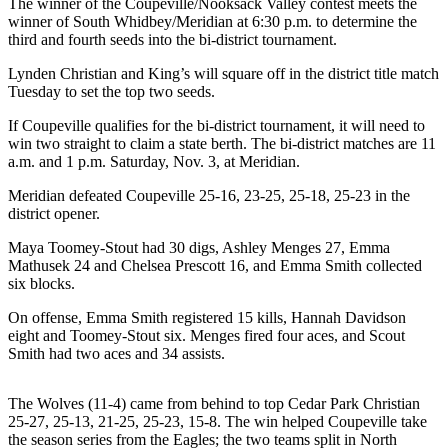
The winner of the Coupeville/Nooksack Valley contest meets the
Subscribe
winner of South Whidbey/Meridian at 6:30 p.m. to determine the
third and fourth seeds into the bi-district tournament.
My
Lynden Christian and King’s will square off in the district title match
Account
Tuesday to set the top two seeds.
Frequently
If Coupeville qualifies for the bi-district tournament, it will need to
Asked
win two straight to claim a state berth. The bi-district matches are 11
Questions
a.m. and 1 p.m. Saturday, Nov. 3, at Meridian.
Meridian defeated Coupeville 25-16, 23-25, 25-18, 25-23 in the
Vacation
district opener.
Hold
Maya Toomey-Stout had 30 digs, Ashley Menges 27, Emma
Contact
Mathusek 24 and Chelsea Prescott 16, and Emma Smith collected
Our
six blocks.
Subscriber
On offense, Emma Smith registered 15 kills, Hannah Davidson
Center
eight and Toomey-Stout six. Menges fired four aces, and Scout
Smith had two aces and 34 assists.
News
Submit
The Wolves (11-4) came from behind to top Cedar Park Christian
a
25-27, 25-13, 21-25, 25-23, 15-8. The win helped Coupeville take
the season series from the Eagles; the two teams split in North
Photo