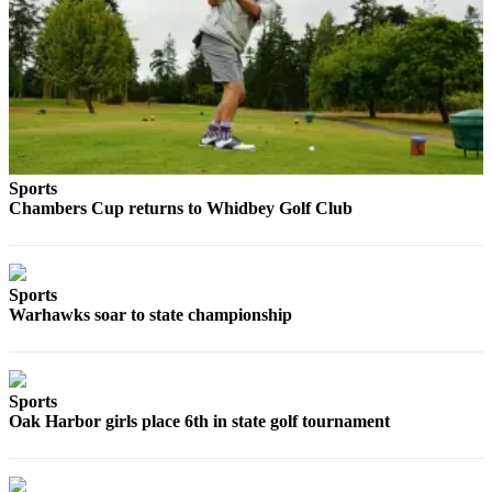
The
Bridge
Submit an
Engagement
Announcement
Submit a
Sports
Wedding
Chambers Cup returns to Whidbey Golf Club
Announcement
Submit a Birth
Sports
Announcement
Warhawks soar to state championship
Opinion
Letters
Sports
to the
Oak Harbor girls place 6th in state golf tournament
Editor
Submit