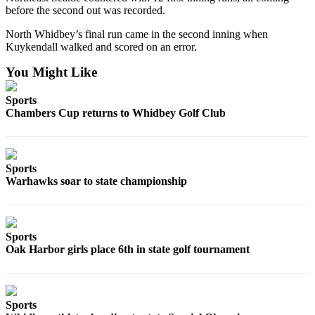
Letter
before the second out was recorded.
to the
Editor
North Whidbey’s final run came in the second inning when
Kuykendall walked and scored on an error.
Obituaries
You Might Like
Place an
Sports
Obituary
Chambers Cup returns to Whidbey Golf Club
Classifieds
Place a
Sports
Classified
Warhawks soar to state championship
Ad
Employment
Sports
Real
Oak Harbor girls place 6th in state golf tournament
Estate
Transportation
Sports
Legal