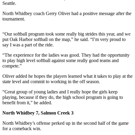
Seattle.
Submit
North Whidbey coach Gerry Oliver had a positive message after the
a Press
tournament.
Release
“Our softball program took some really big strides this year, and we
Submit
put Oak Harbor softball on the map,” he said. “I’m very proud to
a Story
say I was a part of the ride.
Idea
“The experience for the ladies was good. They had the opportunity
to play high level softball against some really good teams and
Business
compete.”
Submit
Oliver added he hopes the players learned what it takes to play at the
Business
state level and commit to working in the off season.
News
“Great group of young ladies and I really hope the girls keep
playing, because if they do, the high school program is going to
Sports
benefit from it,” he added.
Submit
North Whidbey 7, Salmon Creek 3
Sports
Results
North Whidbey’s offense perked up in the second half of the game
for a comeback win.
Life