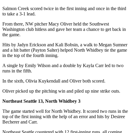
The
Salmon Creek scored twice in the first inning and once in the third
to take a 3-1 lead.
Bridge
From there, NW pitcher Macy Oliver held the Southwest
Submit an
Washington club hitless and gave her team a chance to get back in
Engagement
the game.
Announcement
Hits by Jadyn Erickson and Kali Bobsin, a walk to Megan Sumner
Submit a
and a hit batter (Payton Salter) helped North Whidbey tie the game
in the top of the fourth inning.
Wedding
Announcement
A single by Emily Wilson and a double by Kayla Carr led to two
runs in the fifth.
Submit a Birth
Announcement
In the sixth, Olivia Kuykendall and Oliver both scored.
Oliver picked up the pitching win and piled up nine strike outs.
Opinion
Northeast Seattle 13, North Whidbey 3
Letters
to the
The game started well for North Whidbey. It scored two runs in the
Editor
top of the first inning with the help of an error and hits by Desiree
Becherer and Carr.
Submit
Northeast Seattle countered with 12 first-inning runs, all coming