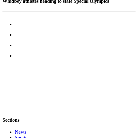
Whidbey athletes heading to state Special Olympics
Notices
Place
a
Legal
Notice
eEditions
Special
Sections
Services
About
Us
Contact
Us
Sections
Submisision
News
Forms
Sports