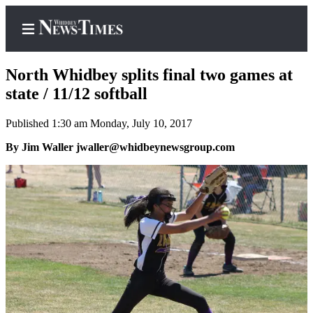
North Whidbey splits final two games at
state / 11/12 softball
Published 1:30 am Monday, July 10, 2017
Home
By Jim Waller jwaller@whidbeynewsgroup.com
Search
Newsletters
Contests
The Best
of
Whidbey
Subscriber
Center