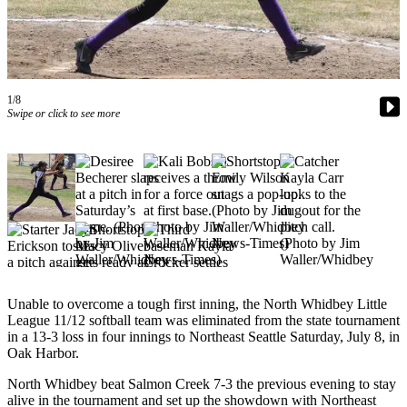
Subscribe
My
Account
1/8
Frequently
Swipe or click to see more
Asked
Questions
Vacation
Hold
Contact
Our
Subscriber
Center
Unable to overcome a tough first inning, the North Whidbey Little
League 11/12 softball team was eliminated from the state tournament
News
in a 13-3 loss in four innings to Northeast Seattle Saturday, July 8, in
Oak Harbor.
Submit
a
North Whidbey beat Salmon Creek 7-3 the previous evening to stay
alive in the tournament and set up the showdown with Northeast
Photo