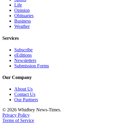
Life
Opinion
Obituaries
Business
Weather
Services
Subscribe
eEditions
Newsletters
Submission Forms
Our Company
About Us
Contact Us
Our Partners
© 2026 Whidbey News-Times.
Privacy Policy
Terms of Service