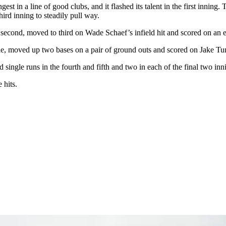
st in a line of good clubs, and it flashed its talent in the first inning
third inning to steadily pull way.
second, moved to third on Wade Schaef’s infield hit and scored on an e
gle, moved up two bases on a pair of ground outs and scored on Jake Tum
ingle runs in the fourth and fifth and two in each of the final two innin
 hits.