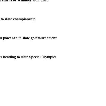
eturns to Whidbey Golf Club
to state championship
s place 6th in state golf tournament
s heading to state Special Olympics