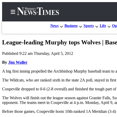
News
Business
Sports
Life
Op
League-leading Murphy tops Wolves | Base
Home
Published 9:22 am Thursday, April 5, 2012
Search
By
Jim Waller
Newsletters
A big first inning propelled the Archbishop Murphy baseball team to 
Contests
The Wildcats, who are ranked sixth in the state 2A poll, stayed in fir
The Best
Coupeville dropped to 0-6 (2-8 overall) and finished the tough part 
of
Whidbey
The Wolves will finish out the league season against Granite Falls, 
opponent. The teams meet in Coupeville at 4 p.m. Monday, April 9, a
Subscriber
Before those games, Coupeville hosts 10th-ranked 1A Meridian (3-4) 
Center