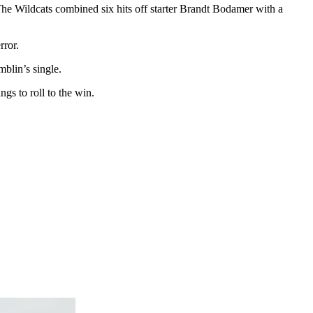
. The Wildcats combined six hits off starter Brandt Bodamer with a
rror.
blin’s single.
gs to roll to the win.