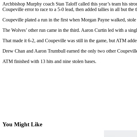
Archbishop Murphy coach Stan Taloff called this year’s team his stronge
Subscribe
Coupeville error to race to a 5-0 lead, then added tallies in all but the 
My
Coupeville plated a run in the first when Morgan Payne walked, stole 
Account
The Wolves’ other run came in the third. Aaron Curtin led with a sin
Frequently
That made it 6-2, and Coupeville was still in the game, but ATM added s
Asked
Questions
Drew Chan and Aaron Trumbull earned the only two other Coupeville
Vacation
ATM finished with 13 hits and nine stolen bases.
Hold
Contact
Our
Subscriber
Center
News
Submit
You Might Like
a
Photo