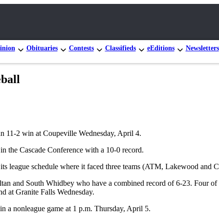
inion
Obituaries
Contests
Classifieds
eEditions
Newsletters
ball
an 11-2 win at Coupeville Wednesday, April 4.
st in the Cascade Conference with a 10-0 record.
of its league schedule where it faced three teams (ATM, Lakewood and 
Sultan and South Whidbey who have a combined record of 6-23. Four of 
nd at Granite Falls Wednesday.
in a nonleague game at 1 p.m. Thursday, April 5.