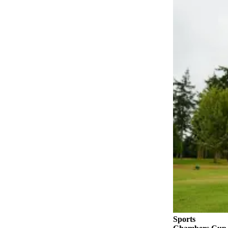
Submit
a Press
Release
Submit
a Story
Idea
Business
Submit
Business
News
Sports
Submit
Sports
Results
Sports
Life