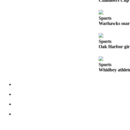
Chambers Cup r
The
Bridge
Sports
Warhawks soar 
Submit an
Engagement
Announcement
Sports
Oak Harbor girl
Submit a
Wedding
Announcement
Sports
Whidbey athlete
Submit a Birth
Announcement
Opinion
Letters
to the
Editor
Submit