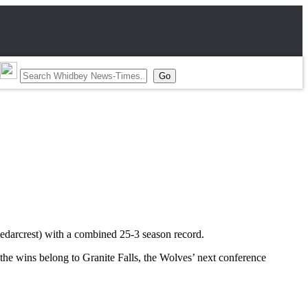
Cedarcrest) with a combined 25-3 season record.
the wins belong to Granite Falls, the Wolves’ next conference