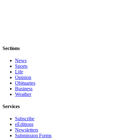
Letter
to the
Editor
Obituaries
Place an
Obituary
Sections
Classifieds
News
Sports
Place a
Life
Classified
Opinion
Obituaries
Ad
Business
Weather
Employment
Services
Real
Estate
Subscribe
eEditions
Transportation
Newsletters
Submission Forms
Legal