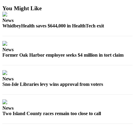
Notices
You Might Like
Place
News
a
WhidbeyHealth saves $644,000 in HealthTech exit
Legal
Notice
eEditions
News
Former Oak Harbor employee seeks $4 million in tort claim
Special
Sections
Services
News
Sno-Isle Libraries levy wins approval from voters
About
Us
Contact
News
Us
Two Island County races remain too close to call
Submisision
Forms