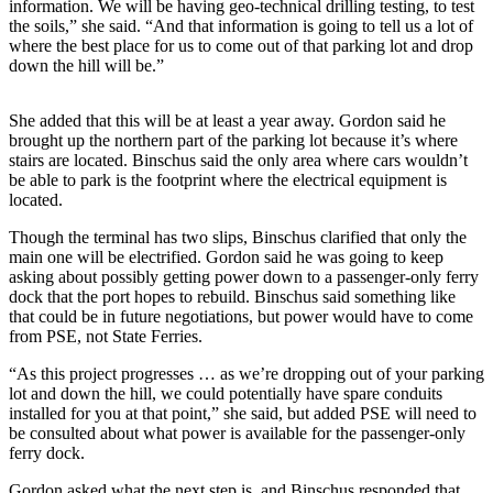
information. We will be having geo-technical drilling testing, to test
the soils,” she said. “And that information is going to tell us a lot of
The
where the best place for us to come out of that parking lot and drop
Bridge
down the hill will be.”
Submit an
Engagement
She added that this will be at least a year away. Gordon said he
brought up the northern part of the parking lot because it’s where
Announcement
stairs are located. Binschus said the only area where cars wouldn’t
be able to park is the footprint where the electrical equipment is
Submit a
located.
Wedding
Announcement
Though the terminal has two slips, Binschus clarified that only the
main one will be electrified. Gordon said he was going to keep
Submit a Birth
asking about possibly getting power down to a passenger-only ferry
dock that the port hopes to rebuild. Binschus said something like
Announcement
that could be in future negotiations, but power would have to come
from PSE, not State Ferries.
Opinion
“As this project progresses … as we’re dropping out of your parking
Letters
lot and down the hill, we could potentially have spare conduits
to the
installed for you at that point,” she said, but added PSE will need to
Editor
be consulted about what power is available for the passenger-only
ferry dock.
Submit
Gordon asked what the next step is, and Binschus responded that