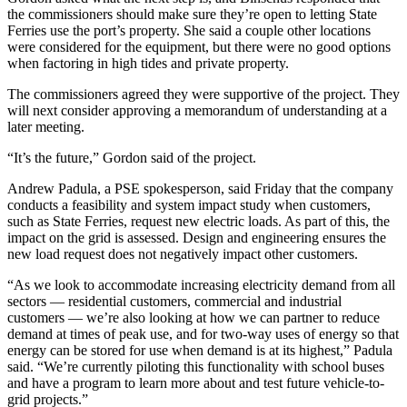
Letter
the commissioners should make sure they’re open to letting State
to the
Ferries use the port’s property. She said a couple other locations
Editor
were considered for the equipment, but there were no good options
when factoring in high tides and private property.
Obituaries
The commissioners agreed they were supportive of the project. They
will next consider approving a memorandum of understanding at a
Place an
later meeting.
Obituary
“It’s the future,” Gordon said of the project.
Classifieds
Andrew Padula, a PSE spokesperson, said Friday that the company
Place a
conducts a feasibility and system impact study when customers,
Classified
such as State Ferries, request new electric loads. As part of this, the
impact on the grid is assessed. Design and engineering ensures the
Ad
new load request does not negatively impact other customers.
Employment
“As we look to accommodate increasing electricity demand from all
sectors — residential customers, commercial and industrial
Real
customers — we’re also looking at how we can partner to reduce
Estate
demand at times of peak use, and for two-way uses of energy so that
energy can be stored for use when demand is at its highest,” Padula
Transportation
said. “We’re currently piloting this functionality with school buses
and have a program to learn more about and test future vehicle-to-
Legal
grid projects.”