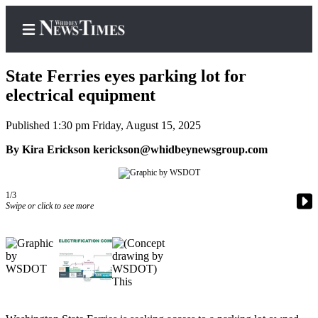
State Ferries eyes parking lot for
electrical equipment
Published 1:30 pm Friday, August 15, 2025
Home
By Kira Erickson kerickson@whidbeynewsgroup.com
Search
Newsletters
1/3
Contests
Swipe or click to see more
The Best
of
Whidbey
Subscriber
Center