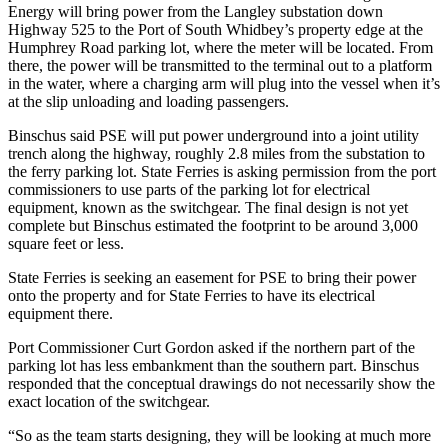
Energy will bring power from the Langley substation down
Highway 525 to the Port of South Whidbey’s property edge at the
Submit
Humphrey Road parking lot, where the meter will be located. From
a Press
there, the power will be transmitted to the terminal out to a platform
Release
in the water, where a charging arm will plug into the vessel when it’s
at the slip unloading and loading passengers.
Submit
a Story
Binschus said PSE will put power underground into a joint utility
trench along the highway, roughly 2.8 miles from the substation to
Idea
the ferry parking lot. State Ferries is asking permission from the port
commissioners to use parts of the parking lot for electrical
Business
equipment, known as the switchgear. The final design is not yet
complete but Binschus estimated the footprint to be around 3,000
Submit
square feet or less.
Business
News
State Ferries is seeking an easement for PSE to bring their power
onto the property and for State Ferries to have its electrical
equipment there.
Sports
Port Commissioner Curt Gordon asked if the northern part of the
Submit
parking lot has less embankment than the southern part. Binschus
Sports
responded that the conceptual drawings do not necessarily show the
Results
exact location of the switchgear.
“So as the team starts designing, they will be looking at much more
Life