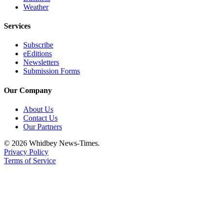
Weather
Services
Subscribe
eEditions
Newsletters
Submission Forms
Our Company
About Us
Contact Us
Our Partners
© 2026 Whidbey News-Times.
Privacy Policy
Terms of Service