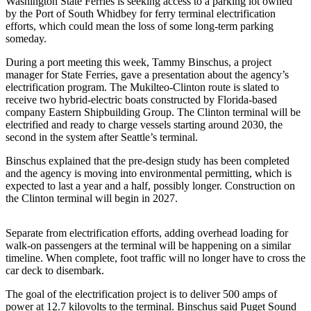
Washington State Ferries is seeking access to a parking lot owned
Subscribe
by the Port of South Whidbey for ferry terminal electrification
efforts, which could mean the loss of some long-term parking
My
someday.
Account
During a port meeting this week, Tammy Binschus, a project
manager for State Ferries, gave a presentation about the agency’s
Frequently
electrification program. The Mukilteo-Clinton route is slated to
Asked
receive two hybrid-electric boats constructed by Florida-based
Questions
company Eastern Shipbuilding Group. The Clinton terminal will be
electrified and ready to charge vessels starting around 2030, the
Vacation
second in the system after Seattle’s terminal.
Hold
Binschus explained that the pre-design study has been completed
and the agency is moving into environmental permitting, which is
Contact
expected to last a year and a half, possibly longer. Construction on
Our
the Clinton terminal will begin in 2027.
Subscriber
Center
Separate from electrification efforts, adding overhead loading for
walk-on passengers at the terminal will be happening on a similar
News
timeline. When complete, foot traffic will no longer have to cross the
car deck to disembark.
Submit
a
The goal of the electrification project is to deliver 500 amps of
Photo
power at 12.7 kilovolts to the terminal. Binschus said Puget Sound