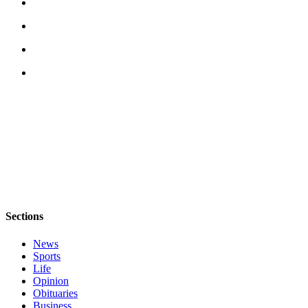
Sections
News
Sports
Life
Opinion
Obituaries
Business