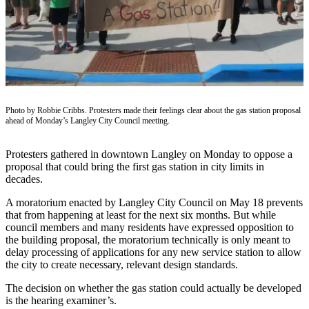
Subscribe
My
Account
Frequently
Asked
Questions
Photo by Robbie Cribbs. Protesters made their feelings clear about the gas station proposal
ahead of Monday’s Langley City Council meeting.
Vacation
Hold
Protesters gathered in downtown Langley on Monday to oppose a
proposal that could bring the first gas station in city limits in
Contact
decades.
Our
A moratorium enacted by Langley City Council on May 18 prevents
Subscriber
that from happening at least for the next six months. But while
Center
council members and many residents have expressed opposition to
the building proposal, the moratorium technically is only meant to
delay processing of applications for any new service station to allow
News
the city to create necessary, relevant design standards.
Submit
The decision on whether the gas station could actually be developed
a
is the hearing examiner’s.
Photo