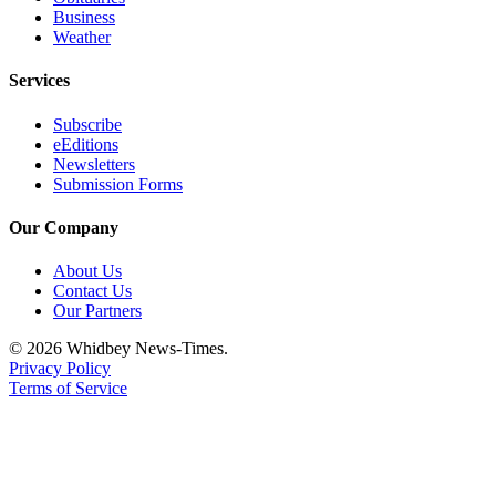
Business
Weather
Services
Subscribe
eEditions
Newsletters
Submission Forms
Our Company
About Us
Contact Us
Our Partners
© 2026 Whidbey News-Times.
Privacy Policy
Terms of Service