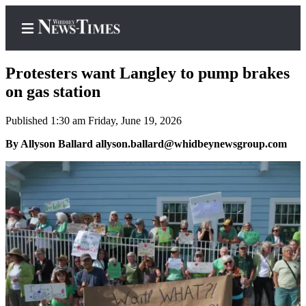
Protesters want Langley to pump brakes
on gas station
Published 1:30 am Friday, June 19, 2026
Home
By Allyson Ballard allyson.ballard@whidbeynewsgroup.com
Search
Newsletters
Contests
The Best
of
Whidbey
Subscriber
Center