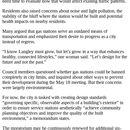
need time to evaluate how that would affect existing traffic patterns.
Letter
to the
Residents also raised concerns about noise and light pollution, the
Editor
stability of the bluff where the station would be built and potential
health impacts on nearby residents.
Obituaries
Many argued that gas stations serve an outdated means of
Place an
transportation and emphasized their desire to progress as a city
instead of regress.
Obituary
“I know Langley must grow, but let’s grow in a way that enhances
Classifieds
healthy, connected lifestyles,” one woman said. “Let’s design for the
future and not the past.”
Place a
Classified
Council members questioned whether gas stations could be banned
completely in city limits, and inquired about other ways to prevent
Ad
their development during the May 18 meeting. But their concerns
were largely environmental.
Employment
For now, the city is tasked with creating design standards
Real
“governing specific, observable aspects of a building’s exterior” in
Estate
order to ensure service stations aesthetically “achieve community
planning objectives and improve the quality of the built
Transportation
environment,” a memorandum states.
Legal
The moratorium may be continuously renewed for additional six-