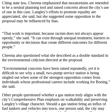
Citing state law, Cheema emphasized that moratoriums are intended
The
to be a neutral planning tool and raised concerns about the city’s use
of one in this case. Langley’s efforts to promote equality are
Bridge
appreciated, she said, but she suggested some opposition to the
proposal may be influenced by bias.
Submit an
Engagement
Announcement
“That work is important, because racism does not always appear
openly,” she said. “It can exist through unequal treatment, barriers to
Submit a
opportunity or decisions that create different outcomes for different
people.”
Wedding
Announcement
Cheema also questioned what she described as a double standard in
the environmental criticism directed at the proposal.
Submit a Birth
Announcement
“Environmental concerns have been raised repeatedly, yet it is
difficult to see why a small, two-pump service station is being
singled out when some of the strongest opposition comes from
Opinion
individuals whose professional careers include working for Boeing,”
she said.
Letters
to the
Other people questioned whether a gas station truly aligns with the
Editor
city’s Comprehensive Plan emphasis on walkability and preserving
Langley’s village character. Should a gas station bring an influx of
Submit
fuel tankers and vehicles into town, one person said, the city may