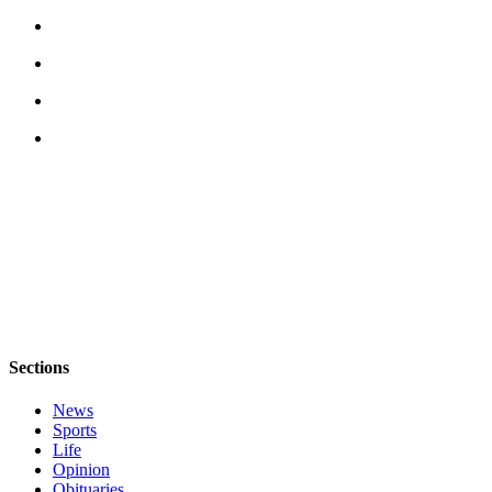
Sections
News
Sports
Life
Opinion
Obituaries