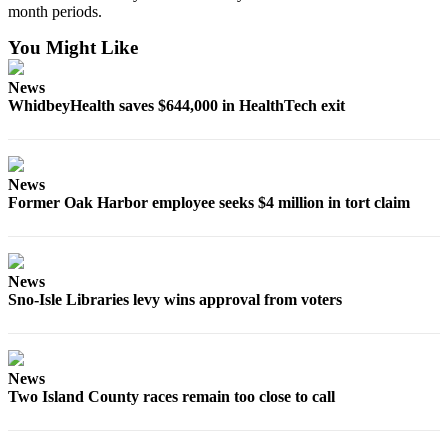
month periods.
Notices
You Might Like
Place
a
News
Legal
WhidbeyHealth saves $644,000 in HealthTech exit
Notice
eEditions
News
Special
Former Oak Harbor employee seeks $4 million in tort claim
Sections
Services
News
About
Sno-Isle Libraries levy wins approval from voters
Us
Contact
Us
News
Two Island County races remain too close to call
Submisision
Forms