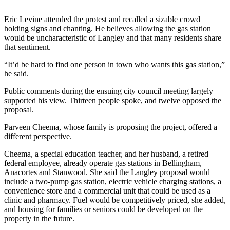
Submit
Eric Levine attended the protest and recalled a sizable crowd
a Press
holding signs and chanting. He believes allowing the gas station
would be uncharacteristic of Langley and that many residents share
Release
that sentiment.
Submit
“It’d be hard to find one person in town who wants this gas station,”
a Story
he said.
Idea
Public comments during the ensuing city council meeting largely
supported his view. Thirteen people spoke, and twelve opposed the
Business
proposal.
Submit
Parveen Cheema, whose family is proposing the project, offered a
Business
different perspective.
News
Cheema, a special education teacher, and her husband, a retired
federal employee, already operate gas stations in Bellingham,
Sports
Anacortes and Stanwood. She said the Langley proposal would
include a two-pump gas station, electric vehicle charging stations, a
Submit
convenience store and a commercial unit that could be used as a
Sports
clinic and pharmacy. Fuel would be competitively priced, she added,
Results
and housing for families or seniors could be developed on the
property in the future.
Life