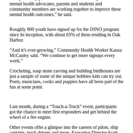
mental health advocates, parents and students and
The
community members are working together to improve these
Bridge
mental health outcomes,” he said.
Submit an
Roughly 800 youth have signed up for the DINO program
Engagement
since its inception, with about 65% of them residing in Oak
Announcement
Harbor.
Submit a
“And it’s ever-growing,” Community Health Worker Kanza
McCauley said. “We continue to get more signups every
Wedding
week.”
Announcement
Crocheting, soap stone carving and building birdhouses are
Submit a Birth
just a sample of some of the unique hobbies kids can try out.
Announcement
Poets, musicians, cooks and puppies have all been part of the
fun at some point.
Opinion
Letters
Last month, during a “Touch-a-Truck” event, participants
to the
got the chance to meet first responders and get behind the
Editor
wheel of a fire engine.
Other events offer a glimpse into the careers of pilots, ship
Submit
captains, truck drivers and more. Executive Director Scott