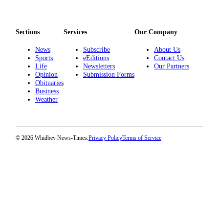
Sections
Services
Our Company
News
Subscribe
About Us
Sports
eEditions
Contact Us
Life
Newsletters
Our Partners
Opinion
Submission Forms
Obituaries
Business
Weather
© 2026 Whidbey News-Times.
Privacy Policy
Terms of Service