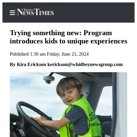
Trying something new: Program
introduces kids to unique experiences
Published 1:30 am Friday, June 21, 2024
Home
By Kira Erickson kerickson@whidbeynewsgroup.com
Search
Newsletters
Contests
The Best
of
Whidbey
Subscriber
Center