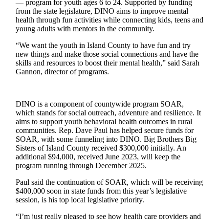
— program for youth ages 6 to 24. Supported by funding
from the state legislature, DINO aims to improve mental
Submit
health through fun activities while connecting kids, teens and
a Press
young adults with mentors in the community.
Release
“We want the youth in Island County to have fun and try
new things and make those social connections and have the
Submit
skills and resources to boost their mental health,” said Sarah
a Story
Gannon, director of programs.
Idea
Business
DINO is a component of countywide program SOAR,
which stands for social outreach, adventure and resilience. It
Submit
aims to support youth behavioral health outcomes in rural
Business
communities. Rep. Dave Paul has helped secure funds for
News
SOAR, with some funneling into DINO. Big Brothers Big
Sisters of Island County received $300,000 initially. An
additional $94,000, received June 2023, will keep the
Sports
program running through December 2025.
Submit
Paul said the continuation of SOAR, which will be receiving
Sports
$400,000 soon in state funds from this year’s legislative
Results
session, is his top local legislative priority.
“I’m just really pleased to see how health care providers and
Life