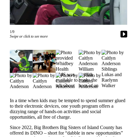
Subscribe
My
Account
1/9
Frequently
Swipe or click to see more
Asked
Questions
Vacation
Hold
Contact
Our
Subscriber
Center
In a time when kids may be tempted to spend summer glued
to their electronic devices, one youth program offers a
dizzying range of hands-on activities and social
News
opportunities, all free of charge.
Submit
Since 2022, Big Brothers Big Sisters of Island County has
a
offered its DINO – short for “dabble in new opportunities”
Photo