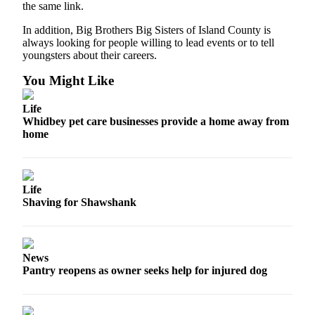
the same link.
Notices
In addition, Big Brothers Big Sisters of Island County is
Place
always looking for people willing to lead events or to tell
a
youngsters about their careers.
Legal
You Might Like
Notice
Life
eEditions
Whidbey pet care businesses provide a home away from
home
Special
Sections
Services
Life
Shaving for Shawshank
About
Us
Contact
News
Us
Pantry reopens as owner seeks help for injured dog
Submisision
Forms