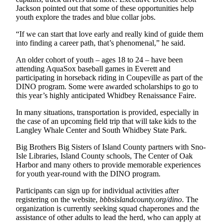
Letter
Jackson pointed out that some of these opportunities help
to the
youth explore the trades and blue collar jobs.
Editor
“If we can start that love early and really kind of guide them
into finding a career path, that’s phenomenal,” he said.
Obituaries
An older cohort of youth – ages 18 to 24 – have been
Place an
attending AquaSox baseball games in Everett and
Obituary
participating in horseback riding in Coupeville as part of the
DINO program. Some were awarded scholarships to go to
Classifieds
this year’s highly anticipated Whidbey Renaissance Faire.
Place a
In many situations, transportation is provided, especially in
Classified
the case of an upcoming field trip that will take kids to the
Langley Whale Center and South Whidbey State Park.
Ad
Big Brothers Big Sisters of Island County partners with Sno-
Employment
Isle Libraries, Island County schools, The Center of Oak
Harbor and many others to provide memorable experiences
Real
for youth year-round with the DINO program.
Estate
Participants can sign up for individual activities after
Transportation
registering on the website,
bbbsislandcounty.org/dino
. The
organization is currently seeking squad chaperones and the
assistance of other adults to lead the herd, who can apply at
Legal