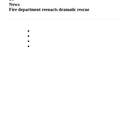
News
Fire department reenacts dramatic rescue