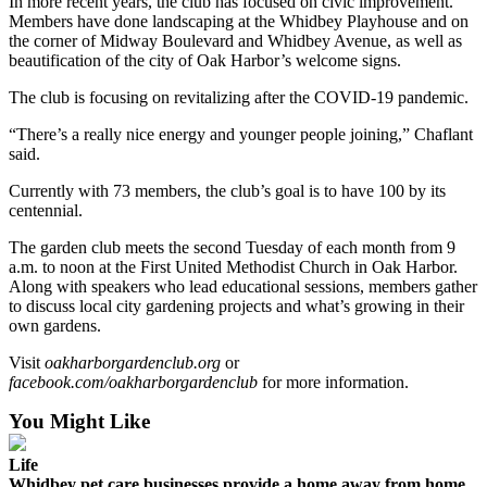
In more recent years, the club has focused on civic improvement.
Members have done landscaping at the Whidbey Playhouse and on
The
the corner of Midway Boulevard and Whidbey Avenue, as well as
Bridge
beautification of the city of Oak Harbor’s welcome signs.
Submit an
The club is focusing on revitalizing after the COVID-19 pandemic.
Engagement
“There’s a really nice energy and younger people joining,” Chaflant
Announcement
said.
Submit a
Currently with 73 members, the club’s goal is to have 100 by its
Wedding
centennial.
Announcement
The garden club meets the second Tuesday of each month from 9
a.m. to noon at the First United Methodist Church in Oak Harbor.
Submit a Birth
Along with speakers who lead educational sessions, members gather
Announcement
to discuss local city gardening projects and what’s growing in their
own gardens.
Opinion
Visit
oakharborgardenclub.org
or
Letters
facebook.com/oakharborgardenclub
for more information.
to the
You Might Like
Editor
Life
Submit
Whidbey pet care businesses provide a home away from home