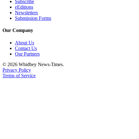
Subscribe
eEditions
Newsletters
Submission Forms
Our Company
About Us
Contact Us
Our Partners
© 2026 Whidbey News-Times.
Privacy Policy
Terms of Service