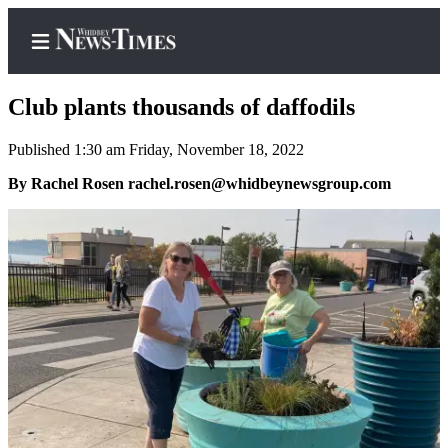
Club plants thousands of daffodils
Published 1:30 am Friday, November 18, 2022
Home
By Rachel Rosen rachel.rosen@whidbeynewsgroup.com
Search
Newsletters
Contests
The Best
of
Whidbey
Subscriber
Center