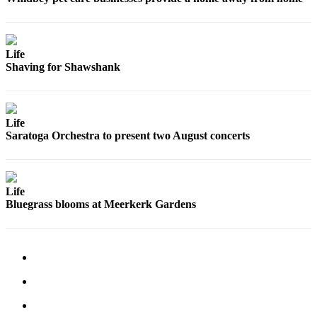
Letter
to the
Editor
Life
Obituaries
Shaving for Shawshank
Place an
Obituary
Life
Saratoga Orchestra to present two August concerts
Classifieds
Place a
Classified
Ad
Life
Bluegrass blooms at Meerkerk Gardens
Employment
Real
Estate
Transportation
Legal