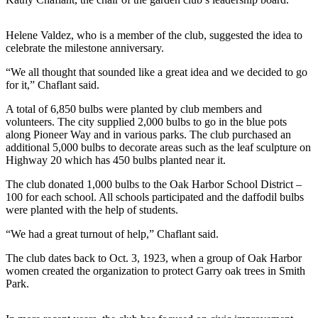
Submit
Helene Valdez, who is a member of the club, suggested the idea to
a Press
celebrate the milestone anniversary.
Release
“We all thought that sounded like a great idea and we decided to go
Submit
for it,” Chaflant said.
a Story
A total of 6,850 bulbs were planted by club members and
Idea
volunteers. The city supplied 2,000 bulbs to go in the blue pots
along Pioneer Way and in various parks. The club purchased an
Business
additional 5,000 bulbs to decorate areas such as the leaf sculpture on
Highway 20 which has 450 bulbs planted near it.
Submit
Business
The club donated 1,000 bulbs to the Oak Harbor School District –
100 for each school. All schools participated and the daffodil bulbs
News
were planted with the help of students.
Sports
“We had a great turnout of help,” Chaflant said.
Submit
The club dates back to Oct. 3, 1923, when a group of Oak Harbor
Sports
women created the organization to protect Garry oak trees in Smith
Results
Park.
Life