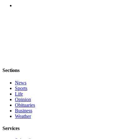
Notices
Place
a
Legal
Notice
eEditions
Special
Sections
Sections
Services
News
Sports
About
Life
Us
Opinion
Obituaries
Contact
Business
Us
Weather
Submisision
Services
Forms