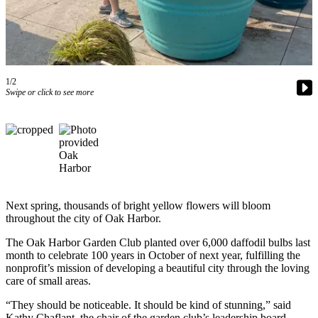
Subscribe
My
Account
Frequently
1/2
Swipe or click to see more
Asked
Questions
Vacation
Hold
Contact
Our
Next spring, thousands of bright yellow flowers will bloom
Subscriber
throughout the city of Oak Harbor.
Center
The Oak Harbor Garden Club planted over 6,000 daffodil bulbs last
month to celebrate 100 years in October of next year, fulfilling the
News
nonprofit’s mission of developing a beautiful city through the loving
care of small areas.
Submit
a
“They should be noticeable. It should be kind of stunning,” said
Photo
Kathy Chaflant, the chair of the garden club’s leadership board.