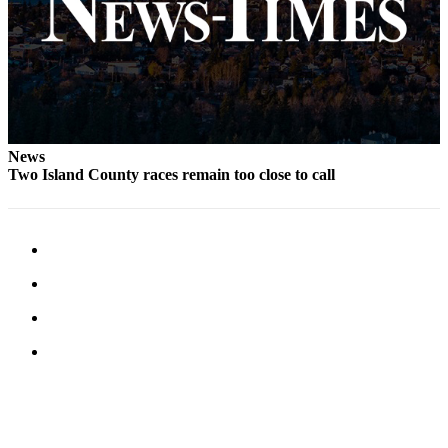
Letter
to the
Editor
Obituaries
Place an
Obituary
News
Two Island County races remain too close to call
Classifieds
Place a
Classified
Ad
Employment
Real
Estate
Transportation
Legal