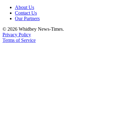
About Us
Contact Us
Our Partners
© 2026 Whidbey News-Times.
Privacy Policy
Terms of Service