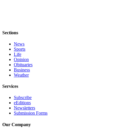
Notices
Place
a
Legal
Sections
Notice
News
eEditions
Sports
Life
Special
Opinion
Sections
Obituaries
Business
Weather
Services
About
Services
Us
Subscribe
Contact
eEditions
Us
Newsletters
Submission Forms
Submisision
Our Company
Forms