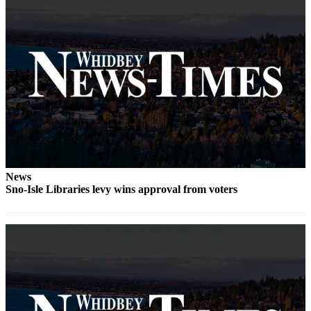
The
Bridge
Submit an
Engagement
Announcement
Submit a
Wedding
Announcement
Submit a Birth
News
Announcement
Sno-Isle Libraries levy wins approval from voters
Opinion
Letters
to the
Editor
Submit