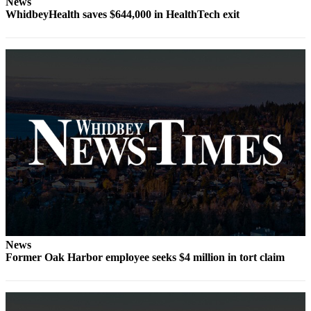
News
WhidbeyHealth saves $644,000 in HealthTech exit
Submit
a Press
Release
Submit
a Story
Idea
Business
Submit
Business
News
Sports
News
Submit
Former Oak Harbor employee seeks $4 million in tort claim
Sports
Results
Life