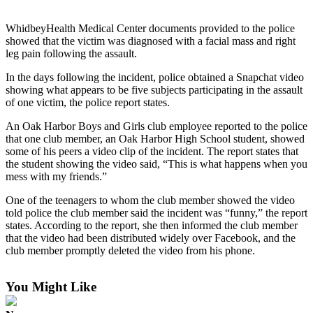
Subscribe
WhidbeyHealth Medical Center documents provided to the police
My
showed that the victim was diagnosed with a facial mass and right
Account
leg pain following the assault.
In the days following the incident, police obtained a Snapchat video
Frequently
showing what appears to be five subjects participating in the assault
Asked
of one victim, the police report states.
Questions
An Oak Harbor Boys and Girls club employee reported to the police
Vacation
that one club member, an Oak Harbor High School student, showed
some of his peers a video clip of the incident. The report states that
Hold
the student showing the video said, “This is what happens when you
mess with my friends.”
Contact
Our
One of the teenagers to whom the club member showed the video
Subscriber
told police the club member said the incident was “funny,” the report
Center
states. According to the report, she then informed the club member
that the video had been distributed widely over Facebook, and the
club member promptly deleted the video from his phone.
News
Submit
You Might Like
a
Photo