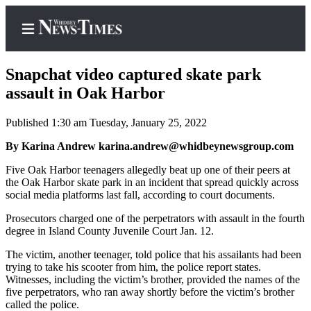
Snapchat video captured skate park
assault in Oak Harbor
Published 1:30 am Tuesday, January 25, 2022
Home
By Karina Andrew karina.andrew@whidbeynewsgroup.com
Search
Five Oak Harbor teenagers allegedly beat up one of their peers at
Newsletters
the Oak Harbor skate park in an incident that spread quickly across
social media platforms last fall, according to court documents.
Contests
Prosecutors charged one of the perpetrators with assault in the fourth
The Best
degree in Island County Juvenile Court Jan. 12.
of
Whidbey
The victim, another teenager, told police that his assailants had been
trying to take his scooter from him, the police report states.
Witnesses, including the victim’s brother, provided the names of the
Subscriber
five perpetrators, who ran away shortly before the victim’s brother
Center
called the police.