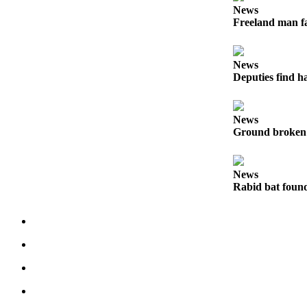
News
The
Freeland man fa
Bridge
Submit an
News
Engagement
Deputies find h
Announcement
Submit a
News
Wedding
Ground broken 
Announcement
Submit a Birth
News
Announcement
Rabid bat foun
Opinion
Letters
to the
Editor
Submit