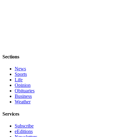
Letter
to the
Editor
Obituaries
Place an
Obituary
Sections
Classifieds
Place a
News
Sports
Classified
Life
Ad
Opinion
Obituaries
Employment
Business
Weather
Real
Estate
Services
Transportation
Subscribe
eEditions
Legal
Newsletters