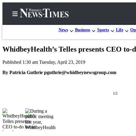
News
Business
Sports
Life
Op
WhidbeyHealth’s Telles presents CEO to-do
Home
Published 1:30 am Tuesday, April 23, 2019
Search
By Patricia Guthrie pguthrie@whidbeynewsgroup.com
Newsletters
Contests
1/2
The Best
of
Whidbey
Subscriber
Center