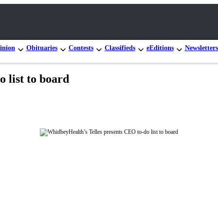
inion
Obituaries
Contests
Classifieds
eEditions
Newsletters
 list to board