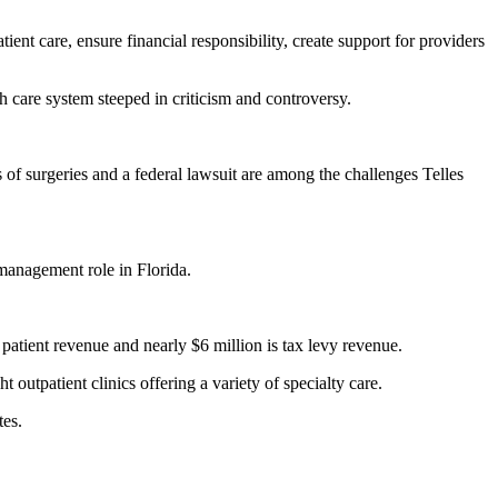
tient care, ensure financial responsibility, create support for providers
th care system steeped in criticism and controversy.
 of surgeries and a federal lawsuit are among the challenges Telles
 management role in Florida.
patient revenue and nearly $6 million is tax levy revenue.
outpatient clinics offering a variety of specialty care.
tes.