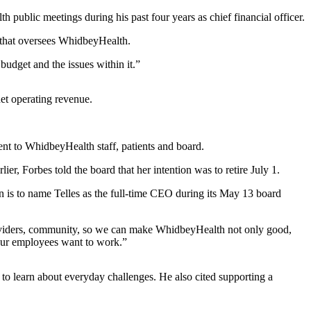
ublic meetings during his past four years as chief financial officer.
rd that oversees WhidbeyHealth.
budget and the issues within it.”
net operating revenue.
ent to WhidbeyHealth staff, patients and board.
, Forbes told the board that her intention was to retire July 1.
on is to name Telles as the full-time CEO during its May 13 board
 providers, community, so we can make WhidbeyHealth not only good,
 our employees want to work.”
 to learn about everyday challenges. He also cited supporting a