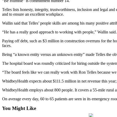
“Be Humble” is commitment number 14.
Submit
Telles lists honesty, integrity, trustworthiness, inclusion and legal and
a Press
and to ensure an excellent workplace.
Release
Wallin said that Telles’ people skills are among his many positive attri
Submit
“He has a really good approach to working with people,” Wallin said. “
a Story
Paying off debt, such as $3 million in construction overruns for the 
Idea
faces.
Business
Being “a known entity versus an unknown entity” made Telles the obv
Submit
The hospital board was roundly criticized for hiring outside the syst
Business
“The board feels like we can really work with Ron Telles because we
News
WhidbeyHealth expects about $111.5 million in net revenue this year; n
Sports
WhidbeyHealth employs about 800 people. It covers a 55-mile rural area
Submit
Sports
On average every day, 60 to 65 patients are seen in its emergency room
Results
You Might Like
Life