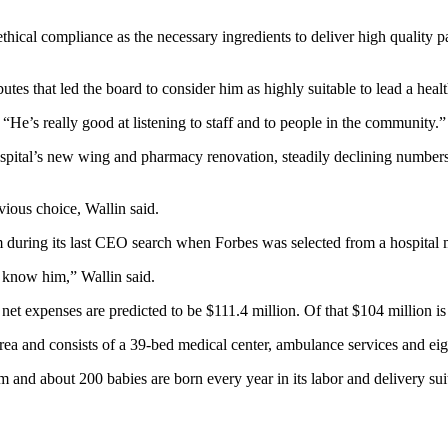
 ethical compliance as the necessary ingredients to deliver high quality pa
butes that led the board to consider him as highly suitable to lead a heal
He’s really good at listening to staff and to people in the community.”
hospital’s new wing and pharmacy renovation, steadily declining numbers
ious choice, Wallin said.
em during its last CEO search when Forbes was selected from a hospital
 know him,” Wallin said.
et expenses are predicted to be $111.4 million. Of that $104 million is 
 and consists of a 39-bed medical center, ambulance services and eight 
 and about 200 babies are born every year in its labor and delivery sui