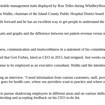
irable management traits displayed by Ron Telles during WhidbeyHealth p
id Ron Wallin, chairman of the Island County Public Hospital District boa
ght forward and he has an excellent way to get people to understand the 
harts and graphs and the difference between net patient revenue versus 
enness, communication and trustworthiness in a statement of his commitm
at Geri Forbes, hired as CEO in 2015, had resigned. Just weeks earlier
inue to be employed as an executive consultant. Wallin said the intenti
ring an interview. “I need information from various customers, staff,
 goes for health care, where our providers want to practice and where
 to pursue shadowing employees in different areas and on various shifts
nviting and accepting feedback on his CEO to-do list.