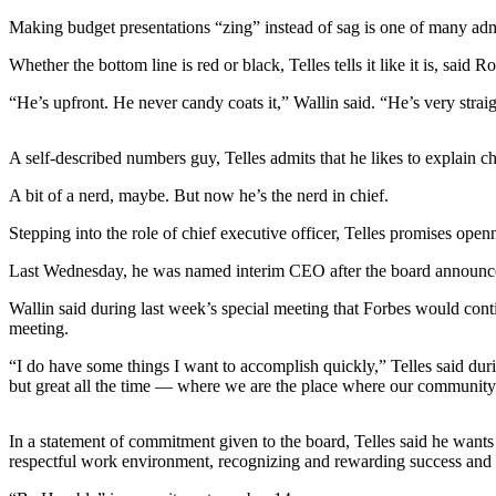
Subscribe
Making budget presentations “zing” instead of sag is one of many adm
My
Whether the bottom line is red or black, Telles tells it like it is, sa
Account
“He’s upfront. He never candy coats it,” Wallin said. “He’s very strai
Frequently
Asked
A self-described numbers guy, Telles admits that he likes to explain c
Questions
A bit of a nerd, maybe. But now he’s the nerd in chief.
Vacation
Stepping into the role of chief executive officer, Telles promises op
Hold
Last Wednesday, he was named interim CEO after the board announced th
Contact
Our
Wallin said during last week’s special meeting that Forbes would cont
meeting.
Subscriber
Center
“I do have some things I want to accomplish quickly,” Telles said du
but great all the time — where we are the place where our community
News
Submit
In a statement of commitment given to the board, Telles said he wants
respectful work environment, recognizing and rewarding success and i
a
Photo