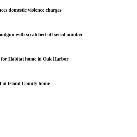
ces domestic violence charges
andgun with scratched-off serial number
for Habitat home in Oak Harbor
d in Island County home