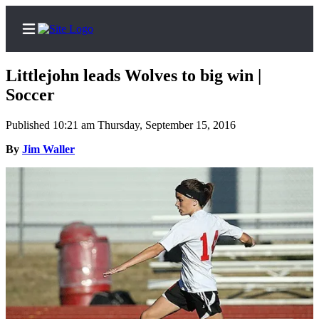
Littlejohn leads Wolves to big win |
Soccer
Published 10:21 am Thursday, September 15, 2016
Home
By
Jim Waller
Search
Newsletters
Contests
The Best
of
Whidbey
Subscriber
Center