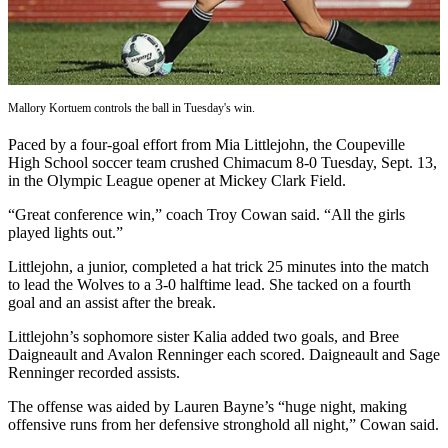
Subscribe
My
Account
Mallory Kortuem controls the ball in Tuesday's win.
Frequently
Asked
Paced by a four-goal effort from Mia Littlejohn, the Coupeville
Questions
High School soccer team crushed Chimacum 8-0 Tuesday, Sept. 13,
in the Olympic League opener at Mickey Clark Field.
Vacation
“Great conference win,” coach Troy Cowan said. “All the girls
Hold
played lights out.”
Contact
Littlejohn, a junior, completed a hat trick 25 minutes into the match
Our
to lead the Wolves to a 3-0 halftime lead. She tacked on a fourth
Subscriber
goal and an assist after the break.
Center
Littlejohn’s sophomore sister Kalia added two goals, and Bree
Daigneault and Avalon Renninger each scored. Daigneault and Sage
News
Renninger recorded assists.
Submit
The offense was aided by Lauren Bayne’s “huge night, making
a
offensive runs from her defensive stronghold all night,” Cowan said.
Photo