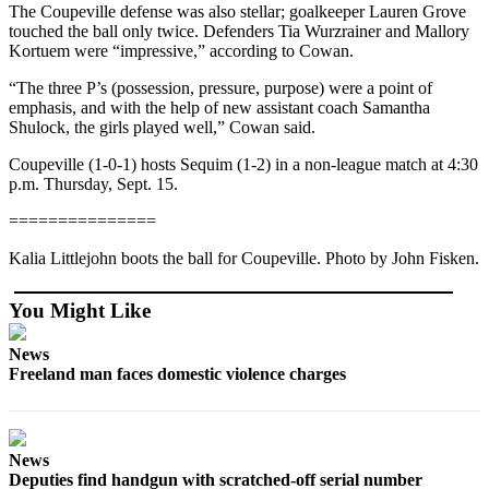
The Coupeville defense was also stellar; goalkeeper Lauren Grove
touched the ball only twice. Defenders Tia Wurzrainer and Mallory
Submit
Kortuem were “impressive,” according to Cowan.
a Press
Release
“The three P’s (possession, pressure, purpose) were a point of
emphasis, and with the help of new assistant coach Samantha
Submit
Shulock, the girls played well,” Cowan said.
a Story
Coupeville (1-0-1) hosts Sequim (1-2) in a non-league match at 4:30
Idea
p.m. Thursday, Sept. 15.
===============
Business
Submit
Kalia Littlejohn boots the ball for Coupeville. Photo by John Fisken.
Business
News
You Might Like
Sports
News
Freeland man faces domestic violence charges
Submit
Sports
Results
News
Deputies find handgun with scratched-off serial number
Life