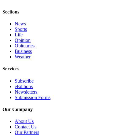
Letter
to the
Sections
Editor
News
Obituaries
Sports
Life
Place an
Opinion
Obituary
Obituaries
Business
Weather
Classifieds
Place a
Services
Classified
Subscribe
Ad
eEditions
Newsletters
Employment
Submission Forms
Real
Our Company
Estate
About Us
Transportation
Contact Us
Our Partners
Legal