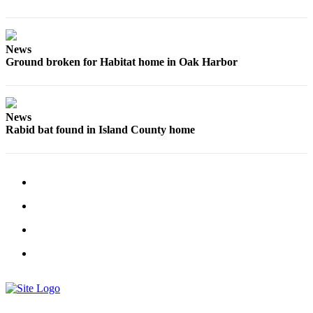
The
Bridge
News
Submit an
Ground broken for Habitat home in Oak Harbor
Engagement
Announcement
Submit a
News
Rabid bat found in Island County home
Wedding
Announcement
Submit a Birth
Announcement
Opinion
Letters
to the
Editor
Submit