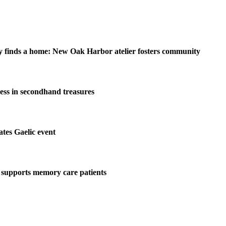
y finds a home: New Oak Harbor atelier fosters community
ess in secondhand treasures
tes Gaelic event
 supports memory care patients