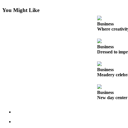
Submit
You Might Like
a Press
Release
Business
Where creativit
Submit
a Story
Idea
Business
Dressed to impr
Business
Submit
Business
Business
Meadery celebra
News
Business
Sports
New day center
Submit
Sports
Results
Life