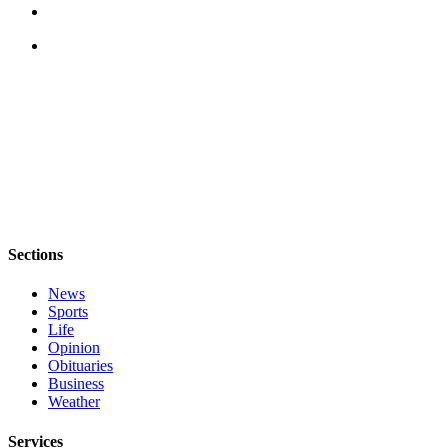
The
Bridge
Submit an
Engagement
Announcement
Submit a
Wedding
Announcement
Submit a Birth
Sections
Announcement
News
Sports
Opinion
Life
Letters
Opinion
Obituaries
to the
Business
Editor
Weather
Submit
Services