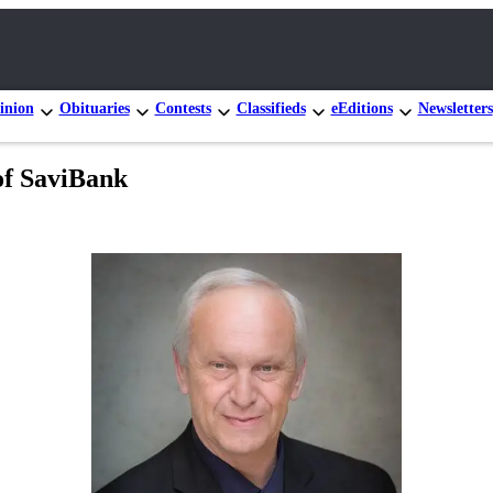
inion
Obituaries
Contests
Classifieds
eEditions
Newsletters
of SaviBank