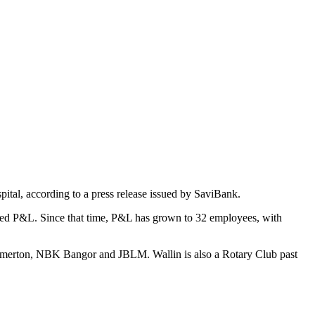
ital, according to a press release issued by SaviBank.
ased P&L. Since that time, P&L has grown to 32 employees, with
remerton, NBK Bangor and JBLM. Wallin is also a Rotary Club past