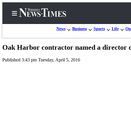
News
Business
Sports
Life
Op
Oak Harbor contractor named a director 
Home
Published 3:43 pm Tuesday, April 5, 2016
Search
Newsletters
Contests
The Best
of
Whidbey
Subscriber
Center