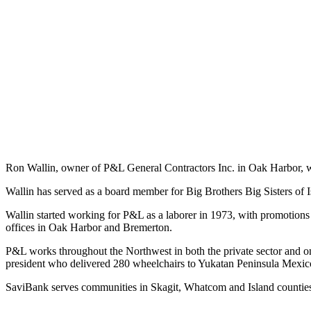
Subscribe
My
Account
Frequently
Asked
Questions
Vacation
Hold
Ron Wallin, owner of P&L General Contractors Inc. in Oak Harbor, 
Contact
Wallin has served as a board member for Big Brothers Big Sisters of 
Our
Subscriber
Wallin started working for P&L as a laborer in 1973, with promotion
Center
offices in Oak Harbor and Bremerton.
P&L works throughout the Northwest in both the private sector and
News
president who delivered 280 wheelchairs to Yukatan Peninsula Mexic
Submit
SaviBank serves communities in Skagit, Whatcom and Island countie
a
Photo