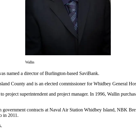
Wallin
was named a director of Burlington-based SaviBank.
Island County and is an elected commissioner for Whidbey General Hosp
s to project superintendent and project manager. In 1996, Wallin purch
 on government contracts at Naval Air Station Whidbey Island, NBK B
o in 2011.
s.