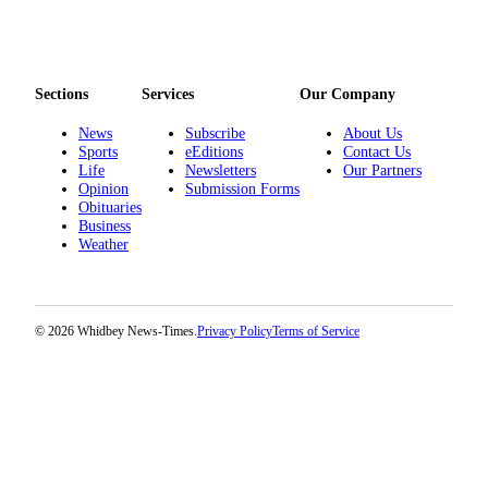
Notices
Place
a
Sections
Services
Our Company
Legal
Notice
News
Subscribe
About Us
Sports
eEditions
Contact Us
Life
Newsletters
Our Partners
eEditions
Opinion
Submission Forms
Obituaries
Special
Business
Sections
Weather
Services
About
© 2026 Whidbey News-Times.
Privacy Policy
Terms of Service
Us
Contact
Us
Submisision
Forms