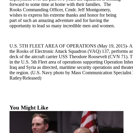
forward to some time at home with their families. The
Submit
Rooks Commanding Officer, Cmdr. Jeff Montgomery,
wishes to express his extreme thanks and honor for being
a Press
part of such an amazing adventure and for having the
Release
opportunity to lead so many incredible men and women.
Submit
a Story
U.S. 5TH FLEET AREA OF OPERATIONS (May 19, 2015)- An E
Idea
the Rooks of Electronic Attack Squadron (VAQ) 137, performs an a
deck of the aircraft carrier USS Theodore Roosevelt (CVN 71). 
Business
in the U.S. 5th Fleet area of operations supporting Operation Inher
Iraq and Syria as directed, maritime security operations and theater
Submit
the region. (U.S. Navy photo by Mass Communication Specialist
Business
Ratley/Released)
News
Sports
Submit
You Might Like
Sports
Results
Life