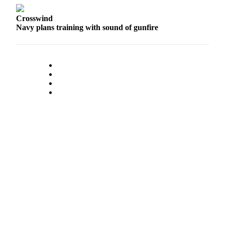
Letter
to the
Crosswind
Editor
Navy plans training with sound of gunfire
Obituaries
Place an
Obituary
Classifieds
Place a
Classified
Ad
Employment
Real
Estate
Transportation
Legal