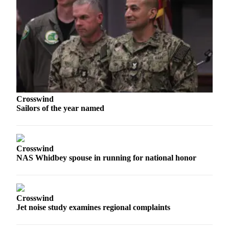
The
Bridge
Submit an
Engagement
Announcement
Submit a
Wedding
Crosswind
Sailors of the year named
Announcement
Submit a Birth
Announcement
Crosswind
NAS Whidbey spouse in running for national honor
Opinion
Letters
to the
Crosswind
Editor
Jet noise study examines regional complaints
Submit