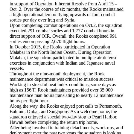
in support of Operation Inherent Resolve from April 15 –
Subscribe
Oct. 2. Over the course of six months, the Rooks maintained
a high operational tempo flying upwards of four combat
My
sorties per day over Iraq and Syria.
Account
Upon completing combat operations on Oct.2, the squadron
executed 291 combat sorties and 1,777 combat hours in
Frequently
direct support of OIR. Overall, the Rooks completed 991
Asked
sorties encompassing 2,670 flight hours.
In October 2015, the Rooks participated in Operation
Questions
Malabar in the North Indian Ocean. During Operation
Malabar, the squadron participated in multiple air defense
Vacation
exercises in conjunction with Indian and Japanese naval
Hold
vessels.
Throughout the nine-month deployment, the Rook
Contact
maintenance department was critical to mission success.
Our
Working in stressful heat index conditions, some days as
Subscriber
high as 156˚F, Rook maintainers provided over 35,000
maintenance man hours translating to nearly 12 maintenance
Center
hours per flight hour.
Along the way, the Rooks enjoyed port calls to Portsmouth,
News
Bahrain, Dubai, and Singapore. As a welcome home, the
squadron enjoyed a special two-day stop to Pearl Harbor,
Submit
Hawaii before completing the return trip home.
a
After being involved in training detachments, work ups, and
Photo
deployment over the past two years the squadron is looking