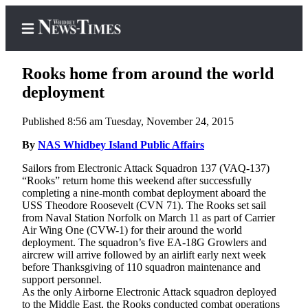
Rooks home from around the world
deployment
Published 8:56 am Tuesday, November 24, 2015
Home
By
NAS Whidbey Island Public Affairs
Search
Sailors from Electronic Attack Squadron 137 (VAQ-137)
Newsletters
“Rooks” return home this weekend after successfully
completing a nine-month combat deployment aboard the
Contests
USS Theodore Roosevelt (CVN 71). The Rooks set sail
from Naval Station Norfolk on March 11 as part of Carrier
The Best
Air Wing One (CVW-1) for their around the world
of
deployment. The squadron’s five EA-18G Growlers and
Whidbey
aircrew will arrive followed by an airlift early next week
before Thanksgiving of 110 squadron maintenance and
support personnel.
Subscriber
As the only Airborne Electronic Attack squadron deployed
Center
to the Middle East, the Rooks conducted combat operations