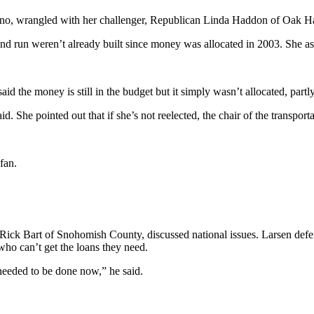
, wrangled with her challenger, Republican Linda Haddon of Oak Harbo
d run weren’t already built since money was allocated in 2003. She 
id the money is still in the budget but it simply wasn’t allocated, partl
 She pointed out that if she’s not reelected, the chair of the transpor
fan.
Rick Bart of Snohomish County, discussed national issues. Larsen defend
 who can’t get the loans they need.
 needed to be done now,” he said.