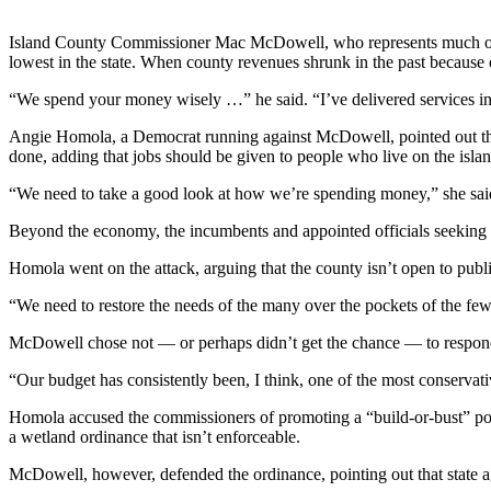
Submit
Island County Commissioner Mac McDowell, who represents much of Nort
a Press
lowest in the state. When county revenues shrunk in the past because
Release
“We spend your money wisely …” he said. “I’ve delivered services in th
Submit
Angie Homola, a Democrat running against McDowell, pointed out that 
a Story
done, adding that jobs should be given to people who live on the islan
Idea
“We need to take a good look at how we’re spending money,” she sai
Business
Beyond the economy, the incumbents and appointed officials seeking to
Submit
Homola went on the attack, arguing that the county isn’t open to publ
Business
News
“We need to restore the needs of the many over the pockets of the few,
McDowell chose not — or perhaps didn’t get the chance — to respond
Sports
“Our budget has consistently been, I think, one of the most conservativ
Submit
Sports
Homola accused the commissioners of promoting a “build-or-bust” pol
Results
a wetland ordinance that isn’t enforceable.
McDowell, however, defended the ordinance, pointing out that state a
Life