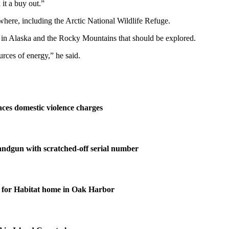
 it a buy out.”
rywhere, including the Arctic National Wildlife Refuge.
s in Alaska and the Rocky Mountains that should be explored.
rces of energy,” he said.
ces domestic violence charges
andgun with scratched-off serial number
for Habitat home in Oak Harbor