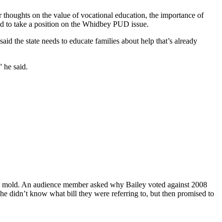
 thoughts on the value of vocational education, the importance of
ed to take a position on the Whidbey PUD issue.
aid the state needs to educate families about help that’s already
” he said.
lose mold. An audience member asked why Bailey voted against 2008
he didn’t know what bill they were referring to, but then promised to