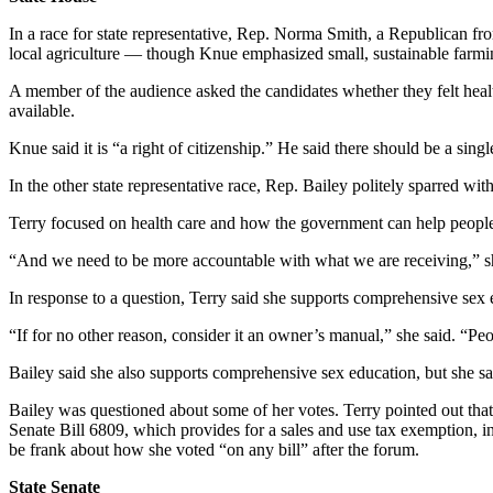
Letter
to the
In a race for state representative, Rep. Norma Smith, a Republican f
Editor
local agriculture — though Knue emphasized small, sustainable farmi
A member of the audience asked the candidates whether they felt health 
Obituaries
available.
Place an
Knue said it is “a right of citizenship.” He said there should be a singl
Obituary
In the other state representative race, Rep. Bailey politely sparred with
Classifieds
Terry focused on health care and how the government can help people. 
Place a
“And we need to be more accountable with what we are receiving,” s
Classified
Ad
In response to a question, Terry said she supports comprehensive sex 
Employment
“If for no other reason, consider it an owner’s manual,” she said. “Pe
Bailey said she also supports comprehensive sex education, but she said
Real
Estate
Bailey was questioned about some of her votes. Terry pointed out tha
Senate Bill 6809, which provides for a sales and use tax exemption, in
Transportation
be frank about how she voted “on any bill” after the forum.
Legal
State Senate