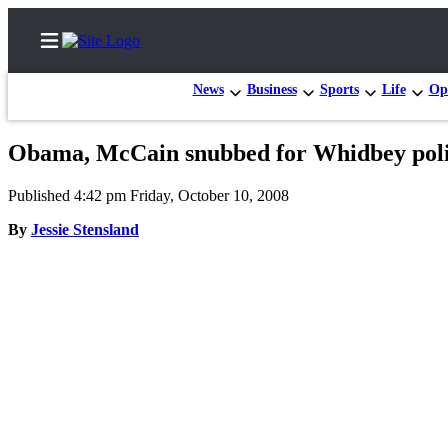
News
Business
Sports
Life
Op
Obama, McCain snubbed for Whidbey poli
Home
Published 4:42 pm Friday, October 10, 2008
Search
By
Jessie Stensland
Newsletters
Contests
The Best
of
Whidbey
Subscriber
Center