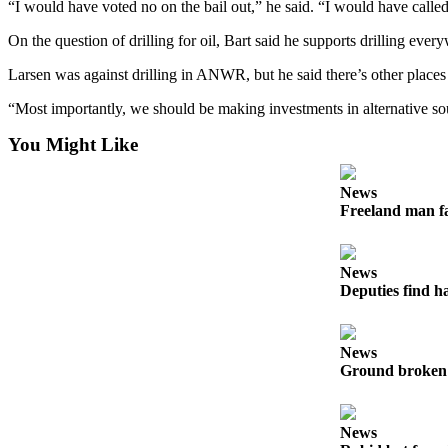
“I would have voted no on the bail out,” he said. “I would have called
On the question of drilling for oil, Bart said he supports drilling eve
Larsen was against drilling in ANWR, but he said there’s other place
“Most importantly, we should be making investments in alternative sou
You Might Like
News
Freeland man fa
News
Deputies find h
News
Ground broken 
News