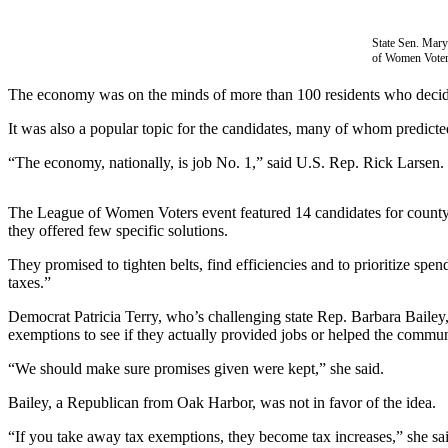
Subscribe
State Sen. Mary
My
of Women Voters
Account
The economy was on the minds of more than 100 residents who decided 
Frequently
It was also a popular topic for the candidates, many of whom predicte
Asked
Questions
“The economy, nationally, is job No. 1,” said U.S. Rep. Rick Larsen.
Vacation
The League of Women Voters event featured 14 candidates for county, s
Hold
they offered few specific solutions.
Contact
They promised to tighten belts, find efficiencies and to prioritize sp
Our
taxes.”
Subscriber
Democrat Patricia Terry, who’s challenging state Rep. Barbara Bailey,
Center
exemptions to see if they actually provided jobs or helped the commu
News
“We should make sure promises given were kept,” she said.
Submit
Bailey, a Republican from Oak Harbor, was not in favor of the idea.
a
“If you take away tax exemptions, they become tax increases,” she sa
Photo