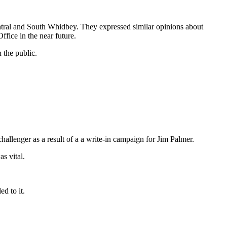
tral and South Whidbey. They expressed similar opinions about
ffice in the near future.
 the public.
llenger as a result of a a write-in campaign for Jim Palmer.
s vital.
d to it.