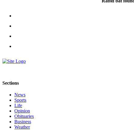
Rabid bat foun
Sections
News
Sports
Life
Opinion
Obituaries
Business
Weather