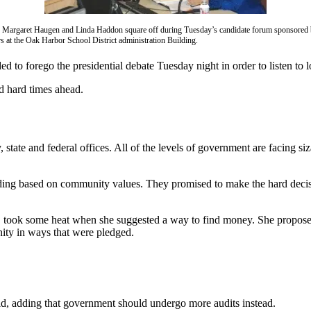
 Margaret Haugen and Linda Haddon square off during Tuesday’s candidate forum sponsored 
 at the Oak Harbor School District administration Building.
to forego the presidential debate Tuesday night in order to listen to 
d hard times ahead.
tate and federal offices. All of the levels of government are facing s
ending based on community values. They promised to make the hard decisi
 took some heat when she suggested a way to find money. She proposed t
nity in ways that were pledged.
id, adding that government should undergo more audits instead.