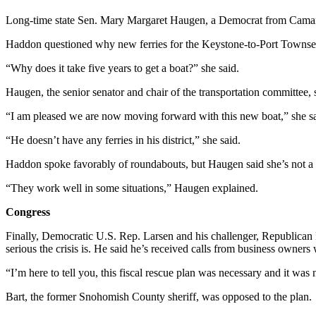
Notices
Long-time state Sen. Mary Margaret Haugen, a Democrat from Camano
Place
Haddon questioned why new ferries for the Keystone-to-Port Townsen
a
Legal
“Why does it take five years to get a boat?” she said.
Notice
Haugen, the senior senator and chair of the transportation committee, sa
eEditions
“I am pleased we are now moving forward with this new boat,” she said.
Special
“He doesn’t have any ferries in his district,” she said.
Sections
Haddon spoke favorably of roundabouts, but Haugen said she’s not a 
Services
“They work well in some situations,” Haugen explained.
About
Congress
Us
Finally, Democratic U.S. Rep. Larsen and his challenger, Republican 
Contact
serious the crisis is. He said he’s received calls from business owners
Us
“I’m here to tell you, this fiscal rescue plan was necessary and it was
Submisision
Bart, the former Snohomish County sheriff, was opposed to the plan.
Forms