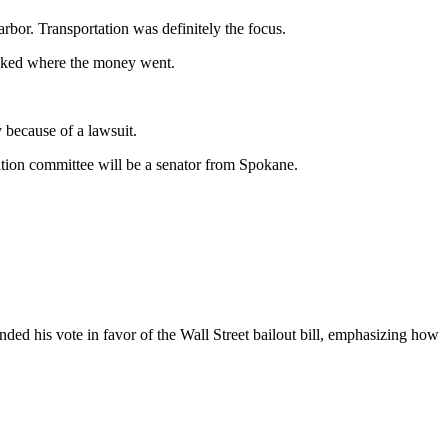
r. Transportation was definitely the focus.
asked where the money went.
y because of a lawsuit.
tation committee will be a senator from Spokane.
ed his vote in favor of the Wall Street bailout bill, emphasizing how