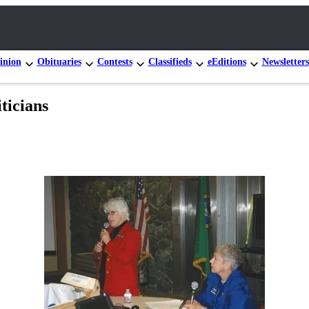
inion
Obituaries
Contests
Classifieds
eEditions
Newsletters
ticians