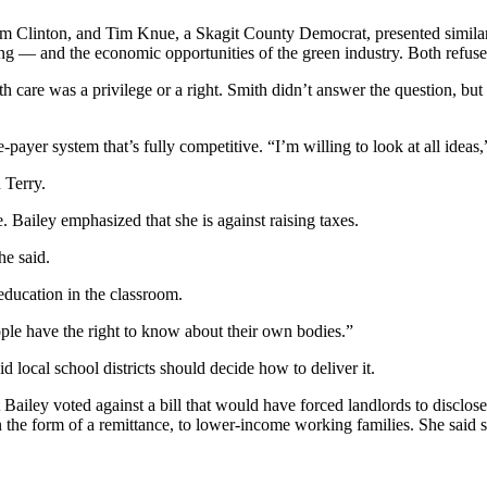
rom Clinton, and Tim Knue, a Skagit County Democrat, presented similar
ng — and the economic opportunities of the green industry. Both refus
care was a privilege or a right. Smith didn’t answer the question, but s
e-payer system that’s fully competitive. “I’m willing to look at all ideas,
 Terry.
Bailey emphasized that she is against raising taxes.
he said.
education in the classroom.
ople have the right to know about their own bodies.”
 local school districts should decide how to deliver it.
t Bailey voted against a bill that would have forced landlords to disc
 the form of a remittance, to lower-income working families. She said s