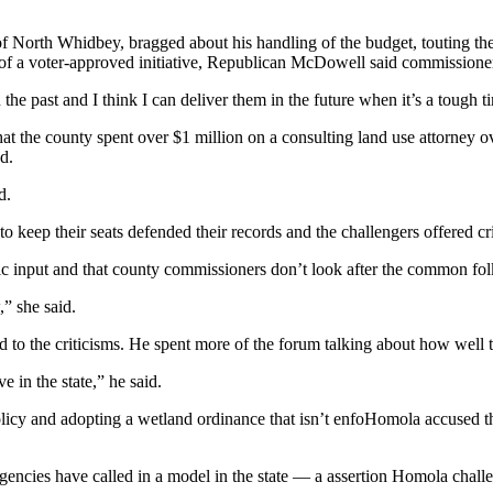
h Whidbey, bragged about his handling of the budget, touting the fact 
 of a voter-approved initiative, Republican McDowell said commissioner
e past and I think I can deliver them in the future when it’s a tough t
the county spent over $1 million on a consulting land use attorney ove
d.
d.
 keep their seats defended their records and the challengers offered cri
ic input and that county commissioners don’t look after the common fol
” she said.
 to the criticisms. He spent more of the forum talking about how well
e in the state,” he said.
icy and adopting a wetland ordinance that isn’t enfoHomola accused t
gencies have called in a model in the state — a assertion Homola chall