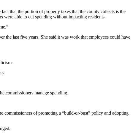
that the portion of property taxes that the county collects is the
s were able to cut spending without impacting residents.
ime.”
r the last five years. She said it was work that employees could have
ticisms.
ks.
 the commissioners manage spending.
he commissioners of promoting a “build-or-bust” policy and adopting
enged.