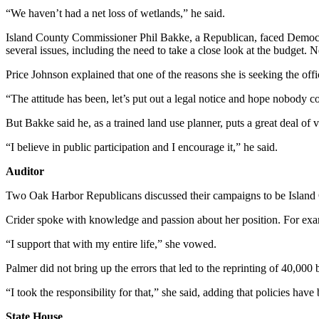
“We haven’t had a net loss of wetlands,” he said.
The
Bridge
Island County Commissioner Phil Bakke, a Republican, faced Democra
several issues, including the need to take a close look at the budget. N
Submit an
Price Johnson explained that one of the reasons she is seeking the off
Engagement
Announcement
“The attitude has been, let’s put out a legal notice and hope nobody c
Submit a
But Bakke said he, as a trained land use planner, puts a great deal of v
Wedding
“I believe in public participation and I encourage it,” he said.
Announcement
Auditor
Submit a Birth
Announcement
Two Oak Harbor Republicans discussed their campaigns to be Island Co
Crider spoke with knowledge and passion about her position. For exam
Opinion
“I support that with my entire life,” she vowed.
Letters
to the
Palmer did not bring up the errors that led to the reprinting of 40,000
Editor
“I took the responsibility for that,” she said, adding that policies ha
Submit
State House