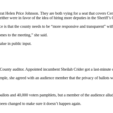
t Helen Price Johnson. They are both vying for a seat that covers Cen
either were in favor of the idea of hiring more deputies in the Sheriff’s O
ice is that the county needs to be “more responsive and transparent” with
omes to the meeting,” she said.
alue in public input.
unty auditor. Appointed incumbent Sheilah Crider got a last-minute cha
ple, she agreed with an audience member that the privacy of ballots wa
 ballots and 40,000 voters pamphlets, but a member of the audience allude
ve been changed to make sure it doesn’t happen again.