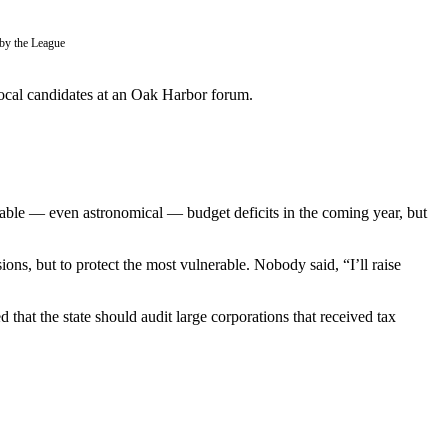
by the League
local candidates at an Oak Harbor forum.
izable — even astronomical — budget deficits in the coming year, but
ons, but to protect the most vulnerable. Nobody said, “I’ll raise
hat the state should audit large corporations that received tax