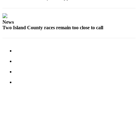
Notices
Place
News
a
Two Island County races remain too close to call
Legal
Notice
eEditions
Special
Sections
Services
About
Us
Contact
Us
Submisision
Forms