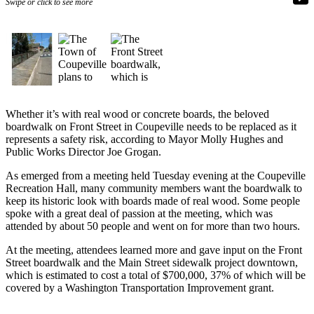
Swipe or click to see more
Subscribe
My
Account
Frequently
Asked
Questions
Whether it’s with real wood or concrete boards, the beloved
boardwalk on Front Street in Coupeville needs to be replaced as it
Vacation
represents a safety risk, according to Mayor Molly Hughes and
Public Works Director Joe Grogan.
Hold
As emerged from a meeting held Tuesday evening at the Coupeville
Contact
Recreation Hall, many community members want the boardwalk to
Our
keep its historic look with boards made of real wood. Some people
Subscriber
spoke with a great deal of passion at the meeting, which was
Center
attended by about 50 people and went on for more than two hours.
At the meeting, attendees learned more and gave input on the Front
News
Street boardwalk and the Main Street sidewalk project downtown,
which is estimated to cost a total of $700,000, 37% of which will be
Submit
covered by a Washington Transportation Improvement grant.
a
Photo