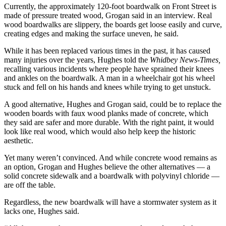
Currently, the approximately 120-foot boardwalk on Front Street is
made of pressure treated wood, Grogan said in an interview. Real
Submit
wood boardwalks are slippery, the boards get loose easily and curve,
a Press
creating edges and making the surface uneven, he said.
Release
While it has been replaced various times in the past, it has caused
Submit
many injuries over the years, Hughes told the
Whidbey News-Times,
a Story
recalling various incidents where people have sprained their knees
and ankles on the boardwalk. A man in a wheelchair got his wheel
Idea
stuck and fell on his hands and knees while trying to get unstuck.
Business
A good alternative, Hughes and Grogan said, could be to replace the
wooden boards with faux wood planks made of concrete, which
Submit
they said are safer and more durable. With the right paint, it would
Business
look like real wood, which would also help keep the historic
News
aesthetic.
Yet many weren’t convinced. And while concrete wood remains as
Sports
an option, Grogan and Hughes believe the other alternatives — a
solid concrete sidewalk and a boardwalk with polyvinyl chloride —
Submit
are off the table.
Sports
Results
Regardless, the new boardwalk will have a stormwater system as it
lacks one, Hughes said.
Life