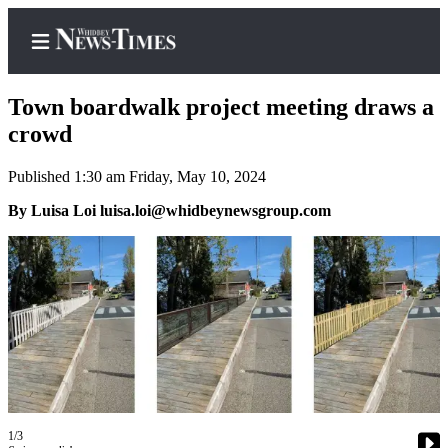
Town boardwalk project meeting draws a
crowd
Published 1:30 am Friday, May 10, 2024
Home
By Luisa Loi luisa.loi@whidbeynewsgroup.com
Search
Newsletters
Contests
The Best
of
Whidbey
Subscriber
Center
1/3