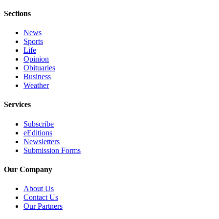
Sections
News
Sports
Life
Opinion
Obituaries
Business
Weather
Services
Subscribe
eEditions
Newsletters
Submission Forms
Our Company
About Us
Contact Us
Our Partners