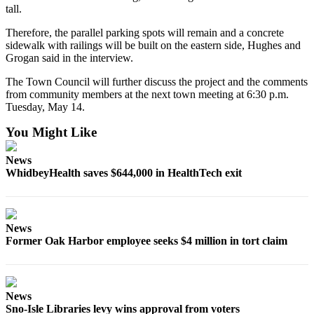
Letter
tall.
to the
Therefore, the parallel parking spots will remain and a concrete
Editor
sidewalk with railings will be built on the eastern side, Hughes and
Grogan said in the interview.
Obituaries
The Town Council will further discuss the project and the comments
Place an
from community members at the next town meeting at 6:30 p.m.
Obituary
Tuesday, May 14.
You Might Like
Classifieds
Place a
News
Classified
WhidbeyHealth saves $644,000 in HealthTech exit
Ad
Employment
News
Real
Former Oak Harbor employee seeks $4 million in tort claim
Estate
Transportation
News
Legal
Sno-Isle Libraries levy wins approval from voters