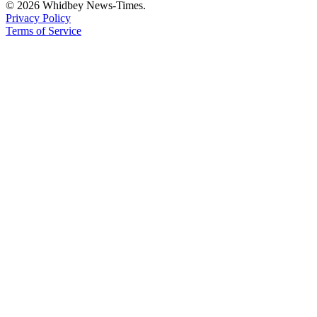
© 2026 Whidbey News-Times.
Privacy Policy
Terms of Service