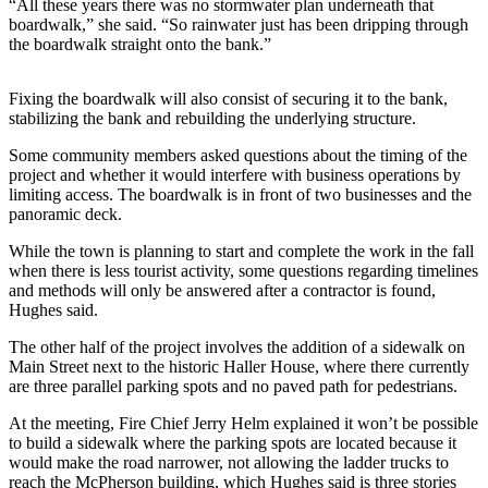
“All these years there was no stormwater plan underneath that
boardwalk,” she said. “So rainwater just has been dripping through
The
the boardwalk straight onto the bank.”
Bridge
Submit an
Fixing the boardwalk will also consist of securing it to the bank,
Engagement
stabilizing the bank and rebuilding the underlying structure.
Announcement
Some community members asked questions about the timing of the
project and whether it would interfere with business operations by
Submit a
limiting access. The boardwalk is in front of two businesses and the
Wedding
panoramic deck.
Announcement
While the town is planning to start and complete the work in the fall
when there is less tourist activity, some questions regarding timelines
Submit a Birth
and methods will only be answered after a contractor is found,
Announcement
Hughes said.
Opinion
The other half of the project involves the addition of a sidewalk on
Main Street next to the historic Haller House, where there currently
Letters
are three parallel parking spots and no paved path for pedestrians.
to the
At the meeting, Fire Chief Jerry Helm explained it won’t be possible
Editor
to build a sidewalk where the parking spots are located because it
would make the road narrower, not allowing the ladder trucks to
Submit
reach the McPherson building, which Hughes said is three stories