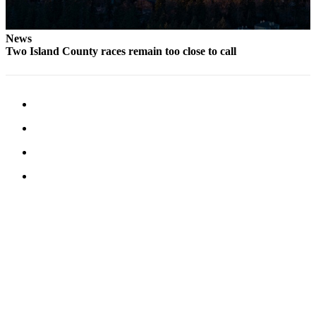
Notices
Place
News
Two Island County races remain too close to call
a
Legal
Notice
eEditions
Special
Sections
Services
About
Us
Contact
Us
Submisision
Forms