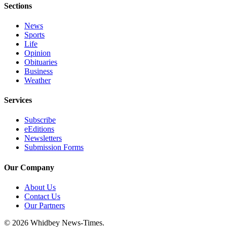
Sections
News
Sports
Life
Opinion
Obituaries
Business
Weather
Services
Subscribe
eEditions
Newsletters
Submission Forms
Our Company
About Us
Contact Us
Our Partners
© 2026 Whidbey News-Times.