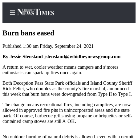
Burn bans eased
Published 1:30 am Friday, September 24, 2021
Home
By Jessie Stensland jstensland@whidbeynewsgroup.com
Search
A return to wet, cooler weather means campers and s’mores
enthusiasts can spark up fires once again.
Newsletters
Both Deception Pass State Park officials and Island County Sheriff
Rick Felici, who doubles as the county’s fire marshal, announced
Contests
this week that burn bans were downgraded from Type II to Type I.
The Best
The change means recreational fires, including campfires, are now
of
allowed in approved fire pits in unincorporated areas and the state
Whidbey
park. Of course, barbecue grills using propane or briquettes or self-
contained camp stoves are still A-OK.
Subscriber
Center
No outdoor burning of natural debris is allowed, even with a permit.