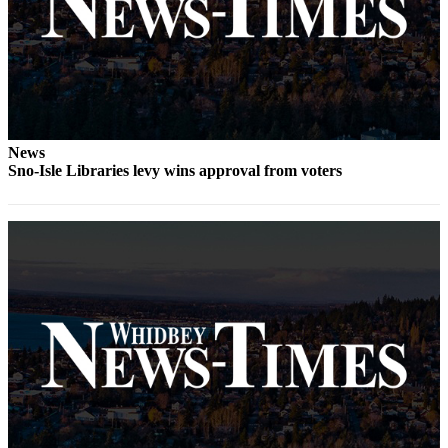
Letter
to the
Editor
Obituaries
Place an
Obituary
News
Sno-Isle Libraries levy wins approval from voters
Classifieds
Place a
Classified
Ad
Employment
Real
Estate
Transportation
Legal