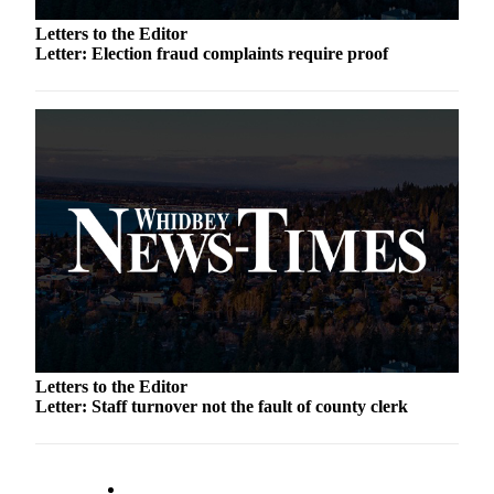
Letter
to the
Letters to the Editor
Editor
Letter: Election fraud complaints require proof
Obituaries
Place an
Obituary
Classifieds
Place a
Classified
Ad
Employment
Real
Letters to the Editor
Estate
Letter: Staff turnover not the fault of county clerk
Transportation
Legal