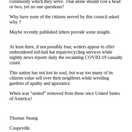
community which they serve. That alone should cost a head
Subscribe
or two, yet no one questions?
My
Why have none of the citizens served by this council asked
why ?
Account
Maybe recently published letters provide some insight.
Frequently
Asked
Questions
At least three, if not possibly four, writers appear to offer
embroidered red-ball hat repair/recycling services while
nightly news reports daily the escalating COVID-19 casualty
Vacation
count.
Hold
This nation has not lost its soul, but way too many of its
Contact
citizens value self over their neighbors while weeding
Our
gardens of apathy and ignorance.
Subscriber
When was “united” removed from these once United States
Center
of America?
News
Submit
Thomas Strang
a
Coupeville
Photo