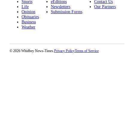
Sports
eEditions
Contact Us
Life
Newsletters
Our Partners
Opinion
Submission Forms
Obituaries
Business
Weather
© 2026 Whidbey News-Times.
Privacy Policy
Terms of Service