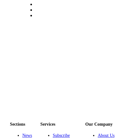
Notices
Place
a
Legal
Notice
eEditions
Special
Sections
Services
About
Us
Contact
Us
Sections
Services
Our Company
Submisision
Forms
News
Subscribe
About Us