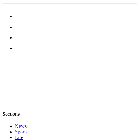
Notices
Place
a
Legal
Notice
eEditions
Special
Sections
Services
About
Us
Contact
Sections
Us
News
Submisision
Sports
Forms
Life