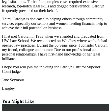
legal situations. Their often-complex cases required extensive
Subscribe
research, top-notch legal skills and dogged perseverance. Carolyn
frequently prevailed on their behalf.
My
Account
Third, Carolyn is dedicated to helping others through community
service, especially our seniors and women needing financial help to
achieve their full potential on business.
Frequently
Asked
I first met Carolyn in 1983 when we attended and graduated from
Questions
UW Law School. We reconnected on Whidbey where we both had
opened law practices. During the 30 years since, I consider Carolyn
Vacation
my friend, colleague and mentor. Due to our professional and
Hold
personal relationships, I have first-hand knowledge of her legal
brilliance.
Contact
I hope you will join me in voting for Carolyn Cliff for Superior
Our
Court judge.
Subscriber
Center
Jane Seymour
Langley
News
Submit
You Might Like
a
Photo