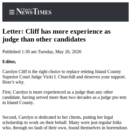
Letter: Cliff has more experience as
judge than other candidates
Published 1:30 am Tuesday, May 26, 2020
Home
Editor,
Search
Carolyn Cliff is the right choice to replace retiring Island County
Newsletters
Superior Court Judge Vicki I. Churchill and deserves your support.
Here’s why.
Contests
First, Carolyn is more experienced as a judge than any other
The Best
candidate, having served more than two decades as a judge pro tem
of
in Island County.
Whidbey
Second, Carolyn is dedicated to her clients, putting her legal
Subscriber
scholarship to work on their behalf. Many were just regular folks
Center
who, through no fault of their own, found themselves in horrendous