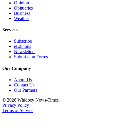
Opinion
Obituaries
Business
Weather
Services
Subscribe
eEditions
Newsletters
Submission Forms
Our Company
About Us
Contact Us
Our Partners
© 2026 Whidbey News-Times.
Privacy Policy
Terms of Service