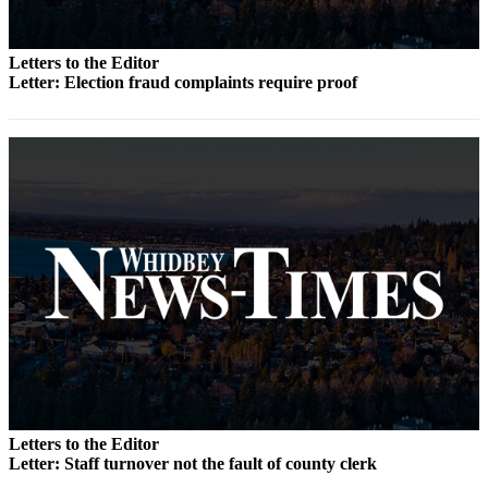
Letter
to the
Editor
Letters to the Editor
Letter: Election fraud complaints require proof
Obituaries
Place an
Obituary
Classifieds
Place a
Classified
Ad
Employment
Real
Estate
Transportation
Letters to the Editor
Letter: Staff turnover not the fault of county clerk
Legal