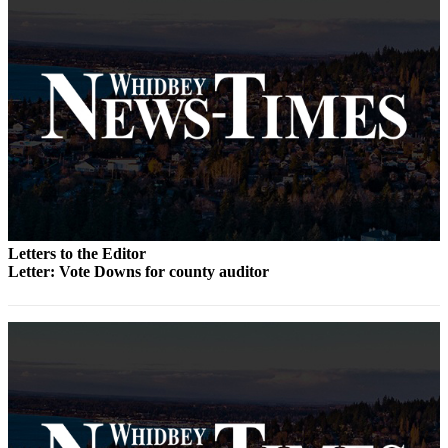
Submit
a Press
Release
Submit
a Story
Idea
Business
Submit
Letters to the Editor
Business
Letter: Vote Downs for county auditor
News
Sports
Submit
Sports
Results
Life