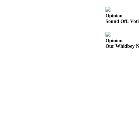
Subscribe
Opinion
My
Sound Off: Voti
Account
Frequently
Opinion
Asked
Our Whidbey Ne
Questions
Vacation
Hold
Contact
Our
Subscriber
Center
News
Submit
a
Photo