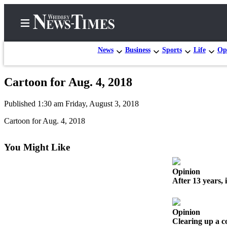
News
Business
Sports
Life
Op
Cartoon for Aug. 4, 2018
Home
Published 1:30 am Friday, August 3, 2018
Search
Cartoon for Aug. 4, 2018
Newsletters
You Might Like
Contests
The Best
Opinion
of
After 13 years, 
Whidbey
Subscriber
Opinion
Center
Clearing up a 