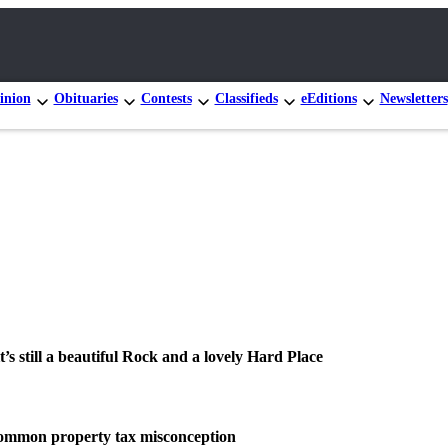
inion
Obituaries
Contests
Classifieds
eEditions
Newsletters
it’s still a beautiful Rock and a lovely Hard Place
common property tax misconception