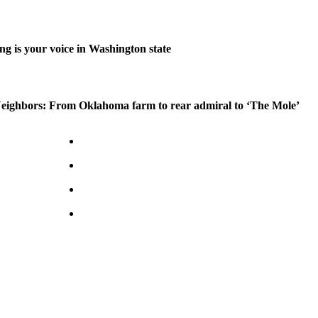
ng is your voice in Washington state
ighbors: From Oklahoma farm to rear admiral to ‘The Mole’