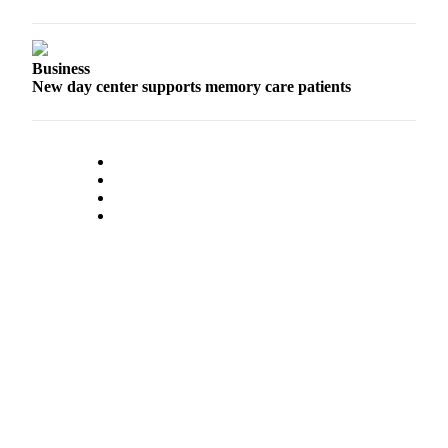
Business
New day center supports memory care patients