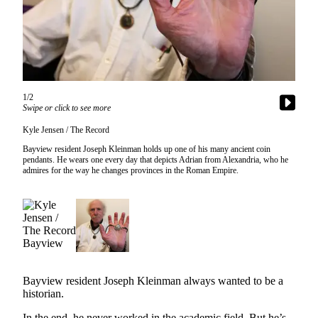
Subscribe
My
Account
Frequently
Asked
1/2
Swipe or click to see more
Questions
Kyle Jensen / The Record
Vacation
Bayview resident Joseph Kleinman holds up one of his many ancient coin
Hold
pendants. He wears one every day that depicts Adrian from Alexandria, who he
admires for the way he changes provinces in the Roman Empire.
Contact
Our
Subscriber
Center
News
Bayview resident Joseph Kleinman always wanted to be a
Submit
historian.
a
Photo
In the end, he never worked in the academic field. But he’s