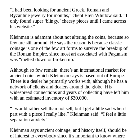
Letter
to the
“I had been looking for ancient Greek, Roman and
Editor
Byzantine jewelry for months,” client Eren Whitlow said. “I
only found super ‘blingy,’ cheesy pieces until I came across
his website.”
Obituaries
Kleinman is adamant about not altering the coins, because so
Place an
few are still around. He says the reason is because classic
Obituary
coinage is one of the few art forms to survive the breakup of
the Roman Empire, since most art associated with Paganism
was “melted down or broken up.”
Classifieds
Place a
Although so few remain, there’s an international market for
ancient coins which Kleinman says is based out of Europe.
Classified
There is a dealer he primarily works with, although he has a
Ad
network of clients and dealers around the globe. His
widespread connections and years of collecting have left him
Employment
with an estimated inventory of $30,000.
Real
“I would rather sell than not sell, but I get a little sad when I
Estate
part with a piece I really like,” Kleinman said. “I feel a little
separation anxiety.”
Transportation
Kleinman says ancient coinage, and history itself, should be
of interest to everybody since it’s important to know where
Legal