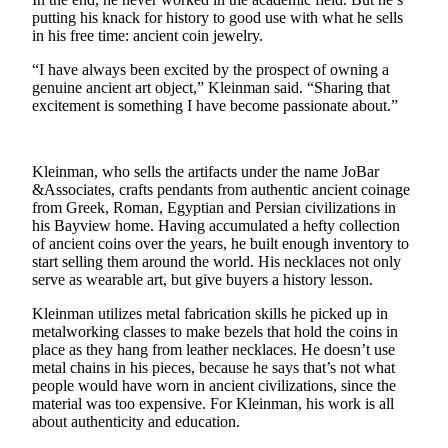
putting his knack for history to good use with what he sells
Submit
in his free time: ancient coin jewelry.
a Press
“I have always been excited by the prospect of owning a
Release
genuine ancient art object,” Kleinman said. “Sharing that
excitement is something I have become passionate about.”
Submit
a Story
Idea
Kleinman, who sells the artifacts under the name JoBar
&Associates, crafts pendants from authentic ancient coinage
Business
from Greek, Roman, Egyptian and Persian civilizations in
his Bayview home. Having accumulated a hefty collection
Submit
of ancient coins over the years, he built enough inventory to
Business
start selling them around the world. His necklaces not only
News
serve as wearable art, but give buyers a history lesson.
Kleinman utilizes metal fabrication skills he picked up in
Sports
metalworking classes to make bezels that hold the coins in
place as they hang from leather necklaces. He doesn’t use
Submit
metal chains in his pieces, because he says that’s not what
Sports
people would have worn in ancient civilizations, since the
Results
material was too expensive. For Kleinman, his work is all
about authenticity and education.
Life