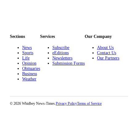
Sections
Services
Our Company
News
Subscribe
About Us
Sports
eEditions
Contact Us
Life
Newsletters
Our Partners
Opinion
Submission Forms
Obituaries
Business
Weather
© 2026 Whidbey News-Times.
Privacy Policy
Terms of Service