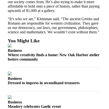
our society comes from. He’s also trying to make it more
Notices
affordable to hold onto a piece of history, rather than paying
upwards of $1,000 at a gallery.
Place
a
“It’s who we are,” Kleinman said. “The ancient Greeks and
Romans are responsible for western civilization. They gave
Legal
us our democracy, our laws, our government, philosophies,
Notice
science and mathematics. We wouldn’t exist without them.”
eEditions
You Might Like
Special
Business
Sections
Where creativity finds a home: New Oak Harbor atelier
fosters community
Services
About
Us
Business
Dressed to impress in secondhand treasures
Contact
Us
Submisision
Business
Forms
Meadery celebrates Gaelic event