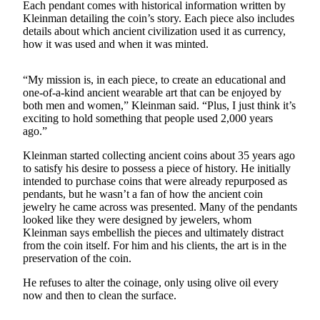
Each pendant comes with historical information written by
Kleinman detailing the coin’s story. Each piece also includes
The
details about which ancient civilization used it as currency,
Bridge
how it was used and when it was minted.
Submit an
Engagement
“My mission is, in each piece, to create an educational and
one-of-a-kind ancient wearable art that can be enjoyed by
Announcement
both men and women,” Kleinman said. “Plus, I just think it’s
exciting to hold something that people used 2,000 years
Submit a
ago.”
Wedding
Announcement
Kleinman started collecting ancient coins about 35 years ago
to satisfy his desire to possess a piece of history. He initially
Submit a Birth
intended to purchase coins that were already repurposed as
pendants, but he wasn’t a fan of how the ancient coin
Announcement
jewelry he came across was presented. Many of the pendants
looked like they were designed by jewelers, whom
Opinion
Kleinman says embellish the pieces and ultimately distract
from the coin itself. For him and his clients, the art is in the
Letters
preservation of the coin.
to the
Editor
He refuses to alter the coinage, only using olive oil every
now and then to clean the surface.
Submit