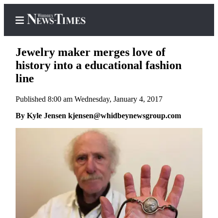
Jewelry maker merges love of
history into a educational fashion
line
Home
Published 8:00 am Wednesday, January 4, 2017
Search
By Kyle Jensen kjensen@whidbeynewsgroup.com
Newsletters
Contests
The Best
of
Whidbey
Subscriber
Center