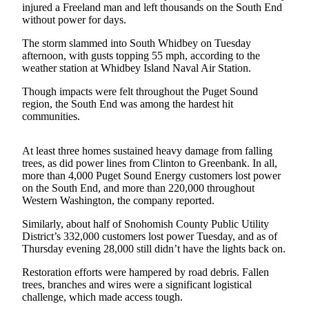
injured a Freeland man and left thousands on the South End
Subscribe
without power for days.
My
The storm slammed into South Whidbey on Tuesday
Account
afternoon, with gusts topping 55 mph, according to the
weather station at Whidbey Island Naval Air Station.
Frequently
Though impacts were felt throughout the Puget Sound
Asked
region, the South End was among the hardest hit
Questions
communities.
Vacation
Hold
At least three homes sustained heavy damage from falling
trees, as did power lines from Clinton to Greenbank. In all,
more than 4,000 Puget Sound Energy customers lost power
Contact
on the South End, and more than 220,000 throughout
Our
Western Washington, the company reported.
Subscriber
Center
Similarly, about half of Snohomish County Public Utility
District’s 332,000 customers lost power Tuesday, and as of
Thursday evening 28,000 still didn’t have the lights back on.
News
Restoration efforts were hampered by road debris. Fallen
Submit
trees, branches and wires were a significant logistical
a
challenge, which made access tough.
Photo