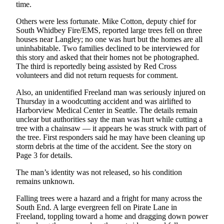
time.
The
Others were less fortunate. Mike Cotton, deputy chief for
Bridge
South Whidbey Fire/EMS, reported large trees fell on three
houses near Langley; no one was hurt but the homes are all
Submit an
uninhabitable. Two families declined to be interviewed for
Engagement
this story and asked that their homes not be photographed.
Announcement
The third is reportedly being assisted by Red Cross
volunteers and did not return requests for comment.
Submit a
Also, an unidentified Freeland man was seriously injured on
Wedding
Thursday in a woodcutting accident and was airlifted to
Announcement
Harborview Medical Center in Seattle. The details remain
unclear but authorities say the man was hurt while cutting a
Submit a Birth
tree with a chainsaw — it appears he was struck with part of
Announcement
the tree. First responders said he may have been cleaning up
storm debris at the time of the accident. See the story on
Page 3 for details.
Opinion
The man’s identity was not released, so his condition
Letters
remains unknown.
to the
Editor
Falling trees were a hazard and a fright for many across the
South End. A large evergreen fell on Pirate Lane in
Submit
Freeland, toppling toward a home and dragging down power