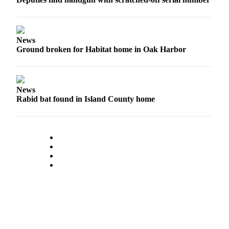
News
Ground broken for Habitat home in Oak Harbor
News
Rabid bat found in Island County home