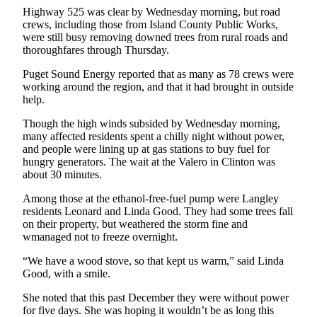
Highway 525 was clear by Wednesday morning, but road
Submit
crews, including those from Island County Public Works,
were still busy removing downed trees from rural roads and
a Press
thoroughfares through Thursday.
Release
Puget Sound Energy reported that as many as 78 crews were
Submit
working around the region, and that it had brought in outside
a Story
help.
Idea
Though the high winds subsided by Wednesday morning,
many affected residents spent a chilly night without power,
Business
and people were lining up at gas stations to buy fuel for
hungry generators. The wait at the Valero in Clinton was
Submit
about 30 minutes.
Business
News
Among those at the ethanol-free-fuel pump were Langley
residents Leonard and Linda Good. They had some trees fall
on their property, but weathered the storm fine and
Sports
wmanaged not to freeze overnight.
Submit
“We have a wood stove, so that kept us warm,” said Linda
Sports
Good, with a smile.
Results
She noted that this past December they were without power
for five days. She was hoping it wouldn’t be as long this
Life