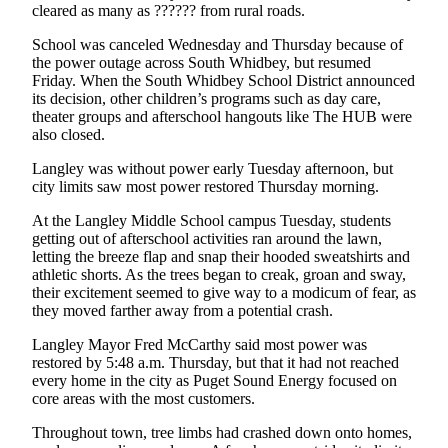
cleared as many as ?????? from rural roads.
Notices
School was canceled Wednesday and Thursday because of
Place
the power outage across South Whidbey, but resumed
a
Friday. When the South Whidbey School District announced
Legal
its decision, other children’s programs such as day care,
theater groups and afterschool hangouts like The HUB were
Notice
also closed.
eEditions
Langley was without power early Tuesday afternoon, but
city limits saw most power restored Thursday morning.
Special
Sections
At the Langley Middle School campus Tuesday, students
getting out of afterschool activities ran around the lawn,
letting the breeze flap and snap their hooded sweatshirts and
Services
athletic shorts. As the trees began to creak, groan and sway,
About
their excitement seemed to give way to a modicum of fear, as
they moved farther away from a potential crash.
Us
Langley Mayor Fred McCarthy said most power was
Contact
restored by 5:48 a.m. Thursday, but that it had not reached
Us
every home in the city as Puget Sound Energy focused on
core areas with the most customers.
Submisision
Throughout town, tree limbs had crashed down onto homes,
Forms