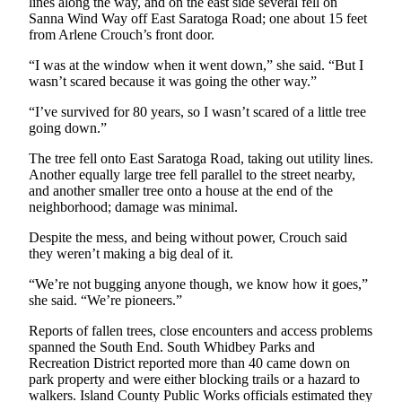
lines along the way, and on the east side several fell on
Letter
Sanna Wind Way off East Saratoga Road; one about 15 feet
to the
from Arlene Crouch’s front door.
Editor
“I was at the window when it went down,” she said. “But I
wasn’t scared because it was going the other way.”
Obituaries
Place an
“I’ve survived for 80 years, so I wasn’t scared of a little tree
going down.”
Obituary
The tree fell onto East Saratoga Road, taking out utility lines.
Classifieds
Another equally large tree fell parallel to the street nearby,
and another smaller tree onto a house at the end of the
Place a
neighborhood; damage was minimal.
Classified
Despite the mess, and being without power, Crouch said
Ad
they weren’t making a big deal of it.
Employment
“We’re not bugging anyone though, we know how it goes,”
she said. “We’re pioneers.”
Real
Estate
Reports of fallen trees, close encounters and access problems
spanned the South End. South Whidbey Parks and
Transportation
Recreation District reported more than 40 came down on
park property and were either blocking trails or a hazard to
Legal
walkers. Island County Public Works officials estimated they