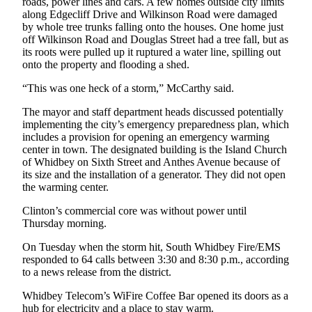
roads, power lines and cars. A few homes outside city limits
along Edgecliff Drive and Wilkinson Road were damaged
by whole tree trunks falling onto the houses. One home just
off Wilkinson Road and Douglas Street had a tree fall, but as
its roots were pulled up it ruptured a water line, spilling out
onto the property and flooding a shed.
“This was one heck of a storm,” McCarthy said.
The mayor and staff department heads discussed potentially
implementing the city’s emergency preparedness plan, which
includes a provision for opening an emergency warming
center in town. The designated building is the Island Church
of Whidbey on Sixth Street and Anthes Avenue because of
its size and the installation of a generator. They did not open
the warming center.
Clinton’s commercial core was without power until
Thursday morning.
On Tuesday when the storm hit, South Whidbey Fire/EMS
responded to 64 calls between 3:30 and 8:30 p.m., according
to a news release from the district.
Whidbey Telecom’s WiFire Coffee Bar opened its doors as a
hub for electricity and a place to stay warm.