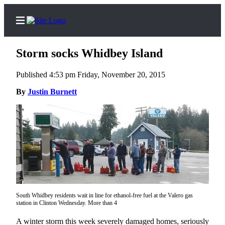
Storm socks Whidbey Island
Published 4:53 pm Friday, November 20, 2015
Home
By
Justin Burnett
Search
Newsletters
Contests
The Best
of
Whidbey
South Whidbey residents wait in line for ethanol-free fuel at the Valero gas
station in Clinton Wednesday. More than 4
Subscriber
Center
A winter storm this week severely damaged homes, seriously