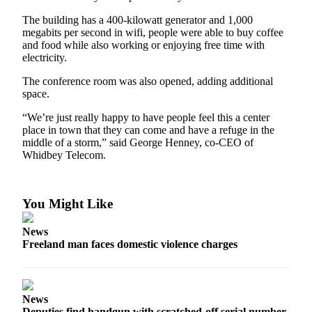
The building has a 400-kilowatt generator and 1,000
megabits per second in wifi, people were able to buy coffee
and food while also working or enjoying free time with
electricity.
The conference room was also opened, adding additional
space.
“We’re just really happy to have people feel this a center
place in town that they can come and have a refuge in the
middle of a storm,” said George Henney, co-CEO of
Whidbey Telecom.
You Might Like
News
Freeland man faces domestic violence charges
News
Deputies find handgun with scratched-off serial number