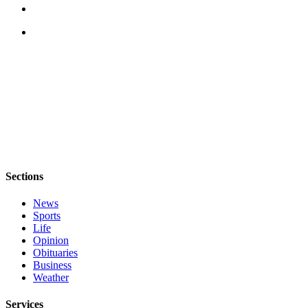
Letter
to the
Editor
Obituaries
Place an
Obituary
Classifieds
Place a
Classified
Sections
Ad
News
Employment
Sports
Life
Real
Opinion
Estate
Obituaries
Business
Transportation
Weather
Legal
Services