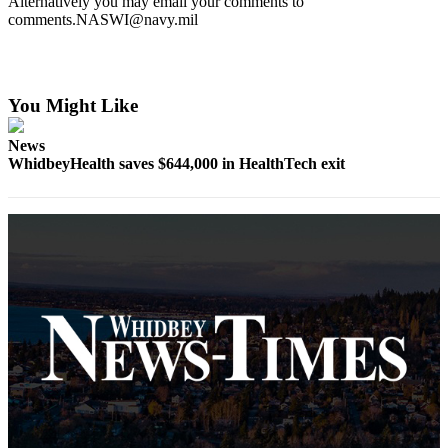
Alternatively you may email your comments to
Subscribe
comments.NASWI@navy.mil
My
Account
You Might Like
Frequently
Asked
News
Questions
WhidbeyHealth saves $644,000 in HealthTech exit
Vacation
Hold
Contact
Our
Subscriber
Center
News
Submit
a
Photo