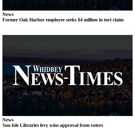
Submit
News
a Press
Former Oak Harbor employee seeks $4 million in tort claim
Release
Submit
a Story
Idea
Business
Submit
Business
News
Sports
Submit
Sports
Results
News
Sno-Isle Libraries levy wins approval from voters
Life