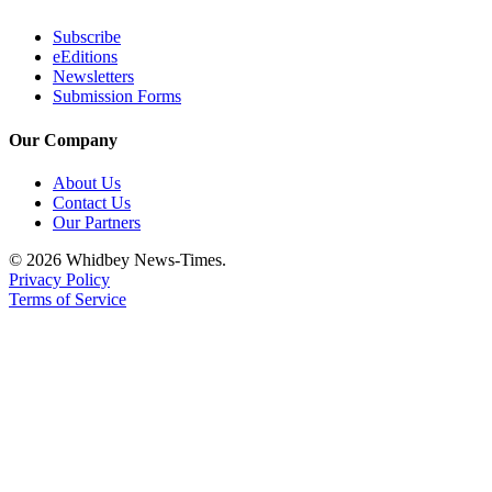
Notices
Subscribe
Place
eEditions
Newsletters
a
Submission Forms
Legal
Notice
Our Company
eEditions
About Us
Contact Us
Special
Our Partners
Sections
© 2026 Whidbey News-Times.
Privacy Policy
Services
Terms of Service
About
Us
Contact
Us
Submisision
Forms