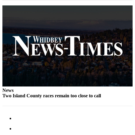
The
Bridge
Submit an
Engagement
Announcement
Submit a
Wedding
Announcement
Submit a Birth
Announcement
News
Opinion
Two Island County races remain too close to call
Letters
to the
Editor
Submit