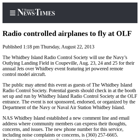
Radio controlled airplanes to fly at OLF
Published 1:18 pm Thursday, August 22, 2013
Home
The Whidbey Island Radio Control Society will use the Navy’s
Outlying Landing Field in Coupeville, Aug. 23, 24 and 25 for their
Search
annual Jets over Whidbey event featuring jet powered remote
control model aircraft.
Newsletters
The public may attend this event as guests of The Whidbey Island
Radio Control Society. Potential guests should check in at the booth
Contests
set up and run by Whidbey Island Radio Control Society at the OLF
The Best
entrance. The event is not sponsored, endorsed, or organized by the
of
Department of the Navy or Naval Air Station Whidbey Island.
Whidbey
NAS Whidbey Island established a new comment line and email
address where community members can express their thoughts,
Subscriber
concerns, and issues. The new phone number for this service,
including noise complaints or concerns, is (360) 257-6665.
Center