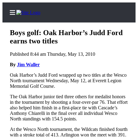
Boys golf: Oak Harbor’s Judd Ford
earns two titles
Published 8:44 am Thursday, May 13, 2010
Home
By
Jim Waller
Search
Oak Harbor’s Judd Ford wrapped up two titles at the Wesco
Newsletters
North tournament Wednesday, May 12, at Everett Legion
Memorial Golf Course.
Contests
The Oak Harbor junior tied three others for medalist honors
The Best
in the tournament by shooting a four-over-par 76. That effort
of
also helped him finish in a first-place tie with Cascade’s
Whidbey
Anthony Chiarelli in the final over all individual Wesco
North standings with 154.5 points.
Subscriber
At the Wesco North tournament, the Wildcats finished fourth
Center
with a stroke total of 413. Arlington won the meet with 391.