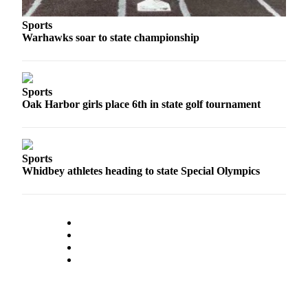
The
Sports
Bridge
Warhawks soar to state championship
Submit an
Engagement
Announcement
Sports
Oak Harbor girls place 6th in state golf tournament
Submit a
Wedding
Announcement
Sports
Whidbey athletes heading to state Special Olympics
Submit a Birth
Announcement
Opinion
Letters
to the
Editor
Submit