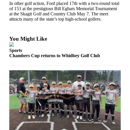
In other golf action, Ford placed 17th with a two-round total
of 153 at the prestigious Bill Egbars Memorial Tournament
Submit
at the Skagit Golf and Country Club May 7. The meet
a Press
attracts many of the state’s top high-school golfers.
Release
Submit
You Might Like
a Story
Idea
Sports
Chambers Cup returns to Whidbey Golf Club
Business
Submit
Business
News
Sports
Submit
Sports
Results
Life