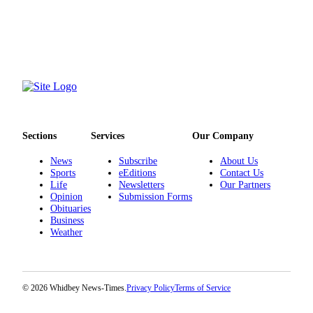
Letter
to the
Editor
Obituaries
Place an
Obituary
Classifieds
Sections
Services
Our Company
Place a
News
Subscribe
About Us
Classified
Sports
eEditions
Contact Us
Life
Newsletters
Our Partners
Ad
Opinion
Submission Forms
Obituaries
Employment
Business
Weather
Real
Estate
Transportation
© 2026 Whidbey News-Times.
Privacy Policy
Terms of Service
Legal