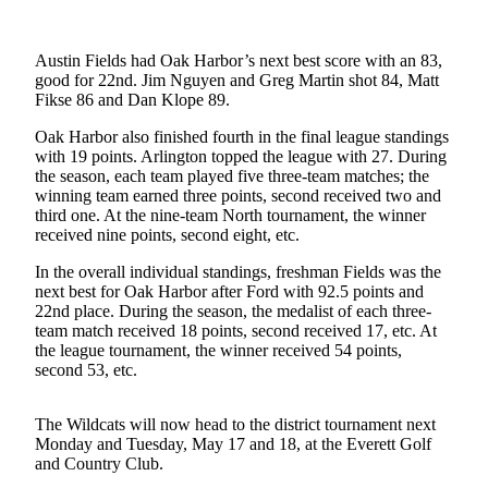
Subscribe
My
Austin Fields had Oak Harbor’s next best score with an 83,
good for 22nd. Jim Nguyen and Greg Martin shot 84, Matt
Account
Fikse 86 and Dan Klope 89.
Frequently
Oak Harbor also finished fourth in the final league standings
Asked
with 19 points. Arlington topped the league with 27. During
Questions
the season, each team played five three-team matches; the
winning team earned three points, second received two and
Vacation
third one. At the nine-team North tournament, the winner
received nine points, second eight, etc.
Hold
In the overall individual standings, freshman Fields was the
Contact
next best for Oak Harbor after Ford with 92.5 points and
Our
22nd place. During the season, the medalist of each three-
Subscriber
team match received 18 points, second received 17, etc. At
the league tournament, the winner received 54 points,
Center
second 53, etc.
News
The Wildcats will now head to the district tournament next
Submit
Monday and Tuesday, May 17 and 18, at the Everett Golf
a
and Country Club.
Photo