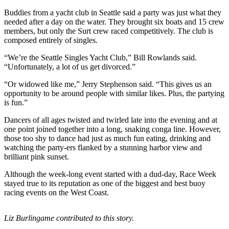
Buddies from a yacht club in Seattle said a party was just what they
Submit
needed after a day on the water. They brought six boats and 15 crew
a Press
members, but only the Surt crew raced competitively. The club is
Release
composed entirely of singles.
“We’re the Seattle Singles Yacht Club,” Bill Rowlands said.
Submit
“Unfortunately, a lot of us get divorced.”
a Story
Idea
“Or widowed like me,” Jerry Stephenson said. “This gives us an
opportunity to be around people with similar likes. Plus, the partying
is fun.”
Business
Submit
Dancers of all ages twisted and twirled late into the evening and at
one point joined together into a long, snaking conga line. However,
Business
those too shy to dance had just as much fun eating, drinking and
News
watching the party-ers flanked by a stunning harbor view and
brilliant pink sunset.
Sports
Although the week-long event started with a dud-day, Race Week
Submit
stayed true to its reputation as one of the biggest and best buoy
Sports
racing events on the West Coast.
Results
Liz Burlingame contributed to this story.
Life