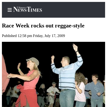
Race Week rocks out reggae-style
Published 12:58 pm Friday, July 17, 2009
Home
Search
Newsletters
Contests
The Best
of
Whidbey
Subscriber
Center