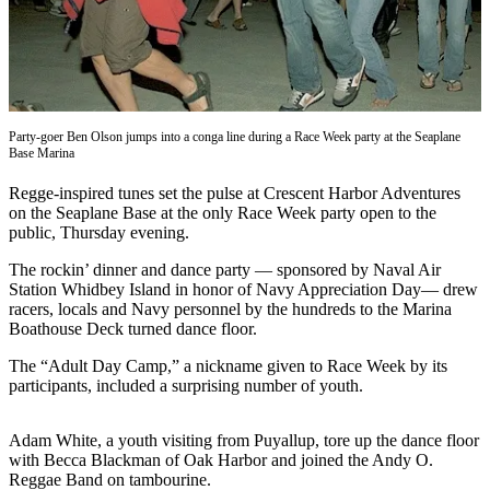
Subscribe
My
Account
Frequently
Party-goer Ben Olson jumps into a conga line during a Race Week party at the Seaplane
Asked
Base Marina
Questions
Regge-inspired tunes set the pulse at Crescent Harbor Adventures
on the Seaplane Base at the only Race Week party open to the
Vacation
public, Thursday evening.
Hold
The rockin’ dinner and dance party ­­— sponsored by Naval Air
Contact
Station Whidbey Island in honor of Navy Appreciation Day— drew
Our
racers, locals and Navy personnel by the hundreds to the Marina
Subscriber
Boathouse Deck turned dance floor.
Center
The “Adult Day Camp,” a nickname given to Race Week by its
participants, included a surprising number of youth.
News
Submit
Adam White, a youth visiting from Puyallup, tore up the dance floor
a
with Becca Blackman of Oak Harbor and joined the Andy O.
Reggae Band on tambourine.
Photo