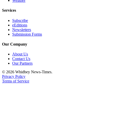
Weather
Notices
Services
Place
a
Subscribe
Legal
eEditions
Newsletters
Notice
Submission Forms
eEditions
Our Company
Special
About Us
Sections
Contact Us
Our Partners
Services
© 2026 Whidbey News-Times.
About
Privacy Policy
Us
Terms of Service
Contact
Us
Submisision
Forms