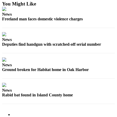
You Might Like
The
Bridge
News
Freeland man faces domestic violence charges
Submit an
Engagement
Announcement
News
Submit a
Deputies find handgun with scratched-off serial number
Wedding
Announcement
News
Submit a Birth
Ground broken for Habitat home in Oak Harbor
Announcement
Opinion
News
Letters
Rabid bat found in Island County home
to the
Editor
Submit