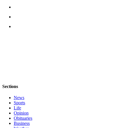
Letter
to the
Editor
Obituaries
Place an
Obituary
Classifieds
Place a
Classified
Ad
Sections
Employment
News
Real
Sports
Estate
Life
Opinion
Transportation
Obituaries
Business
Legal