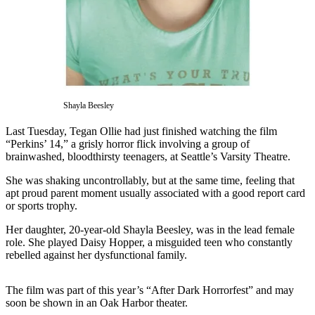
Subscribe
My
Account
Frequently
Asked
Shayla Beesley
Questions
Last Tuesday, Tegan Ollie had just finished watching the film
Vacation
“Perkins’ 14,” a grisly horror flick involving a group of
Hold
brainwashed, bloodthirsty teenagers, at Seattle’s Varsity Theatre.
Contact
She was shaking uncontrollably, but at the same time, feeling that
apt proud parent moment usually associated with a good report card
Our
or sports trophy.
Subscriber
Center
Her daughter, 20-year-old Shayla Beesley, was in the lead female
role. She played Daisy Hopper, a misguided teen who constantly
rebelled against her dysfunctional family.
News
Submit
The film was part of this year’s “After Dark Horrorfest” and may
a
soon be shown in an Oak Harbor theater.
Photo