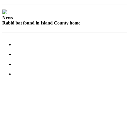
News
Rabid bat found in Island County home