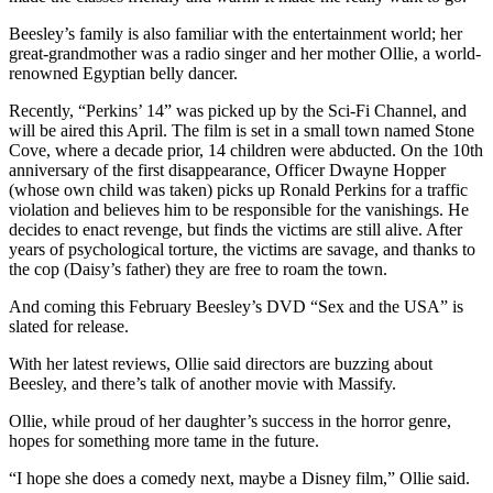
Letter
to the
Beesley’s family is also familiar with the entertainment world; her
Editor
great-grandmother was a radio singer and her mother Ollie, a world-
renowned Egyptian belly dancer.
Obituaries
Recently, “Perkins’ 14” was picked up by the Sci-Fi Channel, and
will be aired this April. The film is set in a small town named Stone
Place an
Cove, where a decade prior, 14 children were abducted. On the 10th
Obituary
anniversary of the first disappearance, Officer Dwayne Hopper
(whose own child was taken) picks up Ronald Perkins for a traffic
violation and believes him to be responsible for the vanishings. He
Classifieds
decides to enact revenge, but finds the victims are still alive. After
Place a
years of psychological torture, the victims are savage, and thanks to
Classified
the cop (Daisy’s father) they are free to roam the town.
Ad
And coming this February Beesley’s DVD “Sex and the USA” is
slated for release.
Employment
With her latest reviews, Ollie said directors are buzzing about
Real
Beesley, and there’s talk of another movie with Massify.
Estate
Ollie, while proud of her daughter’s success in the horror genre,
hopes for something more tame in the future.
Transportation
“I hope she does a comedy next, maybe a Disney film,” Ollie said.
Legal