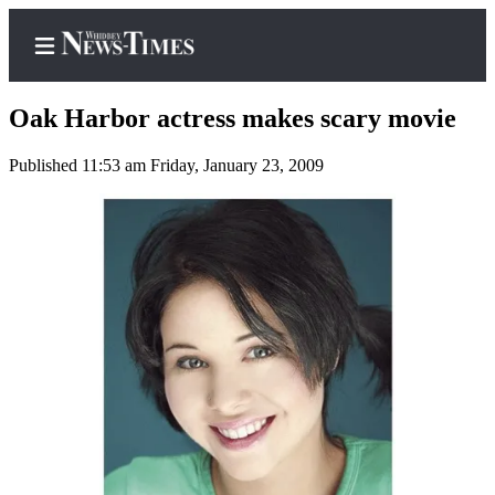
Oak Harbor actress makes scary movie
Published 11:53 am Friday, January 23, 2009
Home
Search
Newsletters
Contests
The Best
of
Whidbey
Subscriber
Center