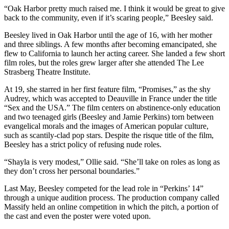
“Oak Harbor pretty much raised me. I think it would be great to give
Submit
back to the community, even if it’s scaring people,” Beesley said.
a Press
Beesley lived in Oak Harbor until the age of 16, with her mother
Release
and three siblings. A few months after becoming emancipated, she
flew to California to launch her acting career. She landed a few short
Submit
film roles, but the roles grew larger after she attended The Lee
a Story
Strasberg Theatre Institute.
Idea
At 19, she starred in her first feature film, “Promises,” as the shy
Audrey, which was accepted to Deauville in France under the title
Business
“Sex and the USA.” The film centers on abstinence-only education
and two teenaged girls (Beesley and Jamie Perkins) torn between
Submit
evangelical morals and the images of American popular culture,
Business
such as scantily-clad pop stars. Despite the risque title of the film,
News
Beesley has a strict policy of refusing nude roles.
“Shayla is very modest,” Ollie said. “She’ll take on roles as long as
Sports
they don’t cross her personal boundaries.”
Submit
Last May, Beesley competed for the lead role in “Perkins’ 14”
Sports
through a unique audition process. The production company called
Results
Massify held an online competition in which the pitch, a portion of
the cast and even the poster were voted upon.
Life