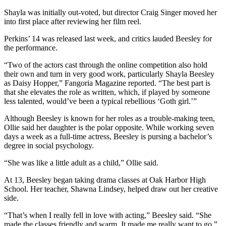
Shayla was initially out-voted, but director Craig Singer moved her
The
into first place after reviewing her film reel.
Bridge
Perkins’ 14 was released last week, and critics lauded Beesley for
Submit an
the performance.
Engagement
“Two of the actors cast through the online competition also hold
Announcement
their own and turn in very good work, particularly Shayla Beesley
as Daisy Hopper,” Fangoria Magazine reported. “The best part is
Submit a
that she elevates the role as written, which, if played by someone
Wedding
less talented, would’ve been a typical rebellious ‘Goth girl.’”
Announcement
Although Beesley is known for her roles as a trouble-making teen,
Submit a Birth
Ollie said her daughter is the polar opposite. While working seven
days a week as a full-time actress, Beesley is pursing a bachelor’s
Announcement
degree in social psychology.
Opinion
“She was like a little adult as a child,” Ollie said.
Letters
At 13, Beesley began taking drama classes at Oak Harbor High
to the
School. Her teacher, Shawna Lindsey, helped draw out her creative
Editor
side.
“That’s when I really fell in love with acting,” Beesley said. “She
Submit
made the classes friendly and warm. It made me really want to go.”