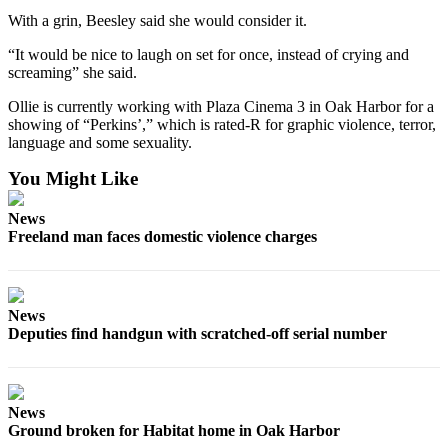
Notices
With a grin, Beesley said she would consider it.
Place
“It would be nice to laugh on set for once, instead of crying and
screaming” she said.
a
Legal
Ollie is currently working with Plaza Cinema 3 in Oak Harbor for a
Notice
showing of “Perkins’,” which is rated-R for graphic violence, terror,
language and some sexuality.
eEditions
You Might Like
Special
Sections
News
Freeland man faces domestic violence charges
Services
About
Us
News
Deputies find handgun with scratched-off serial number
Contact
Us
Submisision
News
Ground broken for Habitat home in Oak Harbor
Forms