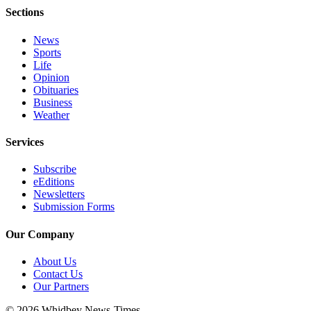
Sections
News
Sports
Life
Opinion
Obituaries
Business
Weather
Services
Subscribe
eEditions
Newsletters
Submission Forms
Our Company
About Us
Contact Us
Our Partners
© 2026 Whidbey News-Times.