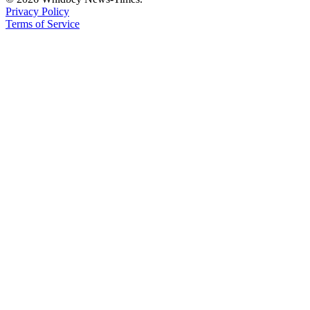
Privacy Policy
Terms of Service