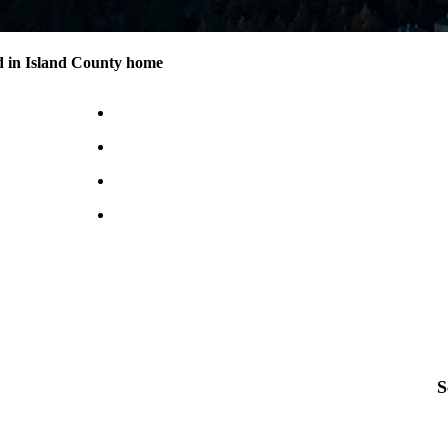
d in Island County home
S