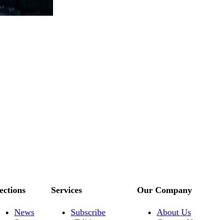
ections
Services
Our Company
News
Subscribe
About Us