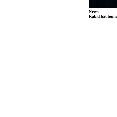
Notices
News
Place
Rabid bat foun
a
Legal
Notice
eEditions
Special
Sections
Services
About
Us
Contact
Us
Submisision
Forms