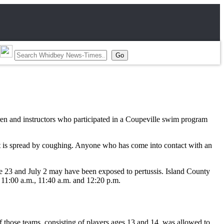
en and instructors who participated in a Coupeville swim program
 It is spread by coughing. Anyone who has come into contact with an
e 23 and July 2 may have been exposed to pertussis. Island County
 11:00 a.m., 11:40 a.m. and 12:20 p.m.
 those teams, consisting of players ages 13 and 14, was allowed to