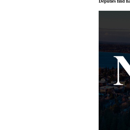
Deputies find h
The
Bridge
Submit an
Engagement
Announcement
Submit a
Wedding
Announcement
Submit a Birth
Announcement
Opinion
Letters
to the
Editor
Submit