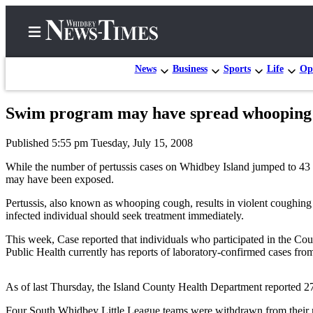
News
Business
Sports
Life
Op
Swim program may have spread whooping
Home
Published 5:55 pm Tuesday, July 15, 2008
Search
While the number of pertussis cases on Whidbey Island jumped to 43 
Newsletters
may have been exposed.
Pertussis, also known as whooping cough, results in violent coughing 
Contests
infected individual should seek treatment immediately.
The Best
This week, Case reported that individuals who participated in the C
of
Public Health currently has reports of laboratory-confirmed cases fr
Whidbey
As of last Thursday, the Island County Health Department reported 2
Subscriber
Center
Four South Whidbey Little League teams were withdrawn from their reg