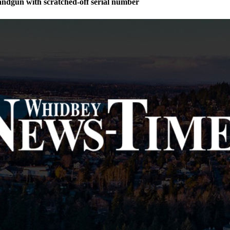
andgun with scratched-off serial number