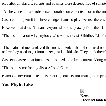
play after all players, parents and coaches were decreed free of symp
Subscribe
“At the game, not a single person coughed on either team or in the a
My
Account
Case couldn’t permit the three younger teams to play because there is 
Frequently
However, that doesn’t mean everyone should stay away from the isla
Asked
“There’s no reason why anybody who wants to visit Whidbey Island sh
Questions
Vacation
“The mainland media played this up as an epidemic and captured peop
Hold
realize they need to get immunized just like kids do. They think there
Case emphasized that immunizations need to be kept current. Along wit
Contact
Our
“That’s the same for any disease,” said Case.
Subscriber
Island County Public Health is tracking contacts and testing more pe
Center
You Might Like
News
Submit
News
a
Freeland man fa
Photo