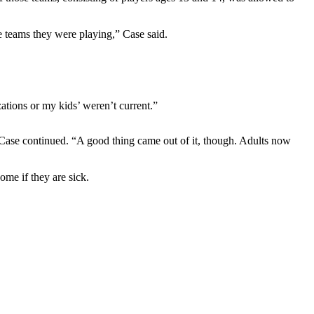
e teams they were playing,” Case said.
tions or my kids’ weren’t current.”
 Case continued. “A good thing came out of it, though. Adults now
ome if they are sick.