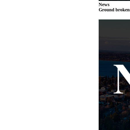
Letter
News
to the
Ground broken 
Editor
Obituaries
Place an
Obituary
Classifieds
Place a
Classified
Ad
Employment
Real
Estate
Transportation
Legal