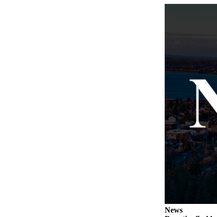
Submit
a Press
Release
Submit
a Story
Idea
Business
Submit
Business
News
Sports
Submit
Sports
Results
News
Life