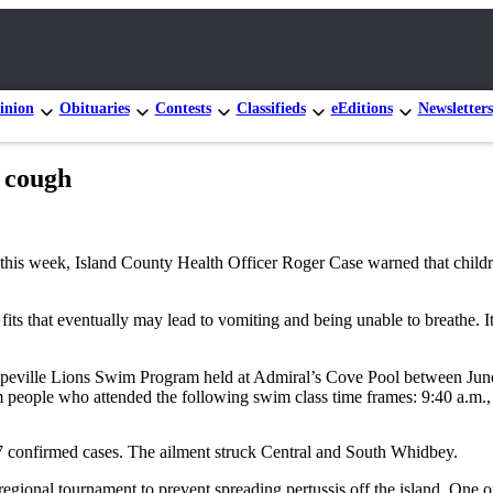
inion
Obituaries
Contests
Classifieds
eEditions
Newsletters
 cough
this week, Island County Health Officer Roger Case warned that childr
fits that eventually may lead to vomiting and being unable to breathe.
oupeville Lions Swim Program held at Admiral’s Cove Pool between Jun
om people who attended the following swim class time frames: 9:40 a.m.,
7 confirmed cases. The ailment struck Central and South Whidbey.
ional tournament to prevent spreading pertussis off the island. One of