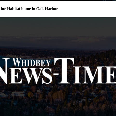
for Habitat home in Oak Harbor