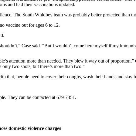
toms and had their vaccinations updated.
udience. The South Whidbey team was probably better protected than th
no vaccine out for ages 6 to 12.
nd.
ouldn’t,” Case said. “But I wouldn’t come here myself if my immuniza
le’s attention more than needed. They blew it way out of proportion,”
’s only two shots, but there’s more than two.”
h that, people need to cover their coughs, wash their hands and stay h
ople. They can be contacted at 679-7351.
ces domestic violence charges