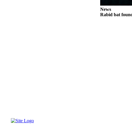
News
Rabid bat foun