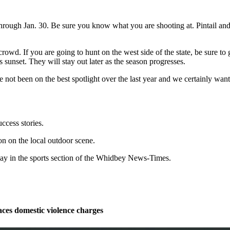
rough Jan. 30. Be sure you know what you are shooting at. Pintail and 
owd. If you are going to hunt on the west side of the state, be sure to g
 sunset. They will stay out later as the season progresses.
ve not been on the best spotlight over the last year and we certainly w
ccess stories.
n on the local outdoor scene.
y in the sports section of the Whidbey News-Times.
ces domestic violence charges