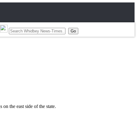
on the east side of the state.