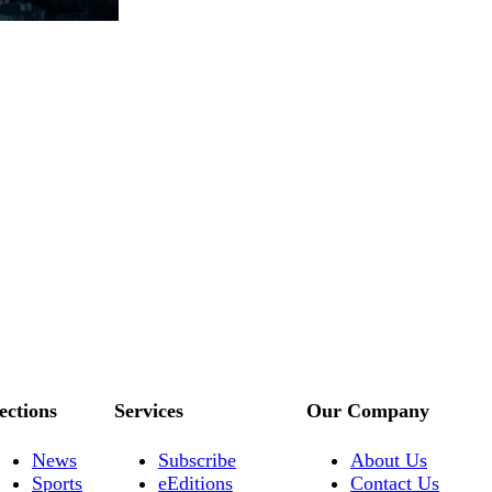
ections
Services
Our Company
News
Subscribe
About Us
Sports
eEditions
Contact Us