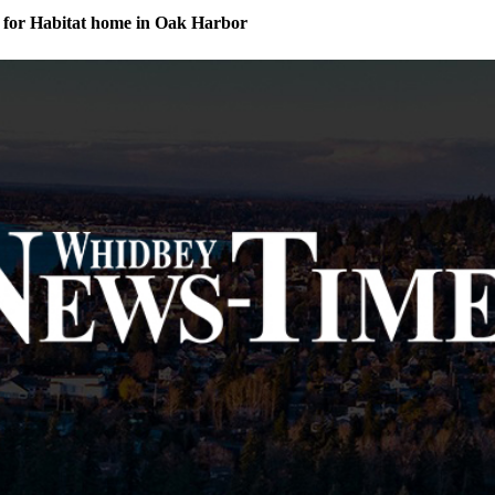
for Habitat home in Oak Harbor