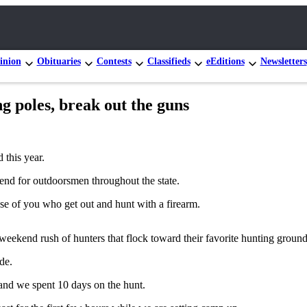
inion
Obituaries
Contests
Classifieds
eEditions
Newsletters
 poles, break out the guns
 this year.
kend for outdoorsmen throughout the state.
ose of you who get out and hunt with a firearm.
eekend rush of hunters that flock toward their favorite hunting grounds 
de.
 and we spent 10 days on the hunt.