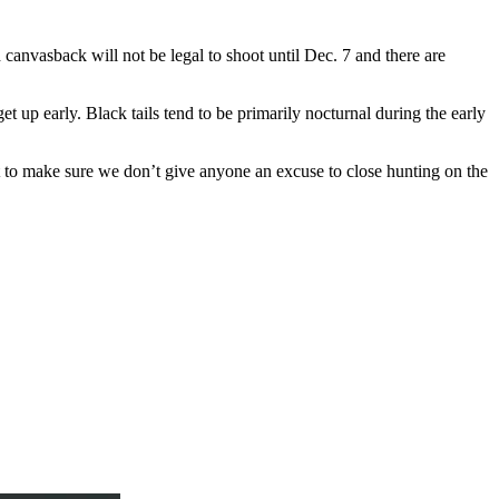
canvasback will not be legal to shoot until Dec. 7 and there are
et up early. Black tails tend to be primarily nocturnal during the early
ant to make sure we don’t give anyone an excuse to close hunting on the