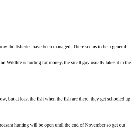
 how the fisheries have been managed. There seems to be a general
 Wildlife is hurting for money, the small guy usually takes it in the
w, but at least the fish when the fish are there, they get schooled up
Pheasant hunting will be open until the end of November so get out