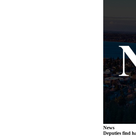
The
Bridge
Submit an
Engagement
Announcement
Submit a
Wedding
Announcement
Submit a Birth
Announcement
Opinion
Letters
to the
Editor
News
Submit
Deputies find h