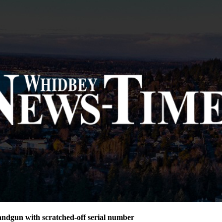
andgun with scratched-off serial number