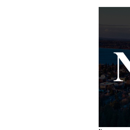
Letter
to the
Editor
Obituaries
Place an
Obituary
Classifieds
Place a
Classified
Ad
Employment
Real
Estate
Transportation
Legal