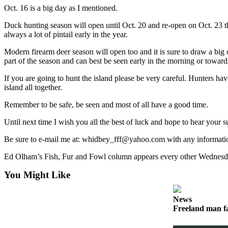
Oct. 16 is a big day as I mentioned.
Submit
Duck hunting season will open until Oct. 20 and re-open on Oct. 23 th
a Press
always a lot of pintail early in the year.
Release
Modern firearm deer season will open too and it is sure to draw a big cr
Submit
part of the season and can best be seen early in the morning or towards
a Story
If you are going to hunt the island please be very careful. Hunters ha
Idea
island all together.
Business
Remember to be safe, be seen and most of all have a good time.
Submit
Until next time I wish you all the best of luck and hope to hear your su
Business
Be sure to e-mail me at: whidbey_fff@yahoo.com with any informatio
News
Ed Olham’s Fish, Fur and Fowl column appears every other Wednesda
Sports
You Might Like
Submit
Sports
News
Results
Freeland man fa
Life