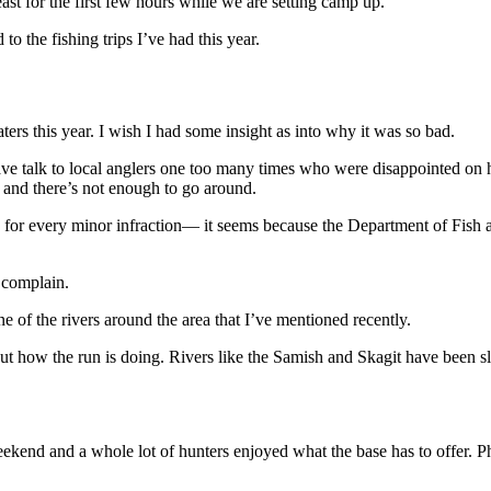
east for the first few hours while we are setting camp up.
o the fishing trips I’ve had this year.
ers this year. I wish I had some insight as into why it was so bad.
have talk to local anglers one too many times who were disappointed on
r and there’s not enough to go around.
for every minor infraction— it seems because the Department of Fish and
 complain.
ne of the rivers around the area that I’ve mentioned recently.
ut how the run is doing. Rivers like the Samish and Skagit have been slo
 weekend and a whole lot of hunters enjoyed what the base has to offer. 