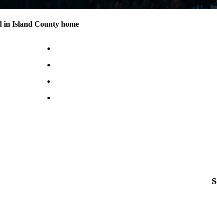
d in Island County home
S