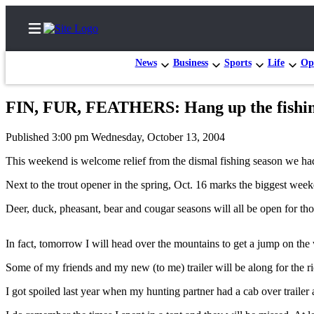
News
Business
Sports
Life
Op
FIN, FUR, FEATHERS: Hang up the fishing
Home
Published 3:00 pm Wednesday, October 13, 2004
Search
This weekend is welcome relief from the dismal fishing season we had
Newsletters
Next to the trout opener in the spring, Oct. 16 marks the biggest wee
Contests
Deer, duck, pheasant, bear and cougar seasons will all be open for th
The Best
of
In fact, tomorrow I will head over the mountains to get a jump on the w
Whidbey
Some of my friends and my new (to me) trailer will be along for the ri
Subscriber
I got spoiled last year when my hunting partner had a cab over trailer
Center