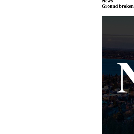
News
Notices
Ground broken 
Place
a
Legal
Notice
eEditions
Special
Sections
Services
About
Us
Contact
Us
Submisision
Forms