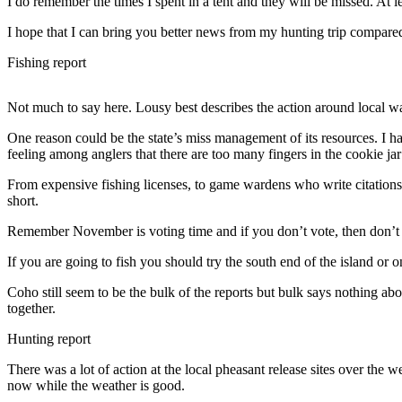
I do remember the times I spent in a tent and they will be missed. At l
Subscribe
I hope that I can bring you better news from my hunting trip compared t
My
Fishing report
Account
Frequently
Not much to say here. Lousy best describes the action around local wat
Asked
One reason could be the state’s miss management of its resources. I 
Questions
feeling among anglers that there are too many fingers in the cookie ja
Vacation
From expensive fishing licenses, to game wardens who write citations 
Hold
short.
Contact
Remember November is voting time and if you don’t vote, then don’t
Our
If you are going to fish you should try the south end of the island or o
Subscriber
Center
Coho still seem to be the bulk of the reports but bulk says nothing abo
together.
News
Hunting report
Submit
There was a lot of action at the local pheasant release sites over the
a
now while the weather is good.
Photo