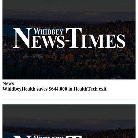
Subscribe
My
Account
Frequently
Asked
Questions
Vacation
Hold
Contact
News
Our
WhidbeyHealth saves $644,000 in HealthTech exit
Subscriber
Center
News
Submit
a
Photo