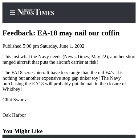
Feedback: EA-18 may nail our coffin
Published 5:00 pm Saturday, June 1, 2002
Home
This just what the Navy needs (News-Times, May 22), another short
ranged aircraft that puts the aircraft carrier at risk!
Search
The FA18 series aircraft have less range than the old F4’s. It is
Newsletters
nothing but another expensive stop gap tinker toy! The Navy
purchasing the EA18 will probably put the nail in the closure of
Whidbey!
Contests
The Best
Clint Swartz
of
Whidbey
Oak Harbor
Subscriber
You Might Like
Center