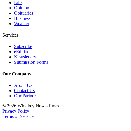
Life
Notices
Opinion
Obituaries
Place
Business
a
Weather
Legal
Notice
Services
Subscribe
eEditions
eEditions
Special
Newsletters
Submission Forms
Sections
Our Company
Services
About Us
About
Contact Us
Us
Our Partners
Contact
© 2026 Whidbey News-Times.
Us
Privacy Policy
Terms of Service
Submisision
Forms