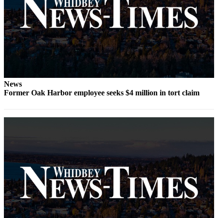
Submit
a Press
Release
Submit
a Story
Idea
News
Former Oak Harbor employee seeks $4 million in tort claim
Business
Submit
Business
News
Sports
Submit
Sports
Results
Life