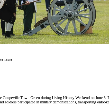
on Ballard
 the Coupeville Town Green during Living History Weekend on June 6. T
d soldiers participated in military demonstrations, transporting onlooke