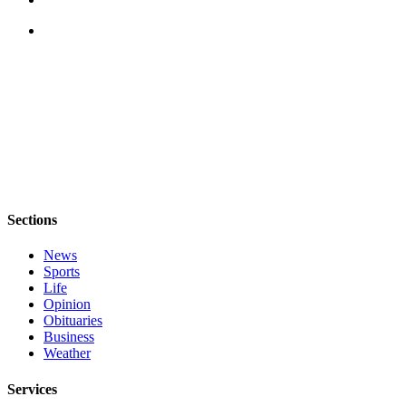
The
Bridge
Submit an
Engagement
Announcement
Submit a
Wedding
Announcement
Sections
Submit a Birth
Announcement
News
Sports
Opinion
Life
Opinion
Letters
Obituaries
to the
Business
Weather
Editor
Services
Submit