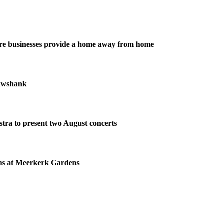
re businesses provide a home away from home
awshank
tra to present two August concerts
ms at Meerkerk Gardens