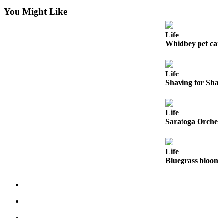
You Might Like
Submit
a Press
Life
Release
Whidbey pet ca
Submit
a Story
Life
Idea
Shaving for Sh
Business
Life
Submit
Saratoga Orches
Business
News
Life
Sports
Bluegrass bloo
Submit
Sports
Results
Life