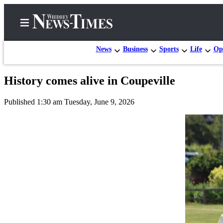
News
Business
Sports
Life
Op
History comes alive in Coupeville
Home
Published 1:30 am Tuesday, June 9, 2026
Search
Newsletters
Contests
The Best
of
Whidbey
Subscriber
Center