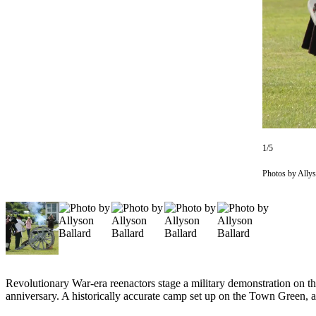
Subscribe
My
Account
Frequently
Asked
Questions
Vacation
1/5
Hold
Photos by Allys
Contact
Our
Subscriber
Center
News
Submit
Revolutionary War-era reenactors stage a military demonstration on
anniversary. A historically accurate camp set up on the Town Green, an
a
Photo