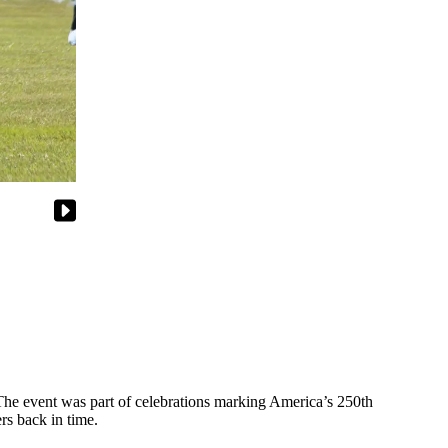
he event was part of celebrations marking America’s 250th
rs back in time.