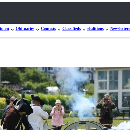
inion
Obituaries
Contests
Classifieds
eEditions
Newsletters