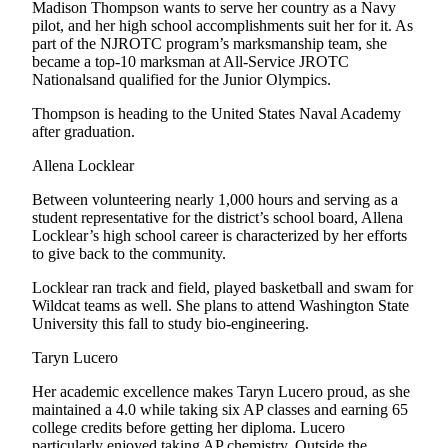
Letter
Madison Thompson wants to serve her country as a Navy
pilot, and her high school accomplishments suit her for it. As
to the
part of the NJROTC program’s marksmanship team, she
Editor
became a top-10 marksman at All-Service JROTC
Nationalsand qualified for the Junior Olympics.
Obituaries
Thompson is heading to the United States Naval Academy
Place an
after graduation.
Obituary
Allena Locklear
Classifieds
Between volunteering nearly 1,000 hours and serving as a
student representative for the district’s school board, Allena
Place a
Locklear’s high school career is characterized by her efforts
Classified
to give back to the community.
Ad
Locklear ran track and field, played basketball and swam for
Employment
Wildcat teams as well. She plans to attend Washington State
University this fall to study bio-engineering.
Real
Taryn Lucero
Estate
Her academic excellence makes Taryn Lucero proud, as she
Transportation
maintained a 4.0 while taking six AP classes and earning 65
college credits before getting her diploma. Lucero
Legal
particularly enjoyed taking AP chemistry. Outside the