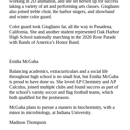
working in 2D animation, and she set herself up for success
taking a variety of art and performing arts classes. Giugliano
The
also joined treble choir, the harbor singers, and showband
Bridge
and winter color guard.
Submit an
Color guard took Giugliano far, all the way to Pasadena,
Engagement
California. She and another student represented Oak Harbor
High School nationally marching in the 2026 Rose Parade
Announcement
with Bands of America’s Honor Band.
Submit a
Wedding
Emilia McGaha
Announcement
Balancing academics, extracurriculars and a social life
Submit a Birth
throughout high school is no small feat, but Emilia McGaha
Announcement
is proud to have done so. She loved AP Chemistry and AP
Calculus, joined multiple clubs and found success as part of
the school’s varsity soccer and flag football teams, which
Opinion
both qualified for the postseason.
Letters
McGaha plans to pursue a masters in biochemistry, with a
to the
minor in microbiology, at Indiana University.
Editor
Madison Thompson
Submit