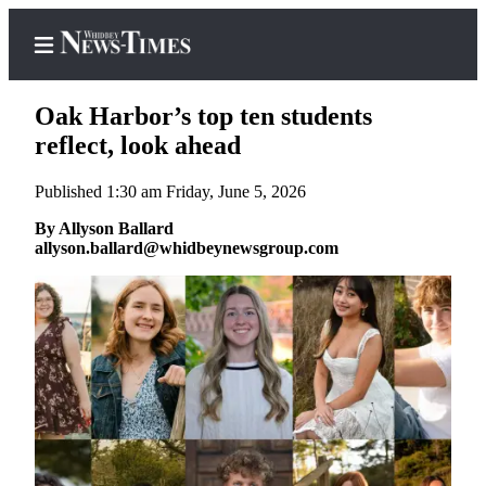
Oak Harbor’s top ten students
reflect, look ahead
Published 1:30 am Friday, June 5, 2026
Home
By Allyson Ballard
Search
allyson.ballard@whidbeynewsgroup.com
Newsletters
Contests
The Best
of
Whidbey
Subscriber
Center