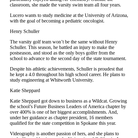
Notices
classroom, she made the varsity swim team all four years.
Lucero wants to study medicine at the University of Arizona,
Place
with the goal of becoming a pediatric oncologist.
a
Legal
Henry Schuller
Notice
The varsity golf team won’t be the same without Henry
Schuller. This season, he battled an injury to make the
eEditions
postseason, and stood as the only boys golfer from the
school to advance to the second day of the state tournament.
Special
Sections
Despite his athletic achievements, Schuller is proudest that
he kept a 4.0 throughout his high school career. He plans to
study engineering at Whitworth University.
Services
About
Katie Sheppard
Us
Katie Sheppard got down to business as a Wildcat. Growing
the school’s Future Business Leaders of America chapter by
Contact
over 400% is one of her biggest accomplishments. And,
Us
under her guidance as chapter president, 16 members
qualified for the state competition in Spokane this year.
Submisision
Videography is another passion of hers, and she plans to
Forms