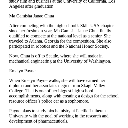
study film and business at the University of California, Los
Angeles after graduation.
Ma Camisha Janae Chua
After competing with the high school’s SkillsUSA chapter
since her freshman year, Ma Camisha Janae Chua finally
qualified to compete at the national level as a senior. She
traveled to Atlanta, Georgia for the competition. She also
participated in robotics and the National Honor Society.
Now, Chua is off to Seattle, where she will major in
mechanical engineering at the University of Washington.
Emelyn Payne
When Emelyn Payne walks, she will have earned her
diploma and her associates degree from Skagit Valley
College. That is one of her biggest high school
accomplishments, along with creating a design for the school
resource officer’s police car as a sophomore.
Payne plans to study biochemistry at Pacific Lutheran
University with the goal of working in the research and
development of pharmaceuticals.