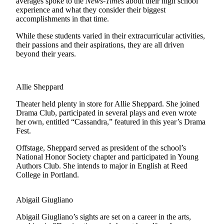
averages spoke to the
News-Times
about their high school
experience and what they consider their biggest
Submit
accomplishments in that time.
a Press
While these students varied in their extracurricular activities,
Release
their passions and their aspirations, they are all driven
beyond their years.
Submit
a Story
Idea
Allie Sheppard
Business
Theater held plenty in store for Allie Sheppard. She joined
Drama Club, participated in several plays and even wrote
Submit
her own, entitled “Cassandra,” featured in this year’s Drama
Business
Fest.
News
Offstage, Sheppard served as president of the school’s
National Honor Society chapter and participated in Young
Sports
Authors Club. She intends to major in English at Reed
College in Portland.
Submit
Sports
Results
Abigail Giugliano
Abigail Giugliano’s sights are set on a career in the arts,
Life