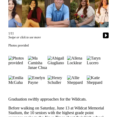
Subscribe
My
Account
Frequently
1/11
Asked
Swipe or click to see more
Questions
Photos provided
Vacation
Hold
Contact
Our
Subscriber
Center
News
Graduation swiftly approaches for the Wildcats.
Submit
Before walking on Saturday, June 13 at Wildcat Memorial
a
Stadium, the 10 seniors with the highest grade point
Photo