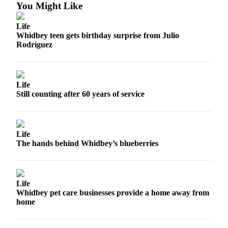
You Might Like
Life
Whidbey teen gets birthday surprise from Julio
Rodríguez
Life
Still counting after 60 years of service
Life
The hands behind Whidbey’s blueberries
Life
Whidbey pet care businesses provide a home away from
home