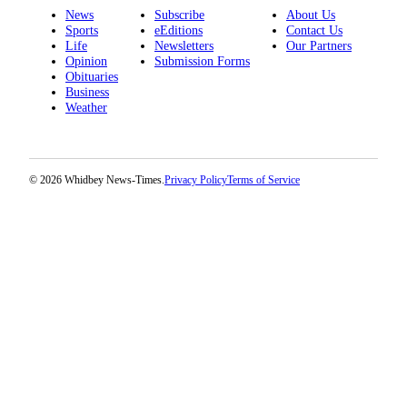
News
Subscribe
About Us
Sports
eEditions
Contact Us
Life
Newsletters
Our Partners
Opinion
Submission Forms
Obituaries
Business
Weather
© 2026 Whidbey News-Times.
Privacy Policy
Terms of Service