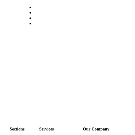
Sections
Services
Our Company