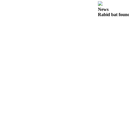
Notices
News
Rabid bat foun
Place
a
Legal
Notice
eEditions
Special
Sections
Services
About
Us
Contact
Us
Submisision
Forms