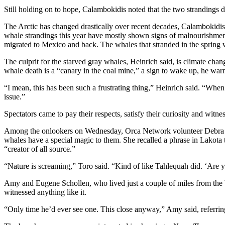
Still holding on to hope, Calambokidis noted that the two strandings 
The
Bridge
The Arctic has changed drastically over recent decades, Calambokidis 
whale strandings this year have mostly shown signs of malnourishment, 
Submit an
migrated to Mexico and back. The whales that stranded in the spring 
Engagement
The culprit for the starved gray whales, Heinrich said, is climate cha
Announcement
whale death is a “canary in the coal mine,” a sign to wake up, he war
Submit a
“I mean, this has been such a frustrating thing,” Heinrich said. “When
Wedding
issue.”
Announcement
Spectators came to pay their respects, satisfy their curiosity and w
Submit a Birth
Among the onlookers on Wednesday, Orca Network volunteer Debra Tor
Announcement
whales have a special magic to them. She recalled a phrase in Lakota 
“creator of all source.”
Opinion
“Nature is screaming,” Toro said. “Kind of like Tahlequah did. ‘Are y
Letters
Amy and Eugene Schollen, who lived just a couple of miles from the be
to the
witnessed anything like it.
Editor
“Only time he’d ever see one. This close anyway,” Amy said, referring t
Submit