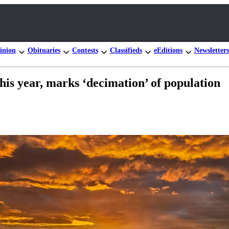
inion
Obituaries
Contests
Classifieds
eEditions
Newsletters
is year, marks ‘decimation’ of population