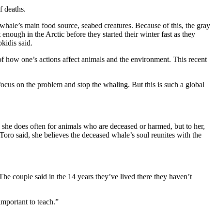
f deaths.
whale’s main food source, seabed creatures. Because of this, the gray
nough in the Arctic before they started their winter fast as they
kidis said.
 of how one’s actions affect animals and the environment. This recent
focus on the problem and stop the whaling. But this is such a global
he does often for animals who are deceased or harmed, but to her,
, Toro said, she believes the deceased whale’s soul reunites with the
he couple said in the 14 years they’ve lived there they haven’t
important to teach.”