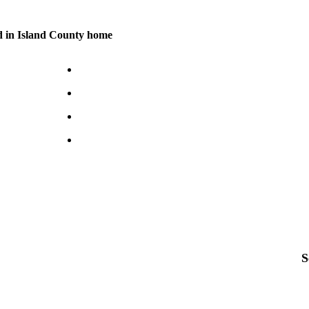
d in Island County home
S