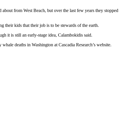
d about from West Beach, but over the last few years they stopped
their kids that their job is to be stewards of the earth.
h it is still an early-stage idea, Calambokidis said.
 whale deaths in Washington at Cascadia Research’s website.