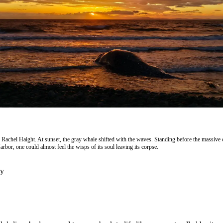
 Rachel Haight. At sunset, the gray whale shifted with the waves. Standing before the massive 
rbor, one could almost feel the wisps of its soul leaving its corpse.