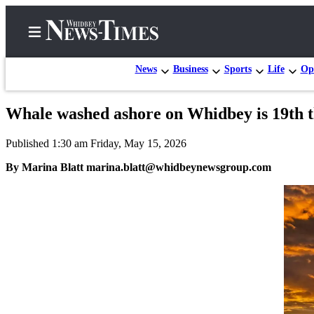
News
Business
Sports
Life
Op
Whale washed ashore on Whidbey is 19th th
Home
Published 1:30 am Friday, May 15, 2026
Search
By Marina Blatt marina.blatt@whidbeynewsgroup.com
Newsletters
Contests
The Best
of
Whidbey
Subscriber
Center