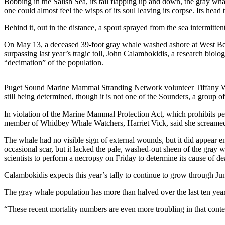
Bobbing in the Salish Sea, its tail flapping up and down, the gray wha
one could almost feel the wisps of its soul leaving its corpse. Its head 
Submit
a Press
Behind it, out in the distance, a spout sprayed from the sea intermittent
Release
On May 13, a deceased 39-foot gray whale washed ashore at West Beac
surpassing last year’s tragic toll, John Calambokidis, a research biolo
Submit
“decimation” of the population.
a Story
Idea
Puget Sound Marine Mammal Stranding Network volunteer Tiffany Waldner 
still being determined, though it is not one of the Sounders, a group
Business
In violation of the Marine Mammal Protection Act, which prohibits p
Submit
member of Whidbey Whale Watchers, Harriet Vick, said she screamed a
Business
News
The whale had no visible sign of external wounds, but it did appear 
occasional scar, but it lacked the pale, washed-out sheen of the gray w
scientists to perform a necropsy on Friday to determine its cause of deat
Sports
Calambokidis expects this year’s tally to continue to grow through Ju
Submit
Sports
The gray whale population has more than halved over the last ten ye
Results
“These recent mortality numbers are even more troubling in that contex
Life