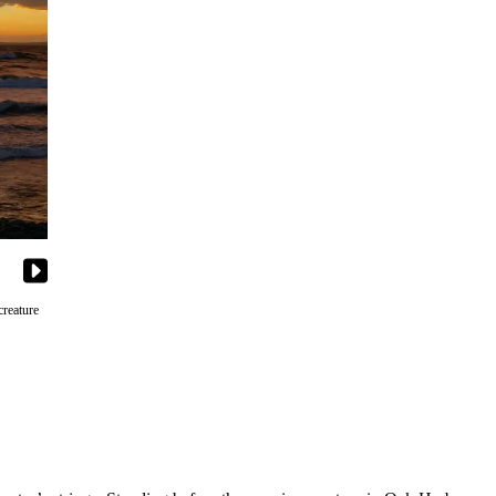
creature