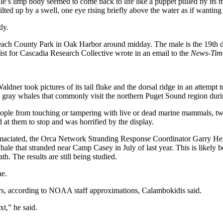
le’s limp body seemed to come back to life like a puppet pulled by its 
tilted up by a swell, one eye rising briefly above the water as if wanting 
ly.
h County Park in Oak Harbor around midday. The male is the 19th dead
gist for Cascadia Research Collective wrote in an email to the
News-Tim
took pictures of its tail fluke and the dorsal ridge in an attempt to ma
 of gray whales that commonly visit the northern Puget Sound region dur
eople from touching or tampering with live or dead marine mammals, tw
t them to stop and was horrified by the display.
emaciated, the Orca Network Stranding Response Coordinator Garry Hein
hale that stranded near Camp Casey in July of last year. This is likely 
h. The results are still being studied.
ne.
ars, according to NOAA staff approximations, Calambokidis said.
t,” he said.