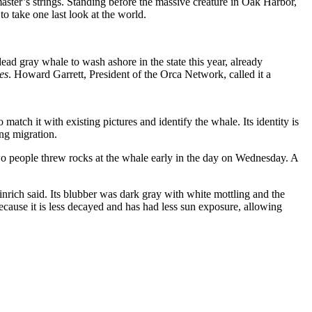
master’s strings. Standing before the massive creature in Oak Harbor,
to take one last look at the world.
 gray whale to wash ashore in the state this year, already
es
. Howard Garrett, President of the Orca Network, called it a
tch it with existing pictures and identify the whale. Its identity is
ing migration.
o people threw rocks at the whale early in the day on Wednesday. A
rich said. Its blubber was dark gray with white mottling and the
because it is less decayed and has had less sun exposure, allowing