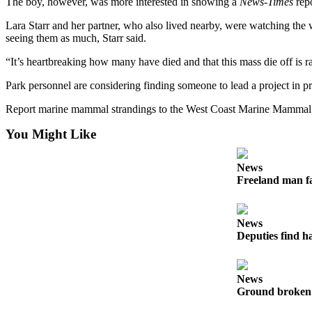
The boy, however, was more interested in showing a
News-Times
repo
Letter
to the
Lara Starr and her partner, who also lived nearby, were watching the
Editor
seeing them as much, Starr said.
“It’s heartbreaking how many have died and that this mass die off is ram
Obituaries
Park personnel are considering finding someone to lead a project in pr
Place an
Obituary
Report marine mammal strandings to the West Coast Marine Mammal St
You Might Like
Classifieds
Place a
News
Classified
Freeland man fa
Ad
Employment
News
Deputies find h
Real
Estate
News
Transportation
Ground broken 
Legal