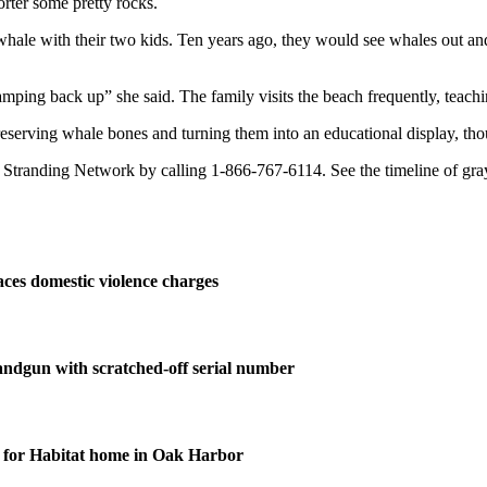
rter some pretty rocks.
 whale with their two kids. Ten years ago, they would see whales out an
ping back up” she said. The family visits the beach frequently, teaching 
eserving whale bones and turning them into an educational display, thoug
randing Network by calling 1-866-767-6114. See the timeline of gray
ces domestic violence charges
andgun with scratched-off serial number
for Habitat home in Oak Harbor