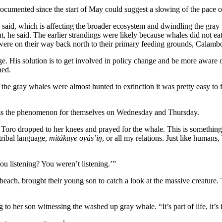
documented since the start of May could suggest a slowing of the pace o
said, which is affecting the broader ecosystem and dwindling the gray 
he said. The earlier strandings were likely because whales did not eat e
were on their way back north to their primary feeding grounds, Calambo
nge. His solution is to get involved in policy change and be more aware
ned.
 the gray whales were almost hunted to extinction it was pretty easy to 
itness the phenomenon for themselves on Wednesday and Thursday.
o dropped to her knees and prayed for the whale. This is something s
tribal language,
mitákuye oyás’iŋ
, or all my relations. Just like humans
ou listening? You weren’t listening.’”
ach, brought their young son to catch a look at the massive creature. T
o her son witnessing the washed up gray whale. “It’s part of life, it’s 