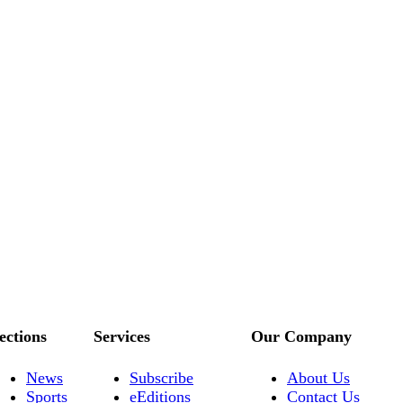
ections
Services
Our Company
News
Subscribe
About Us
Sports
eEditions
Contact Us