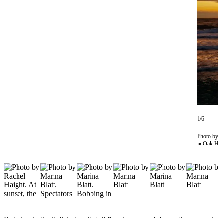
Subscribe
My
Account
Frequently
Asked
Questions
Vacation
Hold
1/6
Contact
Our
Photo by
in Oak Ha
Subscriber
Center
News
Submit
a
Photo