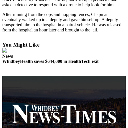
asked a detective to respond with a drone to help look for him.
Submit
After running from the cops and hopping fences, Chapman
a Press
eventually walked up to a deputy and gave himself up. A deputy
Release
transported him to the hospital in a patrol vehicle. He was released
from the hospital an hour later and brought to the jail.
Submit
a Story
You Might Like
Idea
News
Business
WhidbeyHealth saves $644,000 in HealthTech exit
Submit
Business
News
Sports
Submit
Sports
Results
Life