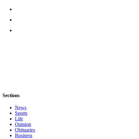
Notices
Place
a
Legal
Notice
eEditions
Special
Sections
Services
About
Sections
Us
News
Contact
Sports
Us
Life
Opinion
Submisision
Obituaries
Forms
Business