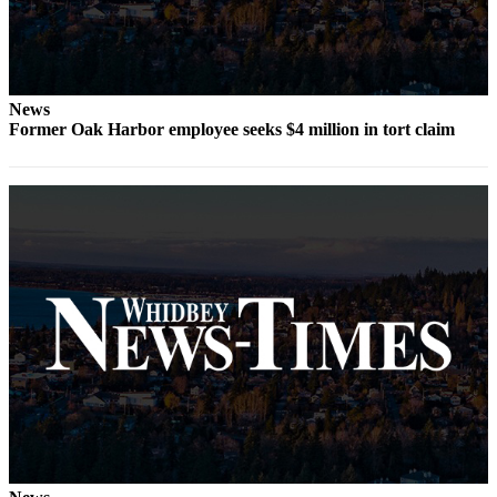
The
Bridge
Submit an
News
Engagement
Former Oak Harbor employee seeks $4 million in tort claim
Announcement
Submit a
Wedding
Announcement
Submit a Birth
Announcement
Opinion
Letters
to the
Editor
Submit