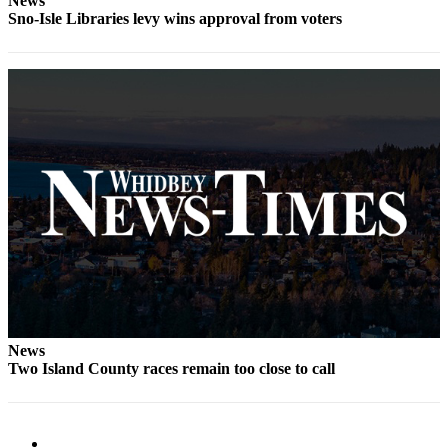
News
Letter
Sno-Isle Libraries levy wins approval from voters
to the
Editor
Obituaries
Place an
Obituary
Classifieds
Place a
Classified
Ad
Employment
Real
News
Estate
Two Island County races remain too close to call
Transportation
Legal