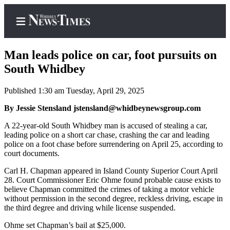
Man leads police on car, foot pursuits on
South Whidbey
Published 1:30 am Tuesday, April 29, 2025
Home
By Jessie Stensland jstensland@whidbeynewsgroup.com
Search
A 22-year-old South Whidbey man is accused of stealing a car,
Newsletters
leading police on a short car chase, crashing the car and leading
police on a foot chase before surrendering on April 25, according to
Contests
court documents.
The Best
Carl H. Chapman appeared in Island County Superior Court April
of
28. Court Commissioner Eric Ohme found probable cause exists to
Whidbey
believe Chapman committed the crimes of taking a motor vehicle
without permission in the second degree, reckless driving, escape in
the third degree and driving while license suspended.
Subscriber
Center
Ohme set Chapman’s bail at $25,000.