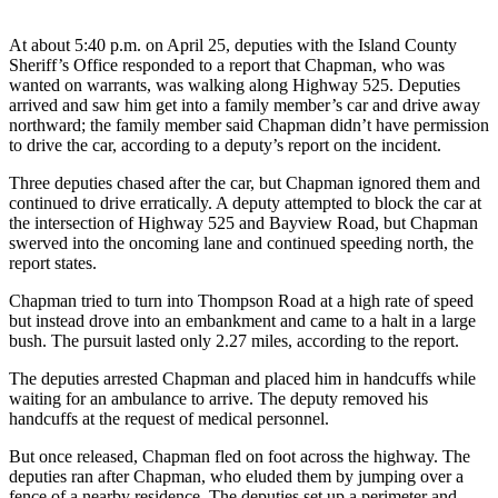
Subscribe
At about 5:40 p.m. on April 25, deputies with the Island County
My
Sheriff’s Office responded to a report that Chapman, who was
Account
wanted on warrants, was walking along Highway 525. Deputies
arrived and saw him get into a family member’s car and drive away
northward; the family member said Chapman didn’t have permission
Frequently
to drive the car, according to a deputy’s report on the incident.
Asked
Questions
Three deputies chased after the car, but Chapman ignored them and
continued to drive erratically. A deputy attempted to block the car at
Vacation
the intersection of Highway 525 and Bayview Road, but Chapman
Hold
swerved into the oncoming lane and continued speeding north, the
report states.
Contact
Chapman tried to turn into Thompson Road at a high rate of speed
Our
but instead drove into an embankment and came to a halt in a large
Subscriber
bush. The pursuit lasted only 2.27 miles, according to the report.
Center
The deputies arrested Chapman and placed him in handcuffs while
waiting for an ambulance to arrive. The deputy removed his
News
handcuffs at the request of medical personnel.
Submit
But once released, Chapman fled on foot across the highway. The
a
deputies ran after Chapman, who eluded them by jumping over a
Photo
fence of a nearby residence. The deputies set up a perimeter and