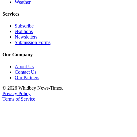
Weather
Services
Subscribe
eEditions
Newsletters
Submission Forms
Our Company
About Us
Contact Us
Our Partners
© 2026 Whidbey News-Times.
Privacy Policy
Terms of Service