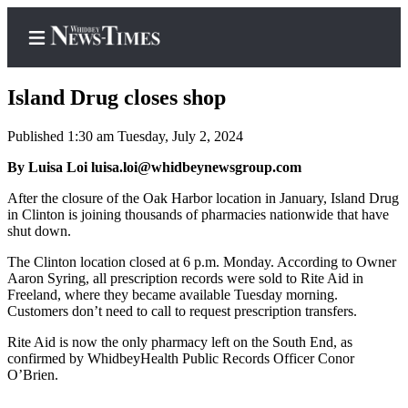
Island Drug closes shop
Published 1:30 am Tuesday, July 2, 2024
Home
By Luisa Loi luisa.loi@whidbeynewsgroup.com
Search
After the closure of the Oak Harbor location in January, Island Drug
in Clinton is joining thousands of pharmacies nationwide that have
Newsletters
shut down.
The Clinton location closed at 6 p.m. Monday. According to Owner
Contests
Aaron Syring, all prescription records were sold to Rite Aid in
The Best
Freeland, where they became available Tuesday morning.
Customers don’t need to call to request prescription transfers.
of
Whidbey
Rite Aid is now the only pharmacy left on the South End, as
confirmed by WhidbeyHealth Public Records Officer Conor
Subscriber
O’Brien.
Center