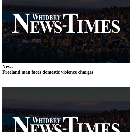
Letter
to the
Editor
Obituaries
Place an
Obituary
Classifieds
Place a
News
Classified
Freeland man faces domestic violence charges
Ad
Employment
Real
Estate
Transportation
Legal