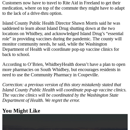
Customers now have to travel to Rite Aid in Freeland to get their
The
medication, where on top of the commute they might have to adapt
to the lack of a drive-thru option.
Bridge
Island County Public Health Director Shawn Morris said he was
Submit an
saddened to learn about Island Drug shutting down at the two
Engagement
locations on Whidbey, and acknowledged Island Drug’s “essential
Announcement
role” in providing vaccines during the pandemic. The county will
monitor community needs, he said, while the Washington
Submit a
Department of Health will coordinate pop-up vaccine clinics for
back to school.
Wedding
Announcement
According to O’Brien, WhidbeyHealth doesn’t have a plan to open
more pharmacies on South Whidbey, but encourages residents in
Submit a Birth
need to use the Community Pharmacy in Coupeville.
Announcement
Correction: a previous version of this story mistakenly stated that
Island County Public Health will coordinate pop-up vaccine clinics.
Opinion
The vaccine clinics will be coordinated by the Washington State
Department of Health. We regret the error.
Letters
to the
You Might Like
Editor
Submit