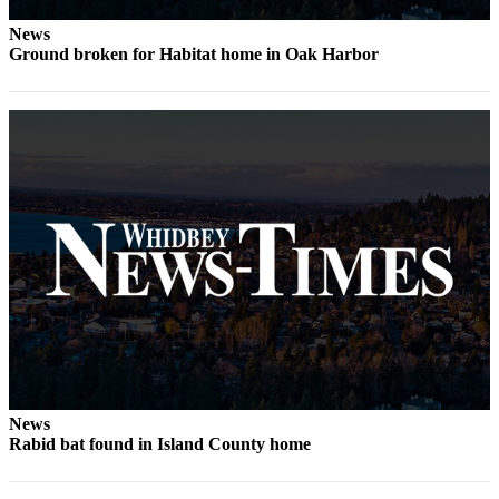
News
Ground broken for Habitat home in Oak Harbor
News
Rabid bat found in Island County home