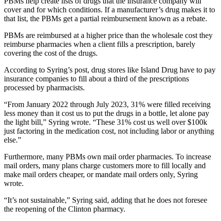
PBMs help create lists of drugs that the insurance company will
cover and for which conditions. If a manufacturer’s drug makes it to
Submit
that list, the PBMs get a partial reimbursement known as a rebate.
a Press
PBMs are reimbursed at a higher price than the wholesale cost they
Release
reimburse pharmacies when a client fills a prescription, barely
covering the cost of the drugs.
Submit
a Story
According to Syring’s post, drug stores like Island Drug have to pay
Idea
insurance companies to fill about a third of the prescriptions
processed by pharmacists.
Business
“From January 2022 through July 2023, 31% were filled receiving
less money than it cost us to put the drugs in a bottle, let alone pay
Submit
the light bill,” Syring wrote. “These 31% cost us well over $100k
Business
just factoring in the medication cost, not including labor or anything
News
else.”
Furthermore, many PBMs own mail order pharmacies. To increase
Sports
mail orders, many plans charge customers more to fill locally and
Submit
make mail orders cheaper, or mandate mail orders only, Syring
wrote.
Sports
Results
“It’s not sustainable,” Syring said, adding that he does not foresee
the reopening of the Clinton pharmacy.
Life