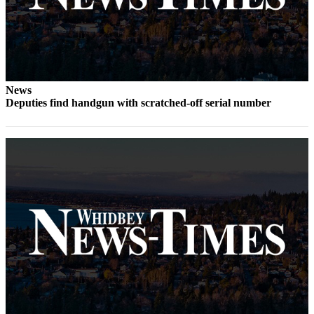
Notices
Place
a
Legal
Notice
News
Deputies find handgun with scratched-off serial number
eEditions
Special
Sections
Services
About
Us
Contact
Us
Submisision
Forms