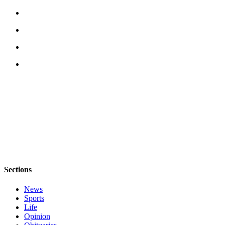
Sections
News
Sports
Life
Opinion