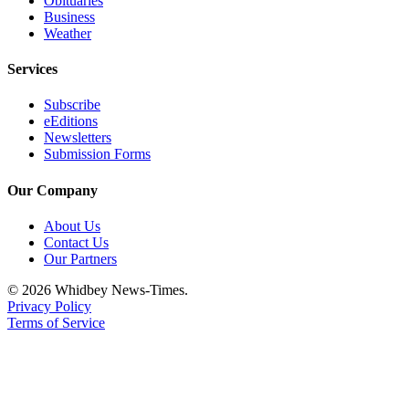
Obituaries
Business
Weather
Services
Subscribe
eEditions
Newsletters
Submission Forms
Our Company
About Us
Contact Us
Our Partners
© 2026 Whidbey News-Times.
Privacy Policy
Terms of Service