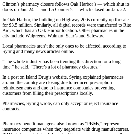
Clinton’s pharmacy closure follows Oak Harbor’s — which shut its
Subscribe
doors on Jan. 24 — and La Conner’s — which closed on Jan. 22.
My
In Oak Harbor, the building on Highway 20 is currently up for sale
Account
for $3.5 million. Similarly, all digital records were transferred to Rite
Aid, which has an Oak Harbor location. Other pharmacies in the
Frequently
city include Walgreens, Walmart, Saar’s and Safeway.
Asked
Local pharmacies aren’t the only ones to be affected, according to
Questions
Syring and many news articles online.
Vacation
“The whole industry has been trending this direction for a long
Hold
time,” he said. “There’s a lot of pharmacy closures.”
Contact
In a post on Island Drug’s website, Syring explained pharmacies
around the country are closing due to reduced prescription
Our
reimbursements and due to insurance companies preventing
Subscriber
customers from filling their prescriptions locally.
Center
Pharmacies, Syring wrote, can only accept or reject insurance
contracts.
News
Submit
Pharmacy benefit managers, also known as “PBMs,” represent
a
insurance companies when they negotiate with drug manufacturers.
Photo