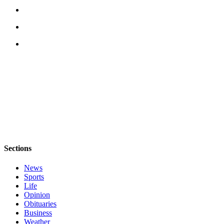
Submit
a Press
Release
Submit
a Story
Idea
Business
Submit
Business
News
Sections
Sports
News
Submit
Sports
Life
Sports
Opinion
Results
Obituaries
Business
Life
Weather