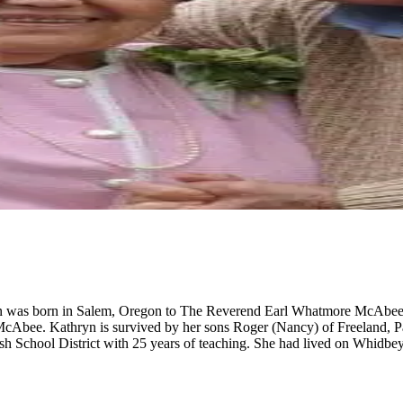
hryn was born in Salem, Oregon to The Reverend Earl Whatmore McAbe
cAbee. Kathryn is survived by her sons Roger (Nancy) of Freeland, Pat
ish School District with 25 years of teaching. She had lived on Whidbe