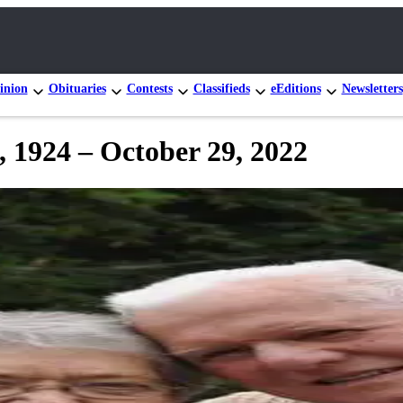
inion
Obituaries
Contests
Classifieds
eEditions
Newsletters
 1924 – October 29, 2022