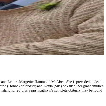
e and Lenore Margerite Hammond McAbee. She is preceded in death
ric (Donna) of Prosser, and Kevin (Sue) of Zillah, her grandchildren
y Island for 20-plus years. Kathryn’s complete obituary may be found