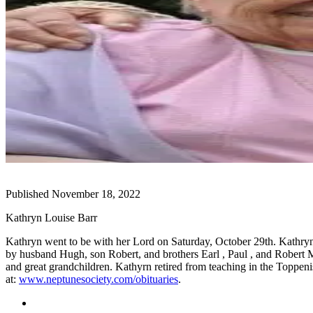
Subscribe
My
Account
Frequently
Asked
Questions
Vacation
Hold
Contact
Published November 18, 2022
Our
Subscriber
Kathryn Louise Barr
Center
Kathryn went to be with her Lord on Saturday, October 29th. Kat
by husband Hugh, son Robert, and brothers Earl , Paul , and Robert M
News
and great grandchildren. Kathyrn retired from teaching in the Toppen
Submit
at:
www.neptunesociety.com/
obituaries
.
a
Photo