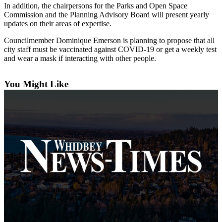
In addition, the chairpersons for the Parks and Open Space
Subscribe
Commission and the Planning Advisory Board will present yearly
updates on their areas of expertise.
My
Account
Councilmember Dominique Emerson is planning to propose that all
city staff must be vaccinated against COVID-19 or get a weekly test
Frequently
and wear a mask if interacting with other people.
Asked
Questions
You Might Like
Vacation
Hold
Contact
Our
Subscriber
Center
News
Submit
a
Photo