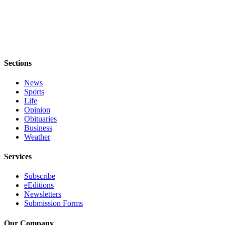
Notices
Place
a
Legal
Notice
Sections
eEditions
News
Sports
Special
Life
Sections
Opinion
Obituaries
Business
Services
Weather
About
Services
Us
Subscribe
Contact
eEditions
Us
Newsletters
Submission Forms
Submisision
Forms
Our Company