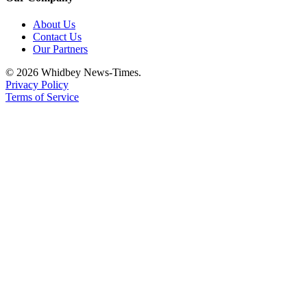
About Us
Contact Us
Our Partners
© 2026 Whidbey News-Times.
Privacy Policy
Terms of Service