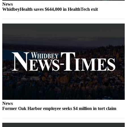
News
Submit
WhidbeyHealth saves $644,000 in HealthTech exit
a Press
Release
Submit
a Story
Idea
Business
Submit
Business
News
Sports
Submit
News
Sports
Former Oak Harbor employee seeks $4 million in tort claim
Results
Life