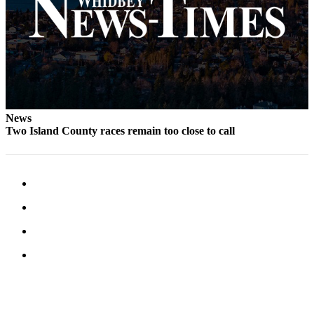
Letter
to the
Editor
Obituaries
Place an
Obituary
News
Two Island County races remain too close to call
Classifieds
Place a
Classified
Ad
Employment
Real
Estate
Transportation
Legal