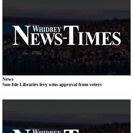
The
Bridge
Submit an
Engagement
Announcement
Submit a
Wedding
Announcement
Submit a Birth
News
Announcement
Sno-Isle Libraries levy wins approval from voters
Opinion
Letters
to the
Editor
Submit