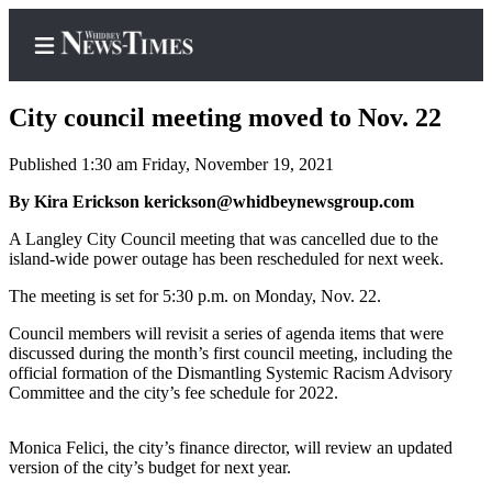
City council meeting moved to Nov. 22
Published 1:30 am Friday, November 19, 2021
Home
By Kira Erickson kerickson@whidbeynewsgroup.com
Search
A Langley City Council meeting that was cancelled due to the
island-wide power outage has been rescheduled for next week.
Newsletters
The meeting is set for 5:30 p.m. on Monday, Nov. 22.
Contests
Council members will revisit a series of agenda items that were
The Best
discussed during the month’s first council meeting, including the
official formation of the Dismantling Systemic Racism Advisory
of
Committee and the city’s fee schedule for 2022.
Whidbey
Monica Felici, the city’s finance director, will review an updated
Subscriber
version of the city’s budget for next year.
Center