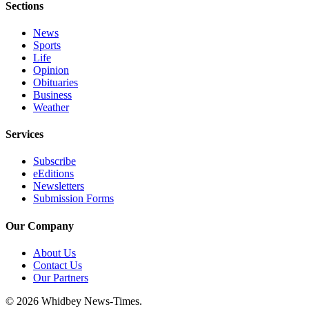
Sections
News
Sports
Life
Opinion
Obituaries
Business
Weather
Services
Subscribe
eEditions
Newsletters
Submission Forms
Our Company
About Us
Contact Us
Our Partners
© 2026 Whidbey News-Times.