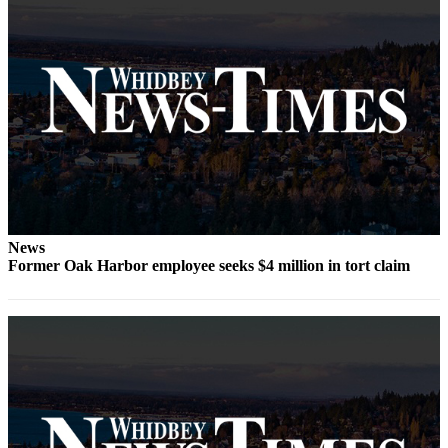
Notices
Place
a
Legal
Notice
eEditions
Special
Sections
News
Services
Former Oak Harbor employee seeks $4 million in tort claim
About
Us
Contact
Us
Submisision
Forms