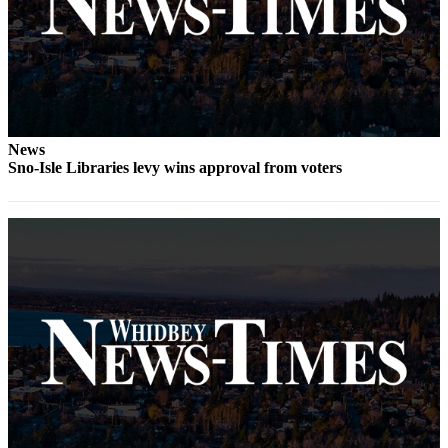
News
Sno-Isle Libraries levy wins approval from voters