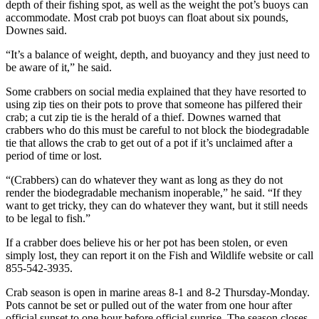
depth of their fishing spot, as well as the weight the pot’s buoys can
accommodate. Most crab pot buoys can float about six pounds,
The
Downes said.
Bridge
“It’s a balance of weight, depth, and buoyancy and they just need to
Submit an
be aware of it,” he said.
Engagement
Some crabbers on social media explained that they have resorted to
Announcement
using zip ties on their pots to prove that someone has pilfered their
crab; a cut zip tie is the herald of a thief. Downes warned that
Submit a
crabbers who do this must be careful to not block the biodegradable
Wedding
tie that allows the crab to get out of a pot if it’s unclaimed after a
Announcement
period of time or lost.
Submit a Birth
“(Crabbers) can do whatever they want as long as they do not
render the biodegradable mechanism inoperable,” he said. “If they
Announcement
want to get tricky, they can do whatever they want, but it still needs
to be legal to fish.”
Opinion
If a crabber does believe his or her pot has been stolen, or even
Letters
simply lost, they can report it on the Fish and Wildlife website or call
to the
855-542-3935.
Editor
Crab season is open in marine areas 8-1 and 8-2 Thursday-Monday.
Pots cannot be set or pulled out of the water from one hour after
Submit
official sunset to one hour before official sunrise. The season closes