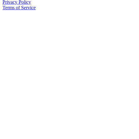
Privacy Policy
Terms of Service