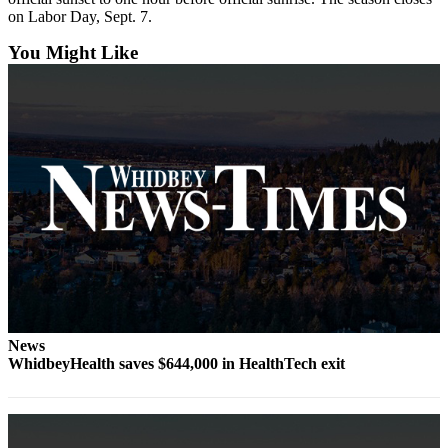
Letter
on Labor Day, Sept. 7.
to the
Editor
You Might Like
Obituaries
Place an
Obituary
Classifieds
Place a
Classified
Ad
Employment
Real
News
Estate
WhidbeyHealth saves $644,000 in HealthTech exit
Transportation
Legal