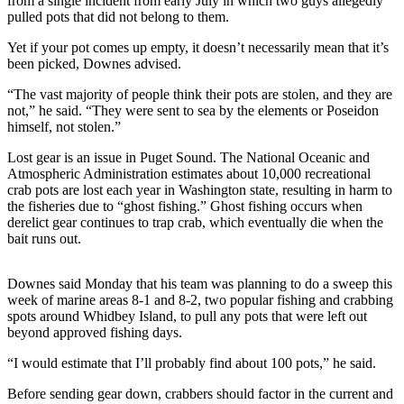
from a single incident from early July in which two guys allegedly
pulled pots that did not belong to them.
Submit
Yet if your pot comes up empty, it doesn’t necessarily mean that it’s
a Press
been picked, Downes advised.
Release
“The vast majority of people think their pots are stolen, and they are
Submit
not,” he said. “They were sent to sea by the elements or Poseidon
a Story
himself, not stolen.”
Idea
Lost gear is an issue in Puget Sound. The National Oceanic and
Atmospheric Administration estimates about 10,000 recreational
Business
crab pots are lost each year in Washington state, resulting in harm to
the fisheries due to “ghost fishing.” Ghost fishing occurs when
Submit
derelict gear continues to trap crab, which eventually die when the
Business
bait runs out.
News
Downes said Monday that his team was planning to do a sweep this
Sports
week of marine areas 8-1 and 8-2, two popular fishing and crabbing
spots around Whidbey Island, to pull any pots that were left out
Submit
beyond approved fishing days.
Sports
Results
“I would estimate that I’ll probably find about 100 pots,” he said.
Before sending gear down, crabbers should factor in the current and
Life