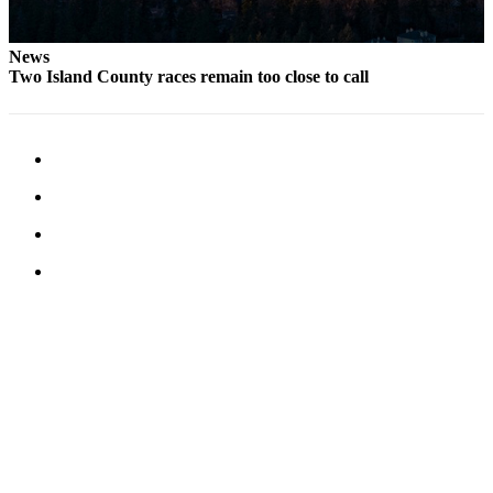
News
Two Island County races remain too close to call