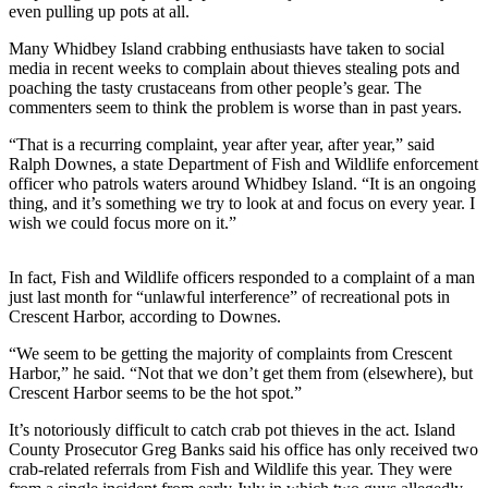
even pulling up pots at all.
Subscribe
Many Whidbey Island crabbing enthusiasts have taken to social
My
media in recent weeks to complain about thieves stealing pots and
Account
poaching the tasty crustaceans from other people’s gear. The
commenters seem to think the problem is worse than in past years.
Frequently
“That is a recurring complaint, year after year, after year,” said
Asked
Ralph Downes, a state Department of Fish and Wildlife enforcement
Questions
officer who patrols waters around Whidbey Island. “It is an ongoing
thing, and it’s something we try to look at and focus on every year. I
Vacation
wish we could focus more on it.”
Hold
In fact, Fish and Wildlife officers responded to a complaint of a man
Contact
just last month for “unlawful interference” of recreational pots in
Our
Crescent Harbor, according to Downes.
Subscriber
Center
“We seem to be getting the majority of complaints from Crescent
Harbor,” he said. “Not that we don’t get them from (elsewhere), but
Crescent Harbor seems to be the hot spot.”
News
It’s notoriously difficult to catch crab pot thieves in the act. Island
Submit
County Prosecutor Greg Banks said his office has only received two
a
crab-related referrals from Fish and Wildlife this year. They were
Photo