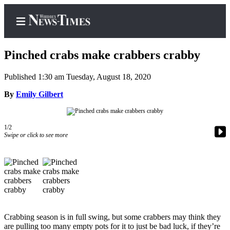
Pinched crabs make crabbers crabby
Published 1:30 am Tuesday, August 18, 2020
Home
By
Emily Gilbert
Search
1/2
Newsletters
Swipe or click to see more
Contests
The Best
of
Whidbey
Subscriber
Crabbing season is in full swing, but some crabbers may think they
Center
are pulling too many empty pots for it to just be bad luck, if they’re