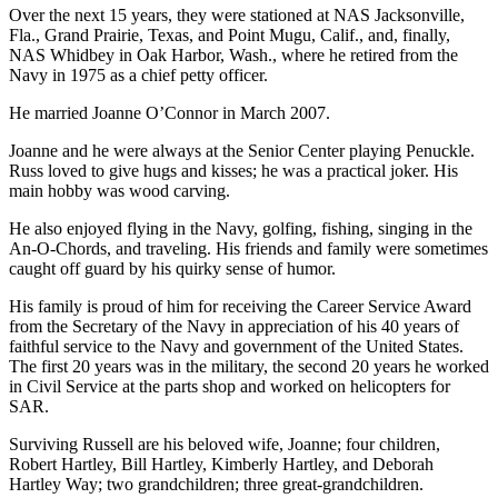
Over the next 15 years, they were stationed at NAS Jacksonville,
Subscribe
Fla., Grand Prairie, Texas, and Point Mugu, Calif., and, finally,
NAS Whidbey in Oak Harbor, Wash., where he retired from the
My
Navy in 1975 as a chief petty officer.
Account
He married Joanne O’Connor in March 2007.
Frequently
Asked
Joanne and he were always at the Senior Center playing Penuckle.
Russ loved to give hugs and kisses; he was a practical joker. His
Questions
main hobby was wood carving.
Vacation
He also enjoyed flying in the Navy, golfing, fishing, singing in the
Hold
An-O-Chords, and traveling. His friends and family were sometimes
caught off guard by his quirky sense of humor.
Contact
His family is proud of him for receiving the Career Service Award
Our
from the Secretary of the Navy in appreciation of his 40 years of
Subscriber
faithful service to the Navy and government of the United States.
Center
The first 20 years was in the military, the second 20 years he worked
in Civil Service at the parts shop and worked on helicopters for
SAR.
News
Submit
Surviving Russell are his beloved wife, Joanne; four children,
Robert Hartley, Bill Hartley, Kimberly Hartley, and Deborah
a
Hartley Way; two grandchildren; three great-grandchildren.
Photo