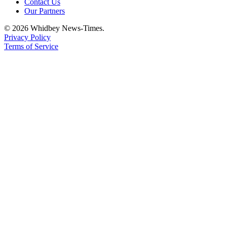
Contact Us
Letter
Our Partners
to the
Editor
© 2026 Whidbey News-Times.
Privacy Policy
Terms of Service
Obituaries
Place an
Obituary
Classifieds
Place a
Classified
Ad
Employment
Real
Estate
Transportation
Legal