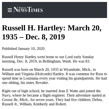
Russell H. Hartley: March 20,
1935 – Dec. 8, 2019
Home
Published January 10, 2020
Search
Russell Henry Hartley went home to our Lord early Sunday
morning, Dec. 8, 2019, in Bellingham, Wash. He was 83.
Newsletters
Russell was born on March 20, 1935 in Wyandotte, Mich., to
Contests
William and Virginia (Holcomb) Hartley. It was common for Russ to
The Best
spend time in Louisiana every year visiting his grandparents. He had
one sibling, his sister, Revalee.
of
Whidbey
Right out of high school, he married Jean E Watts and joined the
Navy, where he became a flight engineer. Their adventure started at
Grosse Ile, Mich., for seven years. They had five children, Debra,
Subscriber
Russell Jr., William, Kimberly and Robert.
Center