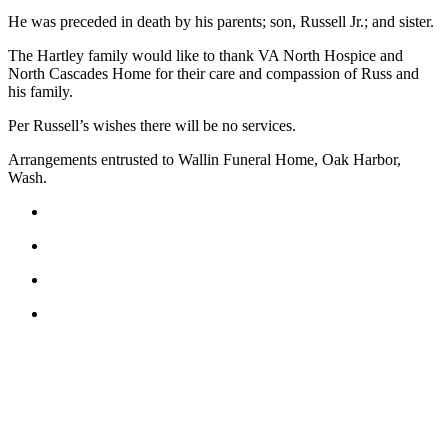
He was preceded in death by his parents; son, Russell Jr.; and sister.
Submit
a Press
The Hartley family would like to thank VA North Hospice and
North Cascades Home for their care and compassion of Russ and
Release
his family.
Submit
Per Russell’s wishes there will be no services.
a Story
Idea
Arrangements entrusted to Wallin Funeral Home, Oak Harbor,
Wash.
Business
Submit
Business
News
Sports
Submit
Sports
Results
Life