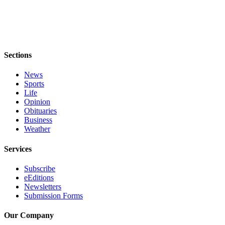
Notices
Place
a
Legal
Sections
Notice
News
eEditions
Sports
Life
Special
Opinion
Sections
Obituaries
Business
Weather
Services
About
Services
Us
Subscribe
Contact
eEditions
Newsletters
Us
Submission Forms
Submisision
Our Company
Forms