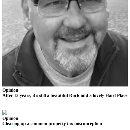
The
Bridge
Submit an
Engagement
Announcement
Submit a
Wedding
Announcement
Submit a Birth
Announcement
Opinion
Opinion
After 13 years, it’s still a beautiful Rock and a lovely Hard Place
Letters
to the
Editor
Opinion
Clearing up a common property tax misconception
Submit