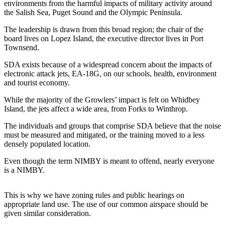
environments from the harmful impacts of military activity around
Subscribe
the Salish Sea, Puget Sound and the Olympic Peninsula.
My
The leadership is drawn from this broad region; the chair of the
Account
board lives on Lopez Island, the executive director lives in Port
Townsend.
Frequently
SDA exists because of a widespread concern about the impacts of
Asked
electronic attack jets, EA-18G, on our schools, health, environment
Questions
and tourist economy.
Vacation
While the majority of the Growlers’ impact is felt on Whidbey
Island, the jets affect a wide area, from Forks to Winthrop.
Hold
The individuals and groups that comprise SDA believe that the noise
Contact
must be measured and mitigated, or the training moved to a less
Our
densely populated location.
Subscriber
Even though the term NIMBY is meant to offend, nearly everyone
Center
is a NIMBY.
News
This is why we have zoning rules and public hearings on
Submit
appropriate land use. The use of our common airspace should be
a
given similar consideration.
Photo