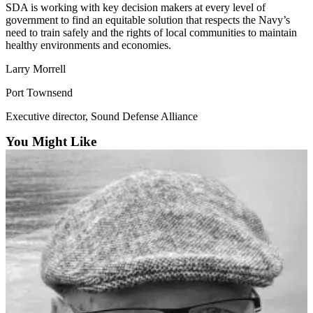
SDA is working with key decision makers at every level of
government to find an equitable solution that respects the Navy’s
Submit
need to train safely and the rights of local communities to maintain
a Press
healthy environments and economies.
Release
Larry Morrell
Submit
Port Townsend
a Story
Idea
Executive director, Sound Defense Alliance
You Might Like
Business
Submit
Business
News
Sports
Submit
Sports
Results
Life