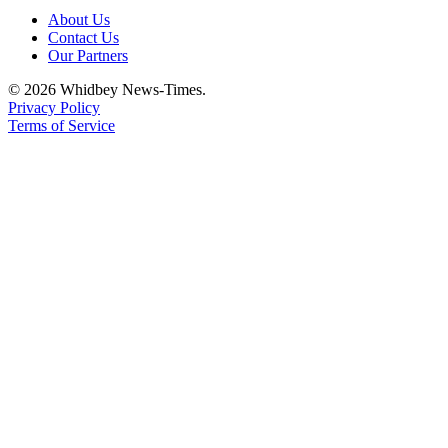
About Us
Contact Us
Our Partners
© 2026 Whidbey News-Times.
Privacy Policy
Terms of Service