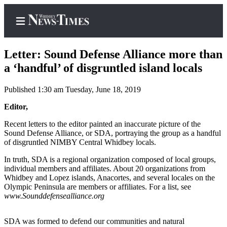
Letter: Sound Defense Alliance more than
a ‘handful’ of disgruntled island locals
Published 1:30 am Tuesday, June 18, 2019
Home
Editor,
Search
Recent letters to the editor painted an inaccurate picture of the
Newsletters
Sound Defense Alliance, or SDA, portraying the group as a handful
of disgruntled NIMBY Central Whidbey locals.
Contests
In truth, SDA is a regional organization composed of local groups,
The Best
individual members and affiliates. About 20 organizations from
of
Whidbey and Lopez islands, Anacortes, and several locales on the
Whidbey
Olympic Peninsula are members or affiliates. For a list, see
www.Sounddefensealliance.org
Subscriber
Center
SDA was formed to defend our communities and natural