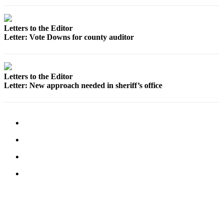
Letter
to the
Editor
Letters to the Editor
Letter: Vote Downs for county auditor
Obituaries
Place an
Obituary
Letters to the Editor
Letter: New approach needed in sheriff’s office
Classifieds
Place a
Classified
Ad
Employment
Real
Estate
Transportation
Legal