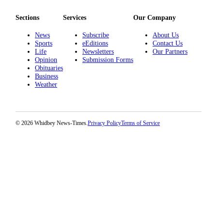
The
Sections
Services
Our Company
Bridge
News
Subscribe
About Us
Submit an
Sports
eEditions
Contact Us
Life
Newsletters
Our Partners
Engagement
Opinion
Submission Forms
Announcement
Obituaries
Business
Submit a
Weather
Wedding
Announcement
Submit a Birth
© 2026 Whidbey News-Times.
Privacy Policy
Terms of Service
Announcement
Opinion
Letters
to the
Editor
Submit