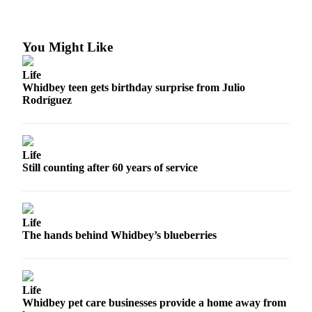
Subscribe
My
You Might Like
Account
Life
Frequently
Whidbey teen gets birthday surprise from Julio
Asked
Rodríguez
Questions
Vacation
Hold
Life
Still counting after 60 years of service
Contact
Our
Subscriber
Life
Center
The hands behind Whidbey’s blueberries
News
Submit
Life
a
Whidbey pet care businesses provide a home away from
Photo