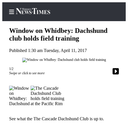
Window on Whidbey: Dachshund
club holds field training
Published 1:30 am Tuesday, April 11, 2017
Home
Search
1/2
Newsletters
Swipe or click to see more
Contests
The Best
of
Whidbey
Subscriber
See what the The Cascade Dachshund Club is up to.
Center