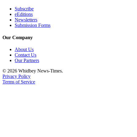
Subscribe
eEditions
Newsletters
Submission Forms
Our Company
About Us
Contact Us
Our Partners
© 2026 Whidbey News-Times.
Privacy Policy
Terms of Service