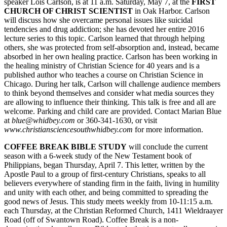
speaker Lois Carlson, is at 11 a.m. Saturday, May 7, at the
FIRST
Subscribe
CHURCH OF CHRIST SCIENTIST
in Oak Harbor. Carlson
will discuss how she overcame personal issues like suicidal
My
tendencies and drug addiction; she has devoted her entire 2016
Account
lecture series to this topic. Carlson learned that through helping
others, she was protected from self-absorption and, instead, became
absorbed in her own healing practice. Carlson has been working in
Frequently
the healing ministry of Christian Science for 40 years and is a
Asked
published author who teaches a course on Christian Science in
Questions
Chicago. During her talk, Carlson will challenge audience members
to think beyond themselves and consider what media sources they
Vacation
are allowing to influence their thinking. This talk is free and all are
Hold
welcome. Parking and child care are provided. Contact Marian Blue
at
blue@whidbey.com
or 360-341-1630, or visit
Contact
www.christiansciencesouthwhid
bey.com
for more information.
Our
COFFEE BREAK BIBLE STUDY
will conclude the current
Subscriber
season with a 6-week study of the New Testament book of
Center
Philippians, began Thursday, April 7. This letter, written by the
Apostle Paul to a group of first-century Christians, speaks to all
believers everywhere of standing firm in the faith, living in humility
News
and unity with each other, and being committed to spreading the
Submit
good news of Jesus. This study meets weekly from 10-11:15 a.m.
each Thursday, at the Christian Reformed Church, 1411 Wieldraayer
a
Road (off of Swantown Road). Coffee Break is a non-
Photo