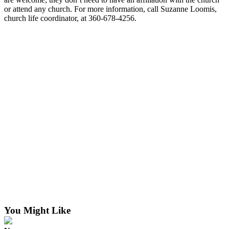
or attend any church. For more information, call Suzanne Loomis,
The
church life coordinator, at 360-678-4256.
Bridge
Submit an
Engagement
Announcement
Submit a
Wedding
Announcement
Submit a Birth
Announcement
Opinion
Letters
to the
Editor
You Might Like
Submit