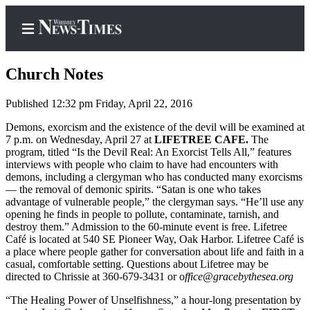
Church Notes
Published 12:32 pm Friday, April 22, 2016
Home
Demons, exorcism and the existence of the devil will be examined at
7 p.m. on Wednesday, April 27 at
LIFETREE CAFE.
The
Search
program, titled “Is the Devil Real: An Exorcist Tells All,” features
interviews with people who claim to have had encounters with
Newsletters
demons, including a clergyman who has conducted many exorcisms
— the removal of demonic spirits. “Satan is one who takes
Contests
advantage of vulnerable people,” the clergyman says. “He’ll use any
opening he finds in people to pollute, contaminate, tarnish, and
The Best
destroy them.” Admission to the 60-minute event is free. Lifetree
of
Café is located at 540 SE Pioneer Way, Oak Harbor. Lifetree Café is
a place where people gather for conversation about life and faith in a
Whidbey
casual, comfortable setting. Questions about Lifetree may be
directed to Chrissie at 360-679-3431 or o
ffice@graceby
thesea.org
Subscriber
Center
“The Healing Power of Unselfishness,” a hour-long presentation by