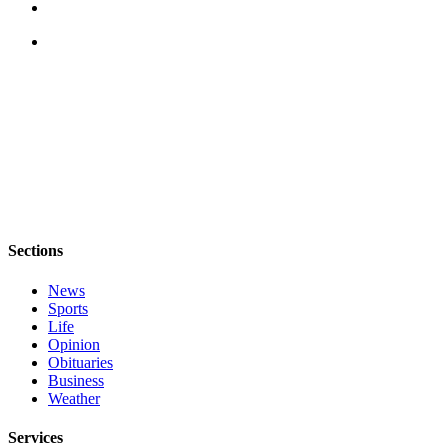
Notices
Place
a
Legal
Notice
eEditions
Special
Sections
Sections
Services
News
About
Sports
Us
Life
Opinion
Contact
Obituaries
Us
Business
Weather
Submisision
Forms
Services