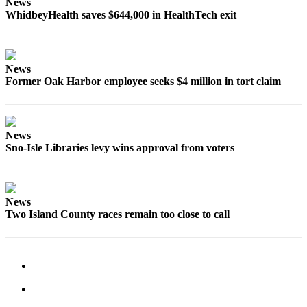
Letter
News
WhidbeyHealth saves $644,000 in HealthTech exit
to the
Editor
Obituaries
News
Former Oak Harbor employee seeks $4 million in tort claim
Place an
Obituary
Classifieds
News
Sno-Isle Libraries levy wins approval from voters
Place a
Classified
Ad
News
Employment
Two Island County races remain too close to call
Real
Estate
Transportation
Legal