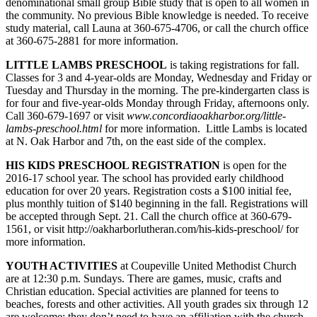
denominational small group Bible study that is open to all women in
the community. No previous Bible knowledge is needed. To receive
Submit
study material, call Launa at 360-675-4706, or call the church office
a Press
at 360-675-2881 for more information.
Release
LITTLE LAMBS PRESCHOOL
is taking registrations for fall.
Classes for 3 and 4-year-olds are Monday, Wednesday and Friday or
Submit
Tuesday and Thursday in the morning. The pre-kindergarten class is
a Story
for four and five-year-olds Monday through Friday, afternoons only.
Idea
Call 360-679-1697 or visit
www.con
cordiaoakharbor.org/little-
lambs-preschool.html
for more information. Little Lambs is located
at N. Oak Harbor and 7th, on the east side of the complex.
Business
Submit
HIS KIDS PRESCHOOL REGISTRATION
is open for the
2016-17 school year. The school has provided early childhood
Business
education for over 20 years. Registration costs a $100 initial fee,
News
plus monthly tuition of $140 beginning in the fall. Registrations will
be accepted through Sept. 21. Call the church office at 360-679-
Sports
1561, or visit http://oakharborlutheran.com/his-kids-preschool/ for
more information.
Submit
Sports
YOUTH ACTIVITIES
at Coupeville United Methodist Church
are at 12:30 p.m. Sundays. There are games, music, crafts and
Results
Christian education. Special activities are planned for teens
to
beaches, forests and other activities. All youth grades six through 12
Life
are welcome; they don’t need to have an affiliation with the church