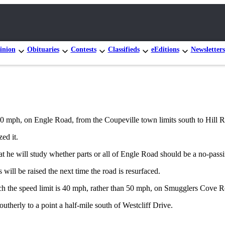
inion
Obituaries
Contests
Classifieds
eEditions
Newsletters
50 mph, on Engle Road, from the Coupeville town limits south to Hill 
ed it.
t he will study whether parts or all of Engle Road should be a no-pass
 will be raised the next time the road is resurfaced.
h the speed limit is 40 mph, rather than 50 mph, on Smugglers Cove R
therly to a point a half-mile south of Westcliff Drive.