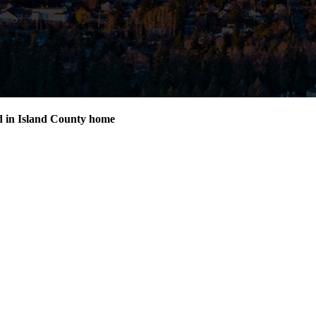
d in Island County home