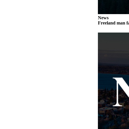
Submit
a Press
News
Release
Freeland man fa
Submit
a Story
Idea
Business
Submit
Business
News
Sports
Submit
Sports
Results
Life