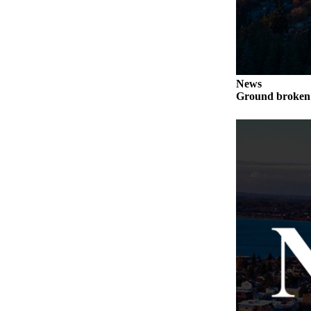
Letter
to the
Editor
Obituaries
News
Place an
Ground broken 
Obituary
Classifieds
Place a
Classified
Ad
Employment
Real
Estate
Transportation
Legal