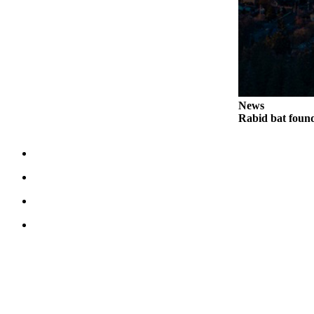
Notices
Place
a
Legal
Notice
News
eEditions
Rabid bat foun
Special
Sections
Services
About
Us
Contact
Us
Submisision
Forms