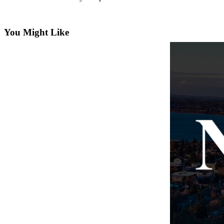
Subscribe
My
You Might Like
Account
Frequently
Asked
Questions
Vacation
Hold
Contact
Our
Subscriber
Center
News
Submit
a
Photo