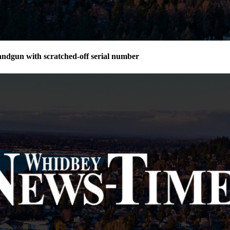
andgun with scratched-off serial number