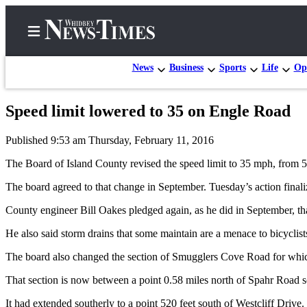
News
Business
Sports
Life
Op
Speed limit lowered to 35 on Engle Road
Home
Published 9:53 am Thursday, February 11, 2016
Search
The Board of Island County revised the speed limit to 35 mph, from 
Newsletters
The board agreed to that change in September. Tuesday’s action finaliz
Contests
County engineer Bill Oakes pledged again, as he did in September, tha
The Best
He also said storm drains that some maintain are a menace to bicyclists
of
Whidbey
The board also changed the section of Smugglers Cove Road for whic
That section is now between a point 0.58 miles north of Spahr Road sou
Subscriber
Center
It had extended southerly to a point 520 feet south of Westcliff Drive.