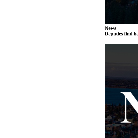
The
Bridge
Submit an
News
Engagement
Deputies find h
Announcement
Submit a
Wedding
Announcement
Submit a Birth
Announcement
Opinion
Letters
to the
Editor
Submit