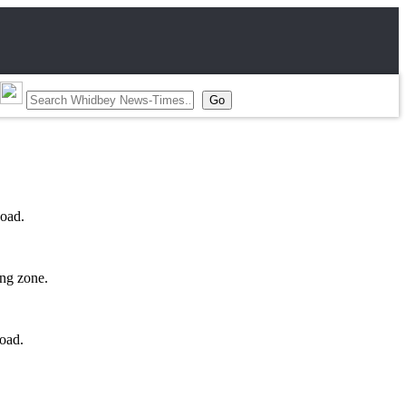
Road.
ing zone.
oad.