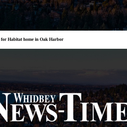
for Habitat home in Oak Harbor