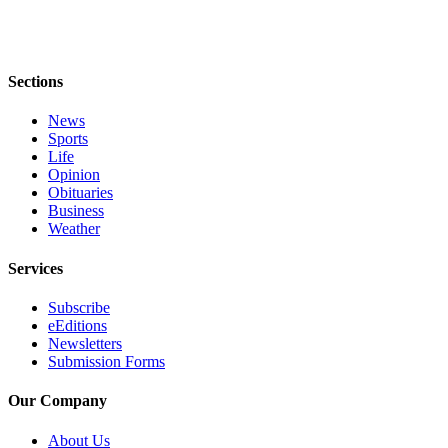
Sections
News
Sports
Life
Opinion
Obituaries
Business
Weather
Services
Subscribe
eEditions
Newsletters
Submission Forms
Our Company
About Us