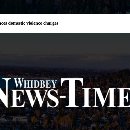
ces domestic violence charges