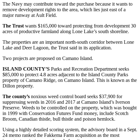
The Navy may contribute toward the purchase because it wants to
remove development rights to the area, which lies just east of a
Submit
major runway at Ault Field.
a Press
Release
The Trust
wants $165,000 toward protecting from development 30
acres of productive farmland along Lone Lake’s south shoreline.
Submit
The properties are an important north-south corridor between Lone
a Story
Lake and Deer Lagoon, the Trust said in its application.
Idea
Two projects are proposed on Camano Island.
Business
ISLAND COUNTY’S
Parks and Recreation Department seeks
Submit
$85,000 to protect 4.8 acres adjacent to the Island County Parks
Business
property of Camano Ridge, on Camano Island. This is known as the
Dillon property.
News
The county’s
noxious weed control board seeks $37,900 for
Sports
suppressing weeds in 2016 and 2017 at Camano Island’s Iverson
Preserve. Weeds to be controlled on the property, which was bought
Submit
in 1999 with Conservation Futures Fund money, include Scotch
Sports
Broom, Canadian thistle, bull thistle and poison hemlock.
Results
Using a highly detailed scoring system, the advisory board in a Sept.
24 memo ranked the Fakkema Farm acquisition as the most
Life