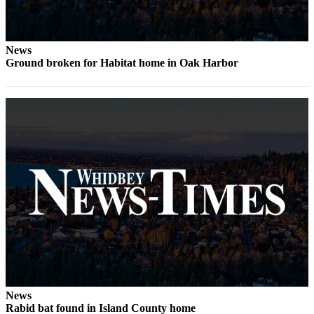
News
Ground broken for Habitat home in Oak Harbor
News
Rabid bat found in Island County home