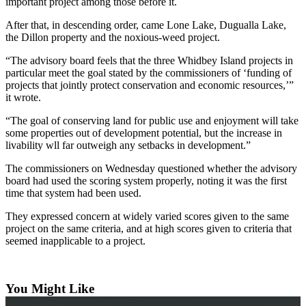
important project among those before it.
The
After that, in descending order, came Lone Lake, Dugualla Lake,
Bridge
the Dillon property and the noxious-weed project.
Submit an
“The advisory board feels that the three Whidbey Island projects in
particular meet the goal stated by the commissioners of ‘funding of
Engagement
projects that jointly protect conservation and economic resources,’”
Announcement
it wrote.
Submit a
“The goal of conserving land for public use and enjoyment will take
Wedding
some properties out of development potential, but the increase in
Announcement
livability wll far outweigh any setbacks in development.”
The commissioners on Wednesday questioned whether the advisory
Submit a Birth
board had used the scoring system properly, noting it was the first
Announcement
time that system had been used.
They expressed concern at widely varied scores given to the same
Opinion
project on the same criteria, and at high scores given to criteria that
Letters
seemed inapplicable to a project.
to the
Editor
You Might Like
Submit