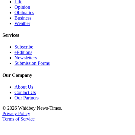
Life
Opinion
Obituaries
Business
Weather
Services
Subscribe
eEditions
Newsletters
Submission Forms
Our Company
About Us
Contact Us
Our Partners
© 2026 Whidbey News-Times.
Privacy Policy
Terms of Service