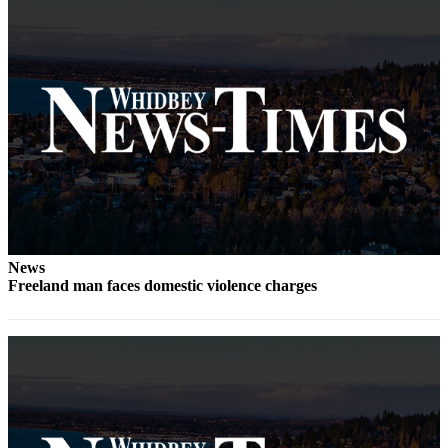
Letter
to the
Editor
Obituaries
Place an
Obituary
Classifieds
Place a
Classified
Ad
News
Freeland man faces domestic violence charges
Employment
Real
Estate
Transportation
Legal