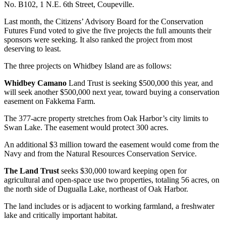
No. B102, 1 N.E. 6th Street, Coupeville.
Subscribe
Last month, the Citizens’ Advisory Board for the Conservation
My
Futures Fund voted to give the five projects the full amounts their
Account
sponsors were seeking. It also ranked the project from most
deserving to least.
Frequently
The three projects on Whidbey Island are as follows:
Asked
Questions
Whidbey Camano
Land Trust is seeking $500,000 this year, and
will seek another $500,000 next year, toward buying a conservation
Vacation
easement on Fakkema Farm.
Hold
The 377-acre property stretches from Oak Harbor’s city limits to
Swan Lake. The easement would protect 300 acres.
Contact
Our
An additional $3 million toward the easement would come from the
Subscriber
Navy and from the Natural Resources Conservation Service.
Center
The Land Trust
seeks $30,000 toward keeping open for
agricultural and open-space use two properties, totaling 56 acres, on
News
the north side of Dugualla Lake, northeast of Oak Harbor.
Submit
The land includes or is adjacent to working farmland, a freshwater
a
lake and critically important habitat.
Photo