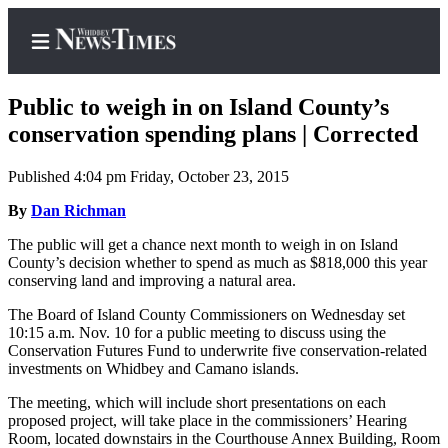
Public to weigh in on Island County’s
conservation spending plans | Corrected
Published 4:04 pm Friday, October 23, 2015
Home
By
Dan Richman
Search
The public will get a chance next month to weigh in on Island
Newsletters
County’s decision whether to spend as much as $818,000 this year
conserving land and improving a natural area.
Contests
The Board of Island County Commissioners on Wednesday set
The Best
10:15 a.m. Nov. 10 for a public meeting to discuss using the
of
Conservation Futures Fund to underwrite five conservation-related
Whidbey
investments on Whidbey and Camano islands.
The meeting, which will include short presentations on each
Subscriber
proposed project, will take place in the commissioners’ Hearing
Center
Room, located downstairs in the Courthouse Annex Building, Room