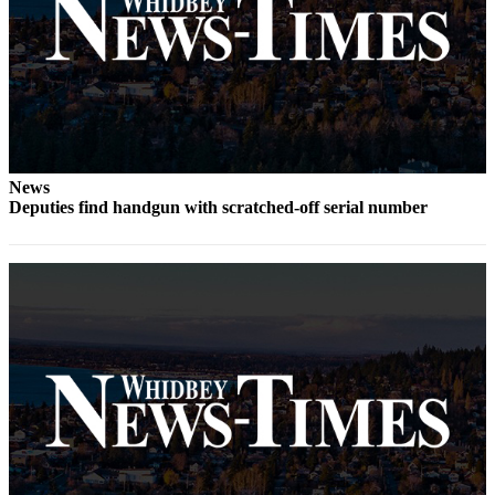
Notices
Place
a
Legal
Notice
eEditions
News
Deputies find handgun with scratched-off serial number
Special
Sections
Services
About
Us
Contact
Us
Submisision
Forms