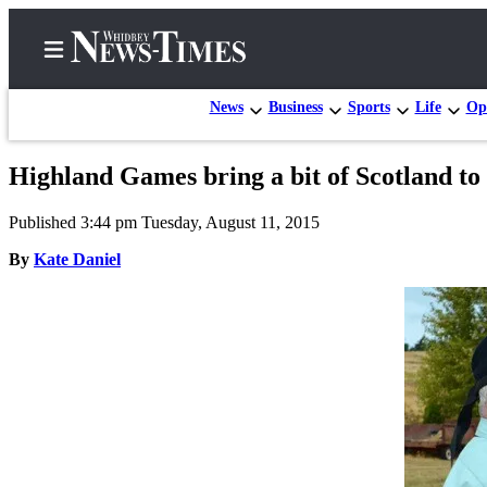
News
Business
Sports
Life
Op
Highland Games bring a bit of Scotland t
Home
Published 3:44 pm Tuesday, August 11, 2015
Search
By
Kate Daniel
Newsletters
Contests
The Best
of
Whidbey
Subscriber
Center