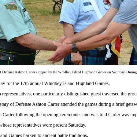
of Defense Ashton Carter stopped by the Whidbey Island Highland Games on Saturday. During h
urday for the 17th annual Whidbey Island Highland Games.
presentatives, one particularly distinguished guest traversed the grou
cretary of Defense Ashton Carter attended the games during a brief get
 Carter following the opening ceremonies and was told Carter was imp
, whose representatives were present Saturday.
hland Games harken to ancient battle traditions.