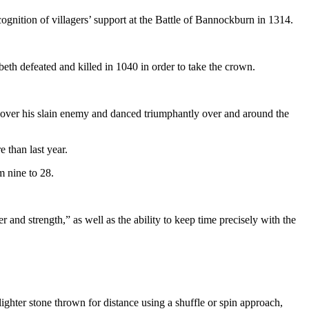
cognition of villagers’ support at the Battle of Bannockburn in 1314.
th defeated and killed in 1040 in order to take the crown.
d over his slain enemy and danced triumphantly over and around the
 than last year.
m nine to 28.
 and strength,” as well as the ability to keep time precisely with the
lighter stone thrown for distance using a shuffle or spin approach,