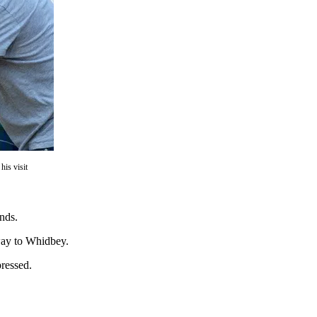
is visit
nds.
away to Whidbey.
ressed.