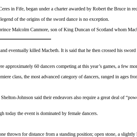
t Ceres in Fife, began under a charter awarded by Robert the Bruce in re
legend of the origins of the sword dance is no exception.
ish prince Malcolm Canmore, son of King Duncan of Scotland whom Macbe
nd eventually killed Macbeth. It is said that he then crossed his swor
 approximately 60 dancers competing at this year’s games, a few more
miere class, the most advanced category of dancers, ranged in ages fro
Shelton-Johnson said their endeavors also require a great deal of “power
gh today the event is dominated by female dancers
.
ne thrown for distance from a standing position; open stone, a slightly 