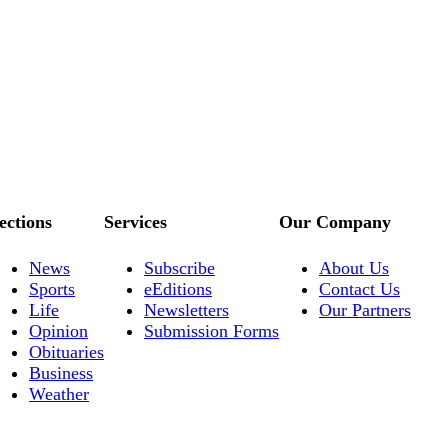
ections
Services
Our Company
News
Subscribe
About Us
Sports
eEditions
Contact Us
Life
Newsletters
Our Partners
Opinion
Submission Forms
Obituaries
Business
Weather