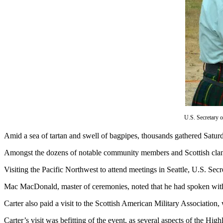
Subscribe
My
Account
Frequently
Asked
Questions
Vacation
Hold
U.S. Secretary 
Contact
A
mid a sea of tartan and swell of bagpipes, thousands gathered Sat
Our
Subscriber
Amongst the dozens of notable community members and Scottish clan re
Center
Visiting the Pacific Northwest to attend meetings in Seattle, U.S. Se
News
Mac MacDonald, master of ceremonies, noted that he had spoken with
Submit
Carter also paid a visit to the Scottish American Military Association
a
Photo
Carter’s visit was befitting of the event, as several aspects of the Hig