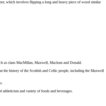
aber, which involves flipping a long and heavy piece of wood similar
s such as clans MacMillan, Maxwell, Maclean and Donald.
 the history of the Scottish and Celtic people, including the Maxwell
s.
f athleticism and variety of foods and beverages.