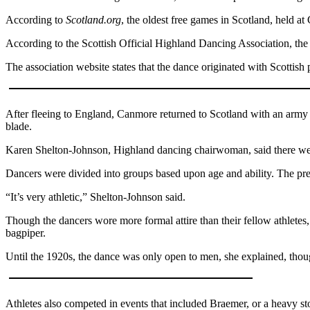
According to
Scotland.org
, the oldest free games in Scotland, held a
Submit
a Press
According to the Scottish Official Highland Dancing Association, the 
Release
The association website states that the dance originated with Scott
Submit
a Story
Idea
After fleeing to England, Canmore returned to Scotland with an army a
blade.
Business
Karen Shelton-Johnson, Highland dancing chairwoman, said there were
Submit
Dancers were divided into groups based upon age and ability. The pre
Business
News
“It’s very athletic,” Shelton-Johnson said.
Though the dancers wore more formal attire than their fellow athletes, 
Sports
bagpiper.
Submit
Until the 1920s, the dance was only open to men, she explained, thou
Sports
Results
Athletes also competed in events that included Braemer, or a heavy sto
Life