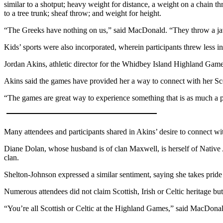
similar to a shotput; heavy weight for distance, a weight on a chain 
The
to a tree trunk; sheaf throw; and weight for height.
Bridge
“The Greeks have nothing on us,” said MacDonald. “They throw a jav
Submit an
Kids’ sports were also incorporated, wherein participants threw less in
Engagement
Jordan Akins, athletic director for the Whidbey Island Highland Games,
Announcement
Akins said the games have provided her a way to connect with her Scot
Submit a
Wedding
“The games are great way to experience something that is as much a p
Announcement
Submit a Birth
Many attendees and participants shared in Akins’ desire to connect wi
Announcement
Diane Dolan, whose husband is of clan Maxwell, is herself of Native 
clan.
Opinion
Letters
Shelton-Johnson expressed a similar sentiment, saying she takes pride 
to the
Numerous attendees did not claim Scottish, Irish or Celtic heritage b
Editor
“You’re all Scottish or Celtic at the Highland Games,” said MacDona
Submit