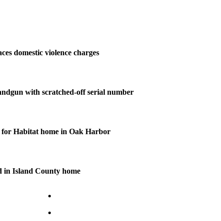
ces domestic violence charges
andgun with scratched-off serial number
for Habitat home in Oak Harbor
d in Island County home