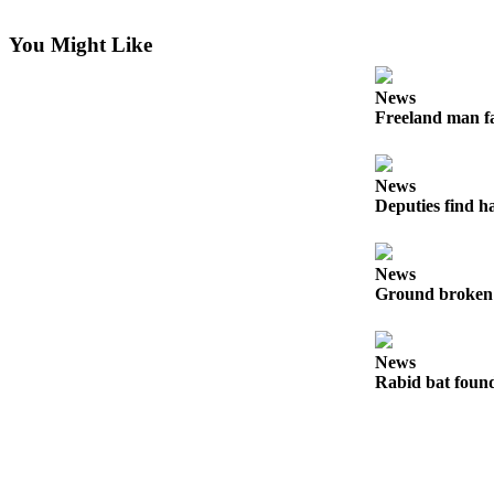
Letter
to the
You Might Like
Editor
News
Obituaries
Freeland man fa
Place an
Obituary
News
Deputies find h
Classifieds
Place a
Classified
News
Ad
Ground broken 
Employment
News
Real
Rabid bat foun
Estate
Transportation
Legal