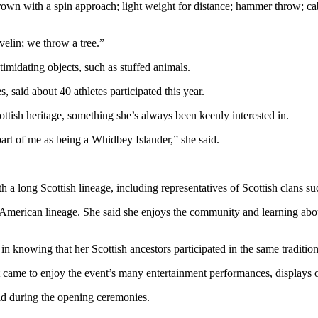
thrown with a spin approach; light weight for distance; hammer throw; c
elin; we throw a tree.”
timidating objects, such as stuffed animals.
 said about 40 athletes participated this year.
tish heritage, something she’s always been keenly interested in.
art of me as being a Whidbey Islander,” she said.
th a long Scottish lineage, including representatives of Scottish clan
American lineage. She said she enjoys the community and learning about
in knowing that her Scottish ancestors participated in the same tradition
ut came to enjoy the event’s many entertainment performances, displays o
ld during the opening ceremonies.