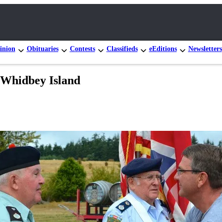
inion
Obituaries
Contests
Classifieds
eEditions
Newsletters
o Whidbey Island