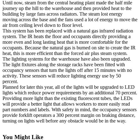
Until now, steam from the central heating plant made the half mile
Subscribe
journey up the hill to the warehouse and then provided heat to the
building by large fans across radiators. The steam lost energy
My
moving across the base and the fans used a lot of energy to move the
Account
air from ceiling level down to floor level.
This system has been replaced with a natural gas infrared radiation
Frequently
system. The IR heats the floor and occupants directly providing a
more even and long lasting heat that is more comfortable for the
Asked
occupants. Because the natural gas is burned on site to create the IR
Questions
heat, this is more efficient than the forced air plus steam system.
The lighting systems for the warehouse have also been upgraded.
Vacation
The light fixtures along the storage racks have been fitted with
Hold
occupancy sensors that turn the lights off after 15 minutes with no
activity. These sensors will reduce lighting energy use by 50
Contact
percent.
Our
Planned for later this year, all of the lights will be upgraded to LED
lights which reduce power requirements by an additional 70 percent.
Subscriber
Providing more light than the existing fluorescent tubes, the LEDs
Center
will provide a better light that allows workers to more easily read
part numbers and labels. With safety in mind, the occupancy sensors
News
provide forklift operators a 300 percent margin on braking distance,
turning on lights well before any obstacle would be in the way.
Submit
a
You Might Like
Photo