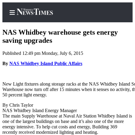
NAS Whidbey warehouse gets energy
saving upgrades
Published 12:49 pm Monday, July 6, 2015
Home
By
NAS Whidbey Island Public Affairs
Search
Newsletters
New Light fixtures along storage racks at the NAS Whidbey Island S
Contests
Warehouse now turn off after 15 minutes when it senses no activity, t
50 percent light energy.
The Best
of
By Chris Taylor
Whidbey
NAS Whidbey Island Energy Manager
The main Supply Warehouse at Naval Air Station Whidbey Island is
one of the largest buildings on base and it’s also one of the more
Subscriber
energy intensive. To help cut costs and energy, Building 369
Center
recently received modernized lighting and heating.