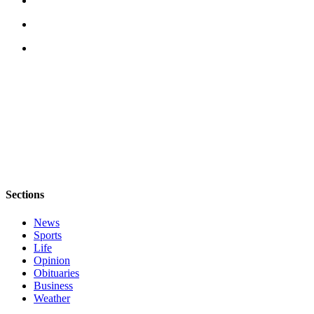
The
Bridge
Submit an
Engagement
Announcement
Submit a
Wedding
Announcement
Submit a Birth
Announcement
Sections
News
Opinion
Sports
Letters
Life
to the
Opinion
Obituaries
Editor
Business
Weather
Submit