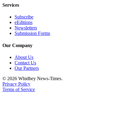
Letter
Services
to the
Editor
Subscribe
eEditions
Newsletters
Obituaries
Submission Forms
Place an
Obituary
Our Company
About Us
Classifieds
Contact Us
Place a
Our Partners
Classified
© 2026 Whidbey News-Times.
Ad
Privacy Policy
Terms of Service
Employment
Real
Estate
Transportation
Legal