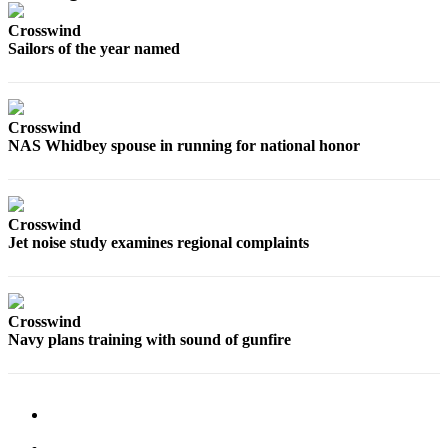
Crosswind
Submit
Sailors of the year named
a Press
Release
Submit
Crosswind
a Story
NAS Whidbey spouse in running for national honor
Idea
Business
Crosswind
Submit
Jet noise study examines regional complaints
Business
News
Crosswind
Sports
Navy plans training with sound of gunfire
Submit
Sports
Results
Life