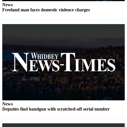
News
Submit
Freeland man faces domestic violence charges
a Press
Release
Submit
a Story
Idea
Business
Submit
Business
News
Sports
Submit
News
Sports
Deputies find handgun with scratched-off serial number
Results
Life