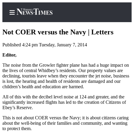
Not COER versus the Navy | Letters
Published 4:24 pm Tuesday, January 7, 2014
Home
Editor,
Search
The noise from the Growler fighter plane has had a huge impact on
the lives of central Whidbey’s residents. Our property values are
Newsletters
declining, tourists leave when they encounter the jet noise, business
is lost, the hearing and health of residents are damaged and our
children’s health and education are harmed.
Contests
The Best
All of this with the decibel level noise at 124 and greater, and the
significantly increased flights has led to the creation of Citizens of
of
Ebey’s Reserve.
Whidbey
This is not about COER versus the Navy; it is about citizens caring
Subscriber
about the well-being of their families and community, and wanting
to protect them.
Center