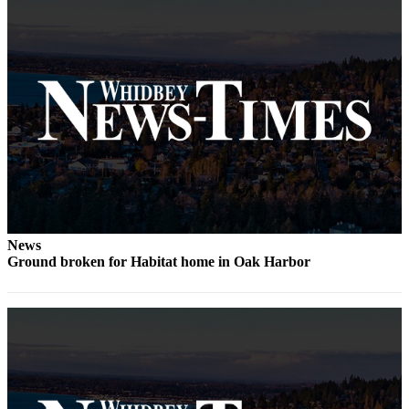
The
Bridge
Submit an
Engagement
Announcement
Submit a
Wedding
Announcement
Submit a Birth
News
Announcement
Ground broken for Habitat home in Oak Harbor
Opinion
Letters
to the
Editor
Submit