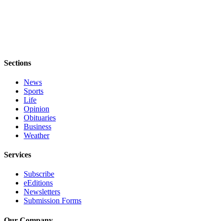
Notices
Place
a
Legal
Notice
Sections
eEditions
News
Sports
Special
Life
Sections
Opinion
Obituaries
Business
Services
Weather
About
Us
Services
Contact
Subscribe
eEditions
Us
Newsletters
Submission Forms
Submisision
Forms
Our Company