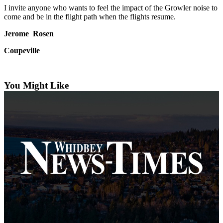
Subscribe
I invite anyone who wants to feel the impact of the Growler noise to
come and be in the flight path when the flights resume.
My
Jerome Rosen
Account
Coupeville
Frequently
Asked
Questions
You Might Like
Vacation
Hold
Contact
Our
Subscriber
Center
News
Submit
a
Photo