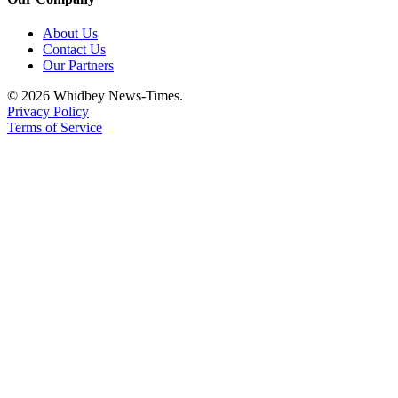
About Us
Contact Us
Our Partners
© 2026 Whidbey News-Times.
Privacy Policy
Terms of Service