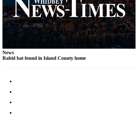
Letter
to the
Editor
Obituaries
Place an
Obituary
News
Rabid bat found in Island County home
Classifieds
Place a
Classified
Ad
Employment
Real
Estate
Transportation
Legal