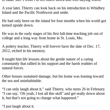
The
A year later, Thierry can look back on his introduction to Whidbey
Bridge
Island and the Pacific Northwest and smile.
He had only been on the island for four months when his world got
Submit an
turned upside down.
Engagement
Announcement
He was in the early stages of his first full-time teaching job out of
college and a long way from home in St. Louis, Mo.
Submit a
A pottery teacher, Thierry will forever have the date of Dec. 17,
Wedding
2012, etched in his memory.
Announcement
It taught him life lessons about the gentle nature of a caring
Submit a Birth
community that rallied in his support and the harsh realities of
Announcement
natural forces.
Other houses sustained damage, but his home was leaning toward
Opinion
the sea and uninhabitable.
Letters
“I can only laugh about it,” said Thierry, who turns 26 in February.
to the
“I can say, ‘Oh yeah, I lost all this stuff’ and get really down about
Editor
it, but that’s not going to change what happened.”
Submit
“I just laugh about it.