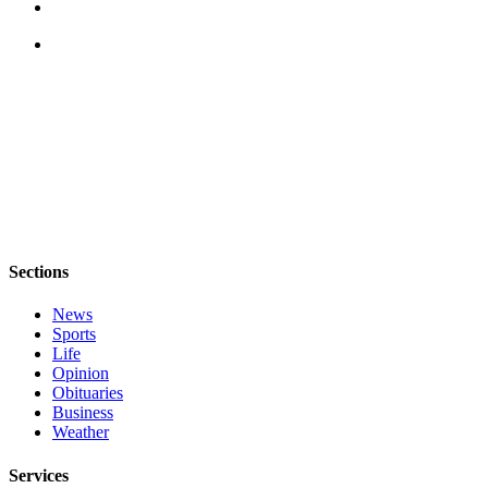
Sections
News
Sports
Life
Opinion
Obituaries
Business
Weather
Services