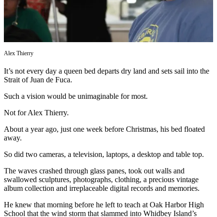
Subscribe
My
Account
Alex Thierry
Frequently
Asked
It’s not every day a queen bed departs dry land and sets sail into the
Questions
Strait of Juan de Fuca.
Vacation
Such a vision would be unimaginable for most.
Hold
Not for Alex Thierry.
Contact
About a year ago, just one week before Christmas, his bed floated
Our
away.
Subscriber
So did two cameras, a television, laptops, a desktop and table top.
Center
The waves crashed through glass panes, took out walls and
News
swallowed sculptures, photographs, clothing, a precious vintage
album collection and irreplaceable digital records and memories.
Submit
a
He knew that morning before he left to teach at Oak Harbor High
School that the wind storm that slammed into Whidbey Island’s
Photo