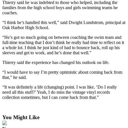
Thierry said he was indebted to those who helped, including the
families from the high school boys and girls swimming teams he
coaches.
“I think he’s handled this well,” said Dwight Lundstrom, principal at
Oak Harbor High School.
“He’s got so much going on between coaching the swim team and
full-time teaching that I don’t think he really had time to reflect on it
a whole lot. I think he just kind of had to bounce back, roll up his
sleeves and get to work, and he’s done that well.”
Thierry said the experience has changed his outlook on life.
“I would have to say I’m pretty optimistic about coming back from
that,” he said.
“It was definitely a life (changing) point. I was like, ‘Do I really
need all this stuff?’ Yeah, I do miss the vintage vinyl records
collection sometimes, but I can come back from that.”
You Might Like