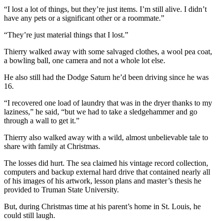
Letter
“I lost a lot of things, but they’re just items. I’m still alive. I didn’t
to the
have any pets or a significant other or a roommate.”
Editor
“They’re just material things that I lost.”
Obituaries
Thierry walked away with some salvaged clothes, a wool pea coat,
a bowling ball, one camera and not a whole lot else.
Place an
Obituary
He also still had the Dodge Saturn he’d been driving since he was
16.
Classifieds
“I recovered one load of laundry that was in the dryer thanks to my
Place a
laziness,” he said, “but we had to take a sledgehammer and go
Classified
through a wall to get it.”
Ad
Thierry also walked away with a wild, almost unbelievable tale to
share with family at Christmas.
Employment
The losses did hurt. The sea claimed his vintage record collection,
Real
computers and backup external hard drive that contained nearly all
Estate
of his images of his artwork, lesson plans and master’s thesis he
provided to Truman State University.
Transportation
But, during Christmas time at his parent’s home in St. Louis, he
could still laugh.
Legal