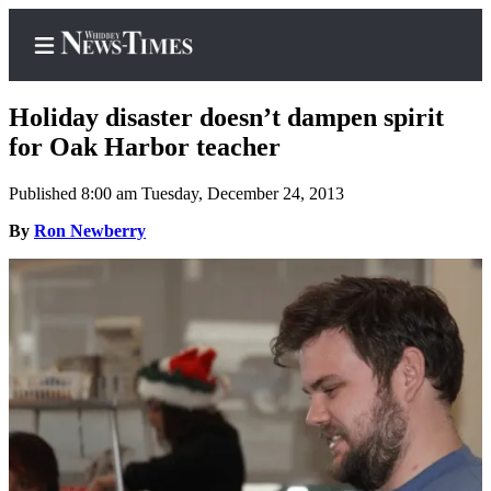
Holiday disaster doesn’t dampen spirit
for Oak Harbor teacher
Published 8:00 am Tuesday, December 24, 2013
Home
By
Ron Newberry
Search
Newsletters
Contests
The Best
of
Whidbey
Subscriber
Center