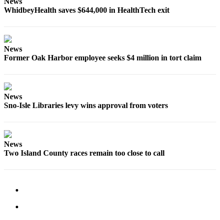
News
WhidbeyHealth saves $644,000 in HealthTech exit
News
Former Oak Harbor employee seeks $4 million in tort claim
News
Sno-Isle Libraries levy wins approval from voters
News
Two Island County races remain too close to call