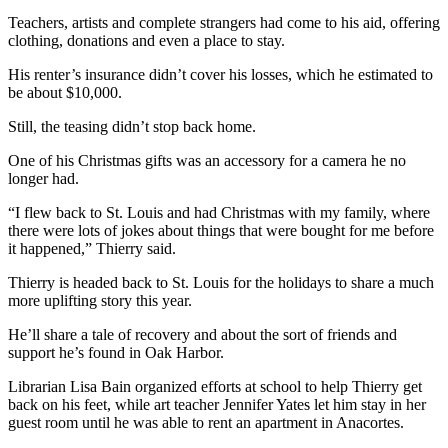
Notices
Teachers, artists and complete strangers had come to his aid, offering
clothing, donations and even a place to stay.
Place
a
His renter’s insurance didn’t cover his losses, which he estimated to
be about $10,000.
Legal
Notice
Still, the teasing didn’t stop back home.
One of his Christmas gifts was an accessory for a camera he no
eEditions
longer had.
Special
“I flew back to St. Louis and had Christmas with my family, where
Sections
there were lots of jokes about things that were bought for me before
it happened,” Thierry said.
Services
Thierry is headed back to St. Louis for the holidays to share a much
About
more uplifting story this year.
Us
He’ll share a tale of recovery and about the sort of friends and
Contact
support he’s found in Oak Harbor.
Us
Librarian Lisa Bain organized efforts at school to help Thierry get
back on his feet, while art teacher Jennifer Yates let him stay in her
Submisision
guest room until he was able to rent an apartment in Anacortes.
Forms