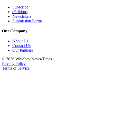
Subscribe
eEditions
Newsletters
Submission Forms
Our Company
About Us
Contact Us
Our Partners
© 2026 Whidbey News-Times.
Privacy Policy
Terms of Service