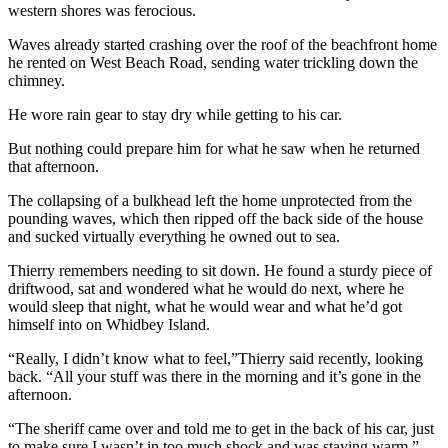
western shores was ferocious.
Submit
Waves already started crashing over the roof of the beachfront home
a Press
he rented on West Beach Road, sending water trickling down the
Release
chimney.
Submit
He wore rain gear to stay dry while getting to his car.
a Story
But nothing could prepare him for what he saw when he returned
Idea
that afternoon.
The collapsing of a bulkhead left the home unprotected from the
Business
pounding waves, which then ripped off the back side of the house
Submit
and sucked virtually everything he owned out to sea.
Business
Thierry remembers needing to sit down. He found a sturdy piece of
News
driftwood, sat and wond
ered what he would do next, where he
would sleep that night, what he would wear and what he’d got
Sports
himself into on Whidbey Island.
Submit
“Really, I didn’t know what to feel,”Thierry said recently, looking
Sports
back. “All your stuff was there in the morning and it’s gone in the
afternoon.
Results
“The sheriff came over and told me to get in the back of his car, just
Life
to make sure I wasn’t in too much shock and was staying warm.”