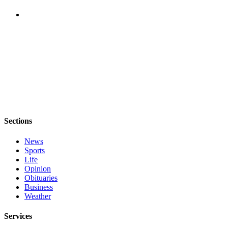
The
Bridge
Submit an
Engagement
Announcement
Submit a
Wedding
Announcement
Sections
Submit a Birth
Announcement
News
Sports
Life
Opinion
Opinion
Letters
Obituaries
Business
to the
Weather
Editor
Services
Submit