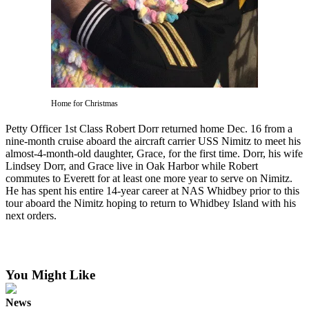
Subscribe
My
Account
Frequently
Asked
Home for Christmas
Questions
Petty Officer 1st Class Robert Dorr returned home Dec. 16 from a
Vacation
nine-month cruise aboard the aircraft carrier USS Nimitz to meet his
Hold
almost-4-month-old daughter, Grace, for the first time. Dorr, his wife
Lindsey Dorr, and Grace live in Oak Harbor while Robert
Contact
commutes to Everett for at least one more year to serve on Nimitz.
He has spent his entire 14-year career at NAS Whidbey prior to this
Our
tour aboard the Nimitz hoping to return to Whidbey Island with his
Subscriber
next orders.
Center
News
You Might Like
Submit
a
News
Photo