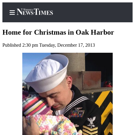
Home for Christmas in Oak Harbor
Published 2:30 pm Tuesday, December 17, 2013
Home
Search
Newsletters
Contests
The Best
of
Whidbey
Subscriber
Center