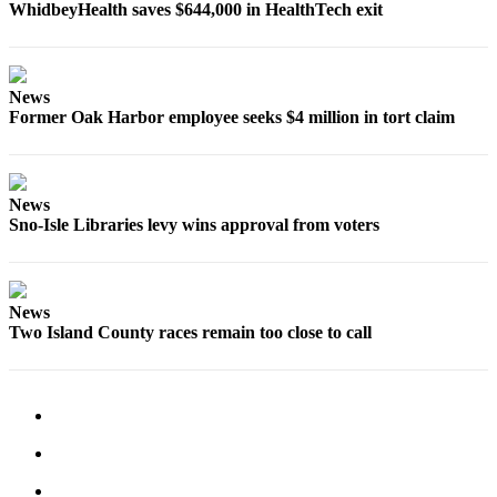
WhidbeyHealth saves $644,000 in HealthTech exit
Submit
a Press
Release
News
Former Oak Harbor employee seeks $4 million in tort claim
Submit
a Story
Idea
News
Sno-Isle Libraries levy wins approval from voters
Business
Submit
Business
News
News
Two Island County races remain too close to call
Sports
Submit
Sports
Results
Life