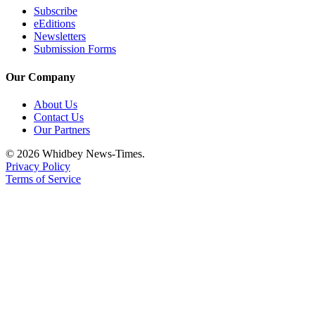
Letter
Subscribe
to the
eEditions
Editor
Newsletters
Submission Forms
Obituaries
Our Company
Place an
Obituary
About Us
Contact Us
Our Partners
Classifieds
© 2026 Whidbey News-Times.
Place a
Privacy Policy
Classified
Terms of Service
Ad
Employment
Real
Estate
Transportation
Legal