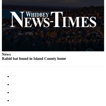
News
Rabid bat found in Island County home