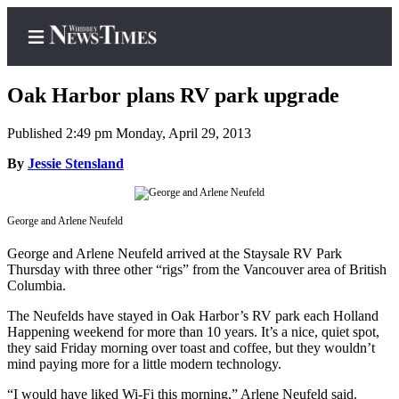
Oak Harbor plans RV park upgrade
Published 2:49 pm Monday, April 29, 2013
Home
By
Jessie Stensland
Search
George and Arlene Neufeld
Newsletters
George and Arlene Neufeld arrived at the Staysale RV Park
Contests
Thursday with three other “rigs” from the Vancouver area of British
Columbia.
The Best
of
The Neufelds have stayed in Oak Harbor’s RV park each Holland
Whidbey
Happening weekend for more than 10 years. It’s a nice, quiet spot,
they said Friday morning over toast and coffee, but they wouldn’t
mind paying more for a little modern technology.
Subscriber
Center
“I would have liked Wi-Fi this morning,” Arlene Neufeld said.