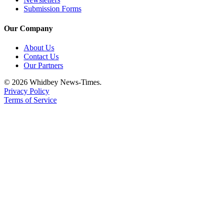
Submission Forms
Our Company
About Us
Contact Us
Our Partners
© 2026 Whidbey News-Times.
Privacy Policy
Terms of Service