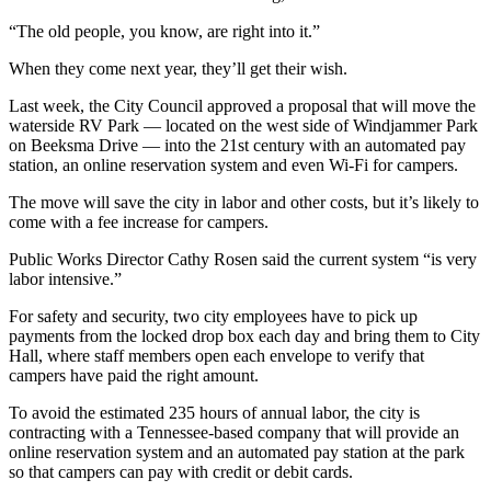
Subscribe
“The old people, you know, are right into it.”
My
When they come next year, they’ll get their wish.
Account
Last week, the City Council approved a proposal that will move the
Frequently
waterside RV Park — located on the west side of Windjammer Park
on Beeksma Drive — into the 21st century with an automated pay
Asked
station, an online reservation system and even Wi-Fi for campers.
Questions
The move will save the city in labor and other costs, but it’s likely to
Vacation
come with a fee increase for campers.
Hold
Public Works Director Cathy Rosen said the current system “is very
labor intensive.”
Contact
Our
For safety and security, two city employees have to pick up
Subscriber
payments from the locked drop box each day and bring them to City
Center
Hall, where staff members open each envelope to verify that
campers have paid the right amount.
News
To avoid the estimated 235 hours of annual labor, the city is
contracting with a Tennessee-based company that will provide an
Submit
online reservation system and an automated pay station at the park
a
so that campers can pay with credit or debit cards.
Photo