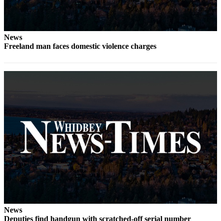
Letter
to the
Editor
News
Obituaries
Freeland man faces domestic violence charges
Place an
Obituary
Classifieds
Place a
Classified
Ad
Employment
Real
Estate
Transportation
News
Legal
Deputies find handgun with scratched-off serial number