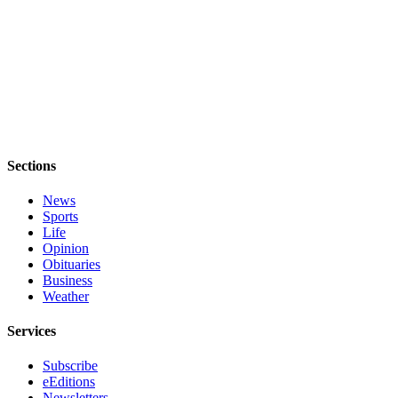
Sections
News
Sports
Life
Opinion
Obituaries
Business
Weather
Services
Subscribe
eEditions
Newsletters