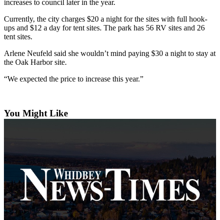
increases to council later in the year.
The
Currently, the city charges $20 a night for the sites with full hook-
Bridge
ups and $12 a day for tent sites. The park has 56 RV sites and 26
tent sites.
Submit an
Engagement
Arlene Neufeld said she wouldn’t mind paying $30 a night to stay at
the Oak Harbor site.
Announcement
“We expected the price to increase this year.”
Submit a
Wedding
Announcement
You Might Like
Submit a Birth
Announcement
Opinion
Letters
to the
Editor
Submit