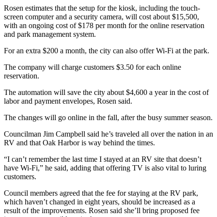
Rosen estimates that the setup for the kiosk, including the touch-
Submit
screen computer and a security camera, will cost about $15,500,
with an ongoing cost of $178 per month for the online reservation
a Press
and park management system.
Release
For an extra $200 a month, the city can also offer Wi-Fi at the park.
Submit
a Story
The company will charge customers $3.50 for each online
reservation.
Idea
The automation will save the city about $4,600 a year in the cost of
Business
labor and payment envelopes, Rosen said.
Submit
The changes will go online in the fall, after the busy summer season.
Business
Councilman Jim Campbell said he’s traveled all over the nation in an
News
RV and that Oak Harbor is way behind the times.
Sports
“I can’t remember the last time I stayed at an RV site that doesn’t
have Wi-Fi,” he said, adding that offering TV is also vital to luring
Submit
customers.
Sports
Results
Council members agreed that the fee for staying at the RV park,
which haven’t changed in eight years, should be increased as a
result of the improvements. Rosen said she’ll bring proposed fee
Life