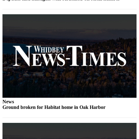
Notices
Place
a
Legal
Notice
eEditions
Special
Sections
Services
About
Us
News
Ground broken for Habitat home in Oak Harbor
Contact
Us
Submisision
Forms