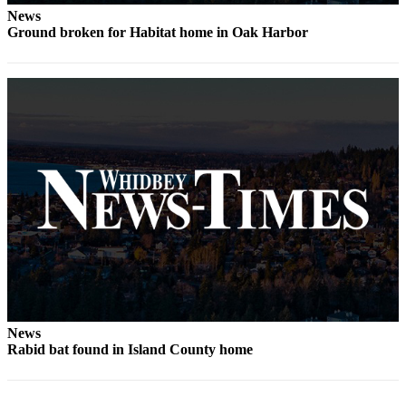
News
The
Ground broken for Habitat home in Oak Harbor
Bridge
Submit an
Engagement
Announcement
Submit a
Wedding
Announcement
Submit a Birth
Announcement
Opinion
Letters
News
to the
Rabid bat found in Island County home
Editor
Submit