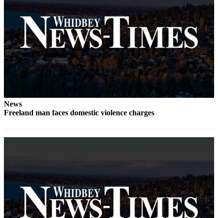
Subscribe
My
Account
Frequently
Asked
Questions
Vacation
News
Hold
Freeland man faces domestic violence charges
Contact
Our
Subscriber
Center
News
Submit
a
Photo