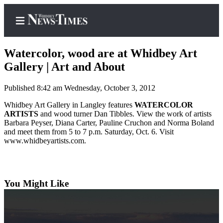
Watercolor, wood are at Whidbey Art
Gallery | Art and About
Published 8:42 am Wednesday, October 3, 2012
Home
Whidbey Art Gallery in Langley features
WATERCOLOR
Search
ARTISTS
and wood turner Dan Tibbles. View the work of artists
Barbara Peyser, Diana Carter, Pauline Cruchon and Norma Boland
Newsletters
and meet them from 5 to 7 p.m. Saturday, Oct. 6. Visit
www.whidbeyartists.com.
Contests
The Best
of
Whidbey
You Might Like
Subscriber
Center