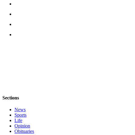
Letter
to the
Editor
Obituaries
Place an
Obituary
Classifieds
Place a
Classified
Ad
Employment
Sections
Real
News
Estate
Sports
Life
Transportation
Opinion
Obituaries
Legal