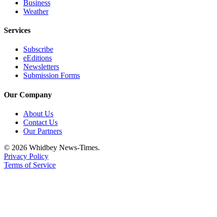
Business
Notices
Weather
Place
Services
a
Legal
Subscribe
Notice
eEditions
Newsletters
Submission Forms
eEditions
Special
Our Company
Sections
About Us
Contact Us
Services
Our Partners
About
© 2026 Whidbey News-Times.
Us
Privacy Policy
Terms of Service
Contact
Us
Submisision
Forms