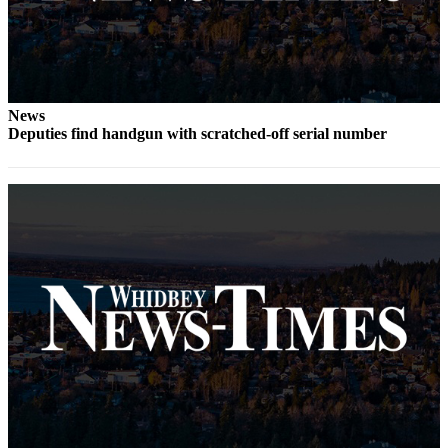
Submit
a Press
Release
Submit
News
Deputies find handgun with scratched-off serial number
a Story
Idea
Business
Submit
Business
News
Sports
Submit
Sports
Results
Life